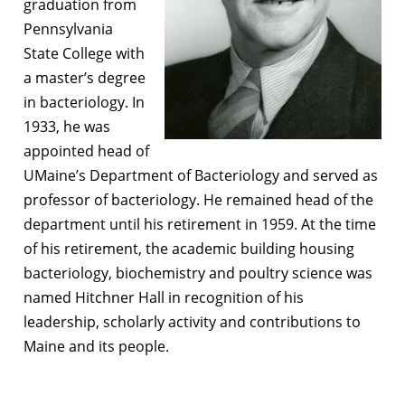
graduation from
Pennsylvania
State College with
a master’s degree
in bacteriology. In
1933, he was
appointed head of
UMaine’s Department of Bacteriology and served as
professor of bacteriology. He remained head of the
department until his retirement in 1959. At the time
of his retirement, the academic building housing
bacteriology, biochemistry and poultry science was
named Hitchner Hall in recognition of his
leadership, scholarly activity and contributions to
Maine and its people.