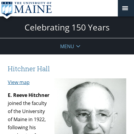
Celebrating 150 Years
MENU
Hitchner Hall
View map
E. Reeve Hitchner
joined the faculty
of the University
of Maine in 1922,
following his