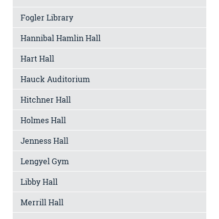
Fogler Library
Hannibal Hamlin Hall
Hart Hall
Hauck Auditorium
Hitchner Hall
Holmes Hall
Jenness Hall
Lengyel Gym
Libby Hall
Merrill Hall