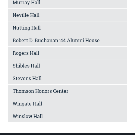
Murray Hall
Neville Hall
Nutting Hall
Robert D. Buchanan ’44 Alumni House
Rogers Hall
Shibles Hall
Stevens Hall
Thomson Honors Center
Wingate Hall
Winslow Hall