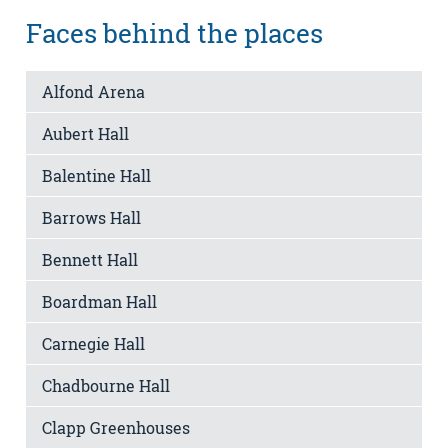
Faces behind the places
Alfond Arena
Aubert Hall
Balentine Hall
Barrows Hall
Bennett Hall
Boardman Hall
Carnegie Hall
Chadbourne Hall
Clapp Greenhouses