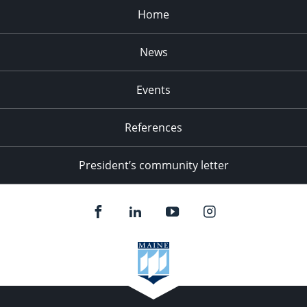
Home
News
Events
References
President’s community letter