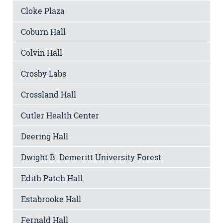
Cloke Plaza
Coburn Hall
Colvin Hall
Crosby Labs
Crossland Hall
Cutler Health Center
Deering Hall
Dwight B. Demeritt University Forest
Edith Patch Hall
Estabrooke Hall
Fernald Hall