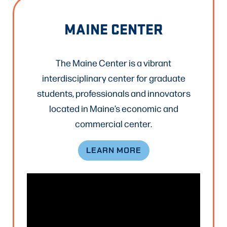
MAINE CENTER
The Maine Center is a vibrant
interdisciplinary center for graduate
students, professionals and innovators
located in Maine’s economic and
commercial center.
LEARN MORE