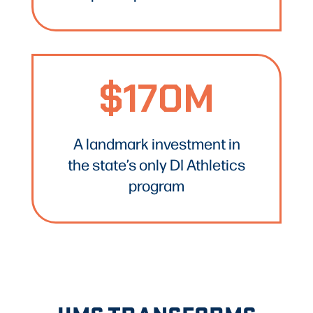
$170M
A landmark investment in
the state’s only DI Athletics
program