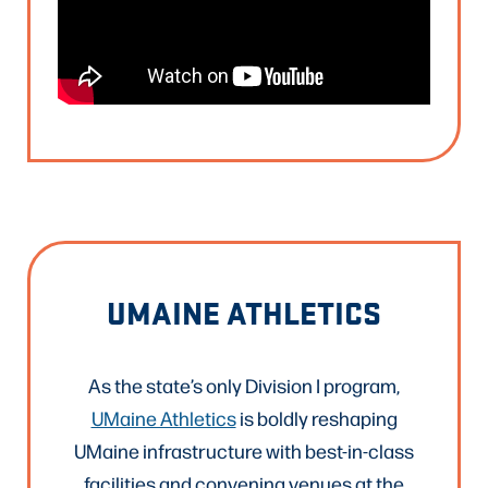
UMAINE ATHLETICS
As the state’s only Division I program,
UMaine Athletics
is boldly reshaping
UMaine infrastructure with best-in-class
facilities and convening venues at the