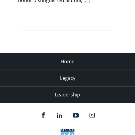
honor distinguished alumni, […]
Home
Legacy
Leadership