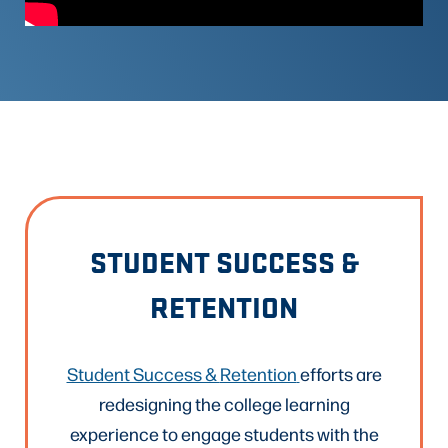
STUDENT SUCCESS &
RETENTION
Student Success &
Retention
efforts are
redesigning the college learning
experience to engage students with the