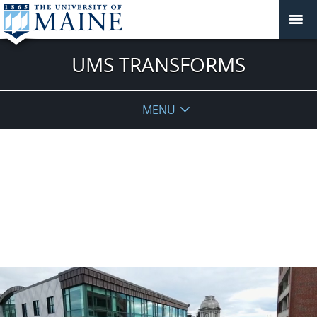
UMS TRANSFORMS
MENU