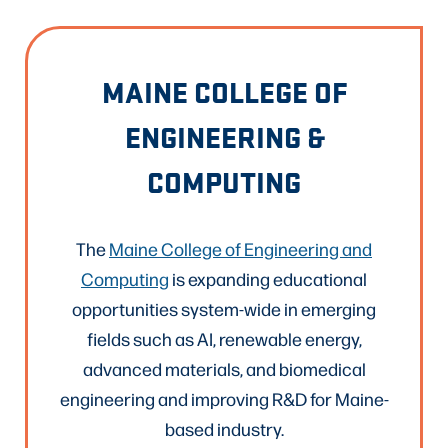
MAINE COLLEGE OF
ENGINEERING &
COMPUTING
The
Maine College of Engineering and
Computing
is expanding educational
opportunities system-wide in emerging
fields such as AI, renewable energy,
advanced materials, and biomedical
engineering and improving R&D for Maine-
based industry.​