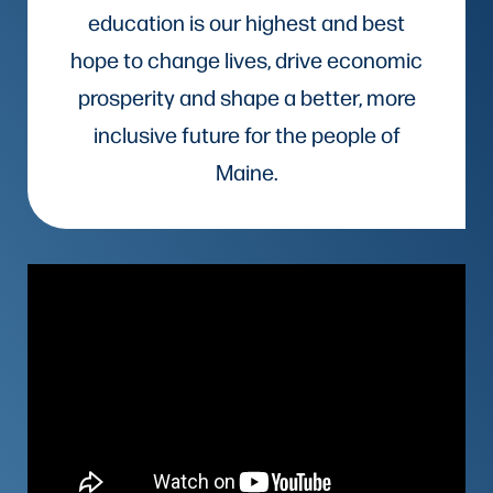
education is our highest and best
hope to change lives, drive economic
prosperity and shape a better, more
inclusive future for the people of
Maine.