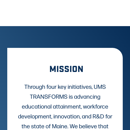
MISSION
Through four key initiatives, UMS
TRANSFORMS is advancing
educational attainment, workforce
development, innovation, and R&D for
the state of Maine. We believe that