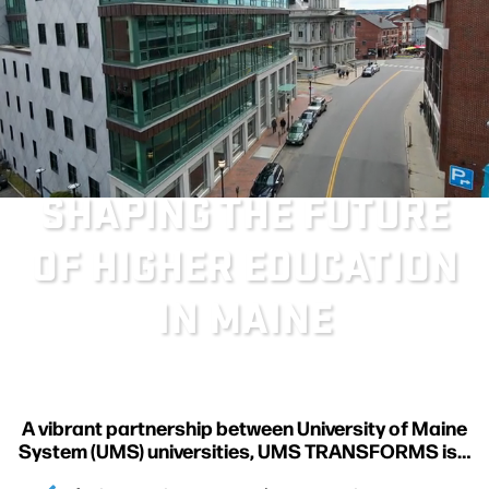
SHAPING THE FUTURE
OF HIGHER EDUCATION
IN MAINE
A vibrant partnership between University of Maine
System (UMS) universities, UMS TRANSFORMS is…