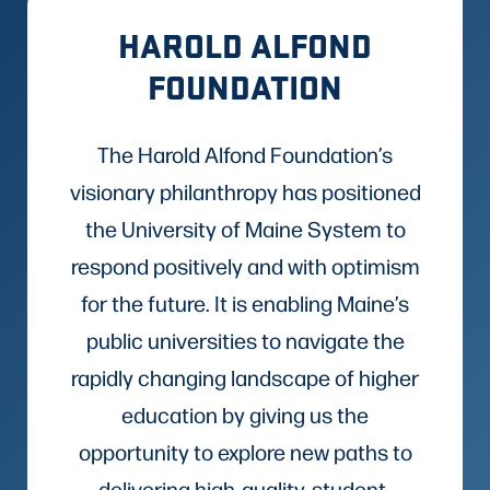
HAROLD ALFOND
FOUNDATION
The Harold Alfond Foundation’s
visionary philanthropy has positioned
the University of Maine System to
respond positively and with optimism
for the future. It is enabling Maine’s
public universities to navigate the
rapidly changing landscape of higher
education by giving us the
opportunity to explore new paths to
delivering high-quality, student-