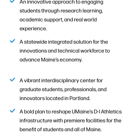
An innovative approach to engaging
students through research learning,
academic support, and real world
experience.
A statewide integrated solution for the
innovations and technical workforce to
advance Maine’s economy.
A vibrant interdisciplinary center for
graduate students, professionals, and
innovators located in Portland.
A bold plan to reshape UMaine’s D-I Athletics
infrastructure with premiere facilities for the
benefit of students and all of Maine.