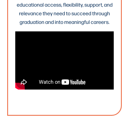
educational access, flexibility, support, and
relevance they need to succeed through
graduation and into meaningful careers.