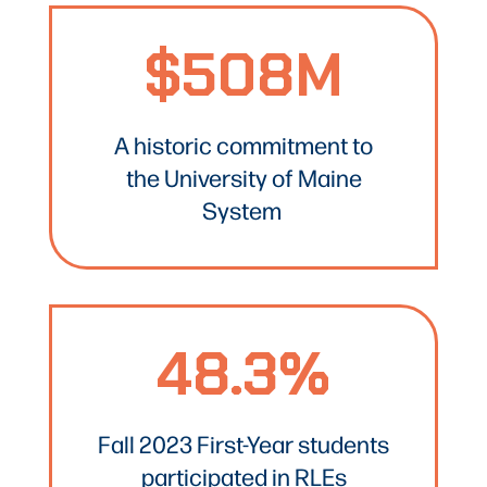
$508M
A historic commitment to
the University of Maine
System
48.3%
Fall 2023 First-Year students
participated in RLEs