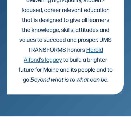
focused, career relevant education
that is designed to give all learners
the knowledge, skills, attitudes and
values to succeed and prosper. UMS
TRANSFORMS honors
Harold
Alfond’s legacy
to build a brighter
future for Maine and its people and to
go
Beyond what is to what can be
.