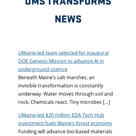
UMS TRANSFORMS
NEWS
UMaine-led team selected for inaugural
DOE Genesis Mission to advance AI in
underground science
Beneath Maine’s salt marshes, an
invisible transformation is constantly
underway. Water moves through soil and
rock. Chemicals react. Tiny microbes […]
UMaine-led $20 million EDA Tech Hub
investment fuels Maine’s forest economy
Funding will advance bio-based materials