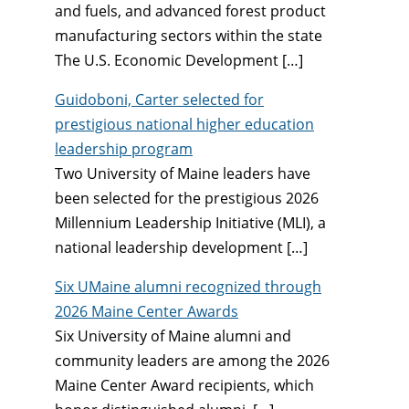
and fuels, and advanced forest product
manufacturing sectors within the state
The U.S. Economic Development […]
Guidoboni, Carter selected for
prestigious national higher education
leadership program
Two University of Maine leaders have
been selected for the prestigious 2026
Millennium Leadership Initiative (MLI), a
national leadership development […]
Six UMaine alumni recognized through
2026 Maine Center Awards
Six University of Maine alumni and
community leaders are among the 2026
Maine Center Award recipients, which