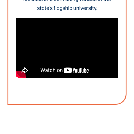
state’s flagship university.