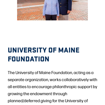
UNIVERSITY OF MAINE
FOUNDATION
The University of Maine Foundation, acting as a
separate organization, works collaboratively with
all entities to encourage philanthropic support by
growing the endowment through
planned/deferred giving for the University of