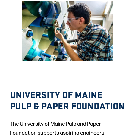
UNIVERSITY OF MAINE
PULP & PAPER FOUNDATION
The University of Maine Pulp and Paper
Foundation supports aspiring engineers