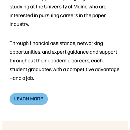
studying at the University of Maine who are
interested in pursuing careers in the paper
industry.
Through financial assistance, networking
opportunities, and expert guidance and support
throughout their academic careers, each
student graduates with a competitive advantage
—and a job.
LEARN MORE