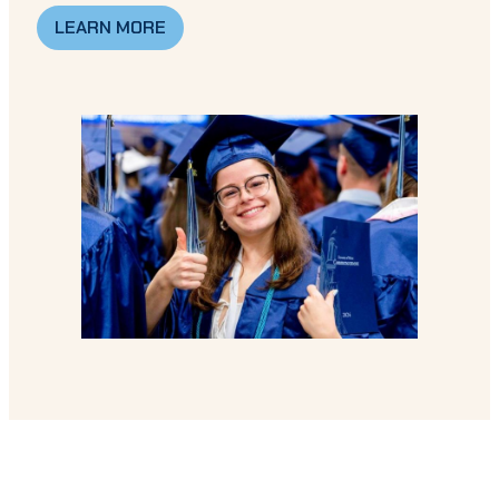
LEARN MORE