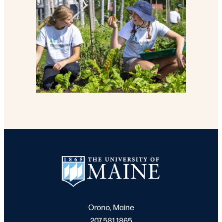
Orono, Maine
207.581.1865