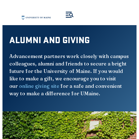
Skip
to
content
ALUMNI AND GIVING
Advancement partners work closely with campus
colleagues, alumni and friends to secure a bright
future for the University of Maine. If you would
like to make a gift, we encourage you to visit
our
online giving site
for a safe and convenient
way to make a difference for UMaine.