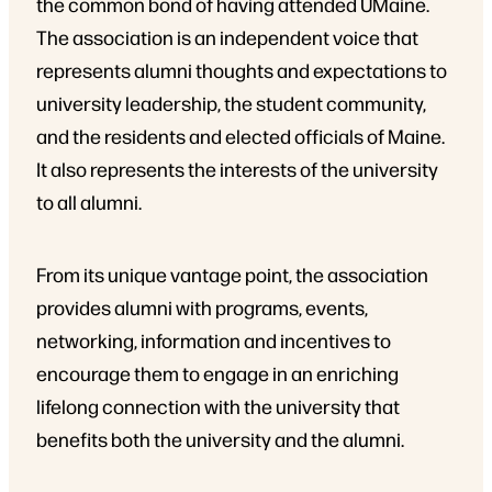
the common bond of having attended UMaine.
The association is an independent voice that
represents alumni thoughts and expectations to
university leadership, the student community,
and the residents and elected officials of Maine.
It also represents the interests of the university
to all alumni.
From its unique vantage point, the association
provides alumni with programs, events,
networking, information and incentives to
encourage them to engage in an enriching
lifelong connection with the university that
benefits both the university and the alumni.