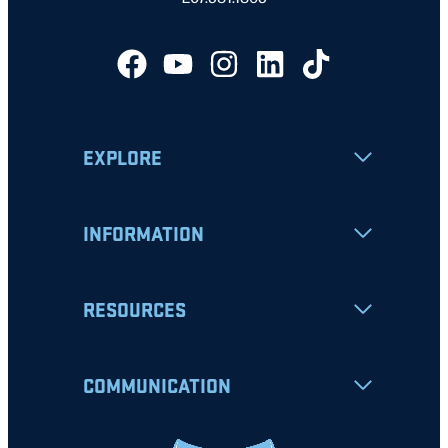
EXPLORE
INFORMATION
RESOURCES
COMMUNICATION