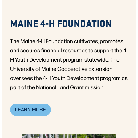
MAINE 4-H FOUNDATION
The Maine 4-H Foundation cultivates, promotes
and secures financial resources to support the 4-
H Youth Development program statewide. The
University of Maine Cooperative Extension
oversees the 4-H Youth Development program as
part of the National Land Grant mission.
LEARN MORE