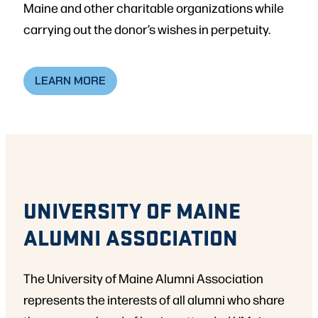
Maine and other charitable organizations while
carrying out the donor’s wishes in perpetuity.
LEARN MORE
UNIVERSITY OF MAINE
ALUMNI ASSOCIATION
The University of Maine Alumni Association
represents the interests of all alumni who share