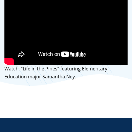
Watch: “Life in the Pines” featuring Elementary
Education major Samantha Ney.