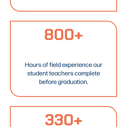
800+
800+
Text
Hours of field experience our
student teachers complete
before graduation.
330+
330+