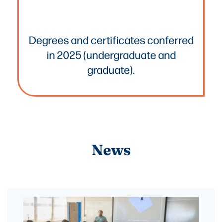
Text
Degrees and certificates conferred
in 2025 (undergraduate and
graduate).
News