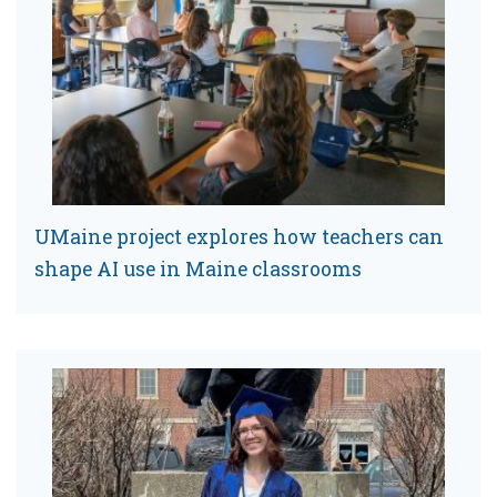
UMaine project explores how teachers can
shape AI use in Maine classrooms