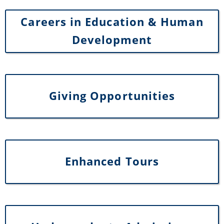
Careers in Education & Human
Development
Giving Opportunities
Enhanced Tours