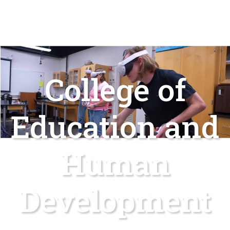
College of
Education and
Human
Development