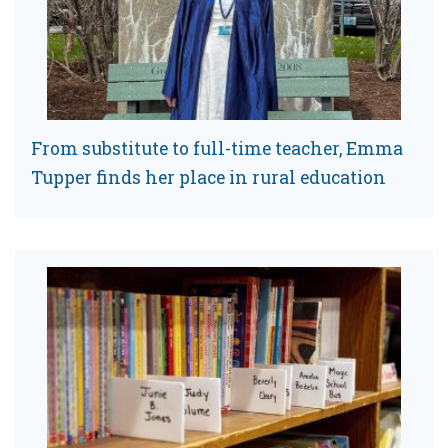
From substitute to full-time teacher, Emma
Tupper finds her place in rural education