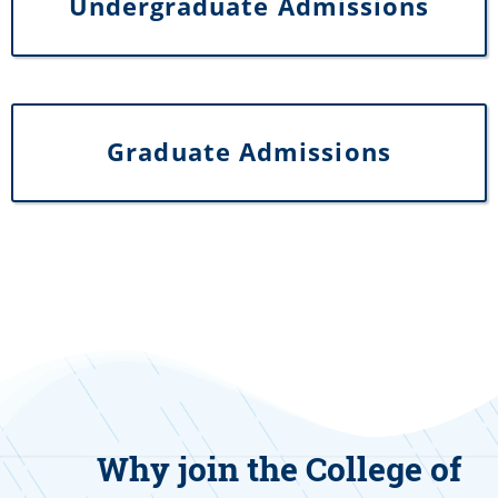
Undergraduate Admissions
Graduate Admissions
Why join the College of