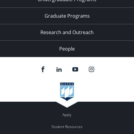
Graduate Programs
Research and Outreach
People
Apply
Student Resources