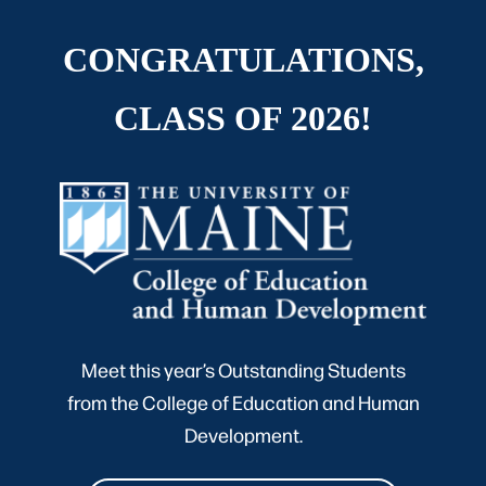
CONGRATULATIONS,
CLASS OF 2026!
Meet this year’s Outstanding Students
from the College of Education and Human
Development.