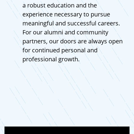
a robust education and the
experience necessary to pursue
meaningful and successful careers.
For our alumni and community
partners, our doors are always open
for continued personal and
professional growth.