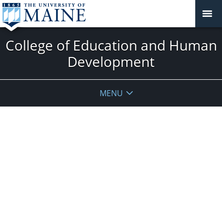
College of Education and Human
Development
MENU