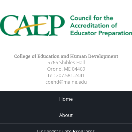
College of Education and Human Development
5766 Shibles Hall
Orono, ME
04469
Tel:
207.581.2441
coehd@maine.edu
Home
About
Undergraduate Programs