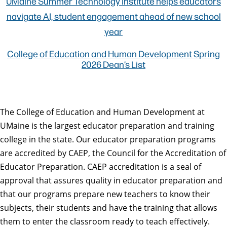
UMaine Summer Technology Institute helps educators
navigate AI, student engagement ahead of new school
year
College of Education and Human Development Spring
2026 Dean’s List
The College of Education and Human Development at
UMaine is the largest educator preparation and training
college in the state. Our educator preparation programs
are accredited by CAEP, the Council for the Accreditation of
Educator Preparation. CAEP accreditation is a seal of
approval that assures quality in educator preparation and
that our programs prepare new teachers to know their
subjects, their students and have the training that allows
them to enter the classroom ready to teach effectively.