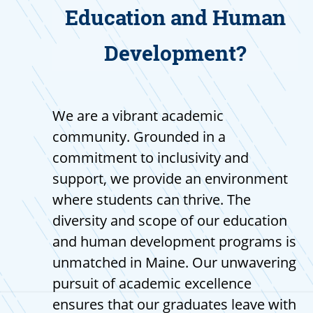
Education and Human
Development?
We are a vibrant academic
community. Grounded in a
commitment to inclusivity and
support, we provide an environment
where students can thrive. The
diversity and scope of our education
and human development programs is
unmatched in Maine. Our unwavering
pursuit of academic excellence
ensures that our graduates leave with