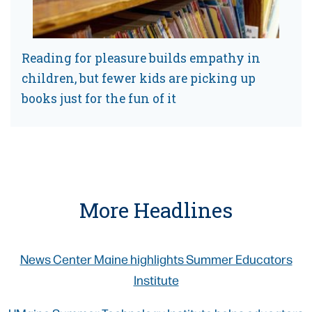
Reading for pleasure builds empathy in
children, but fewer kids are picking up
books just for the fun of it
More Headlines
News Center Maine highlights Summer Educators
Institute