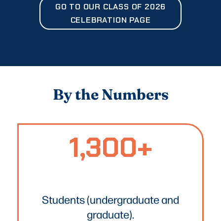
GO TO OUR CLASS OF 2026
CELEBRATION PAGE
By the Numbers
1,300+
1300+
Text
Students (undergraduate and
graduate).