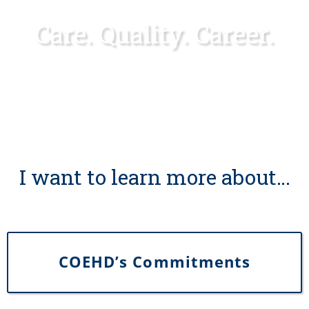
Care. Quality. Career.
I want to learn more about…
COEHD’s Commitments