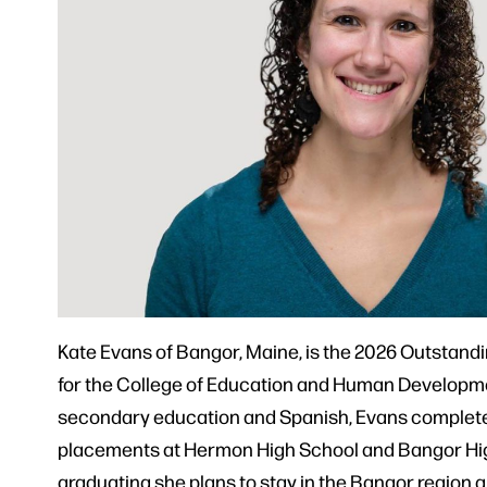
Kate Evans of Bangor, Maine, is the 2026 Outstand
for the College of Education and Human Developme
secondary education and Spanish, Evans complet
placements at Hermon High School and Bangor Hig
graduating she plans to stay in the Bangor region 