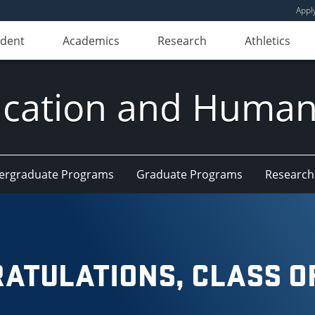
Appl
udent
Academics
Research
Athletics
ducation and Huma
ergraduate Programs
Graduate Programs
Research
ATULATIONS, CLASS OF