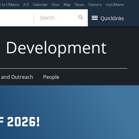
y to UMaine
A-Z
Calendar
Give
Map
News
Careers
myUMaine
Search...
Quicklinks
n Development
 and Outreach
People
 2026!