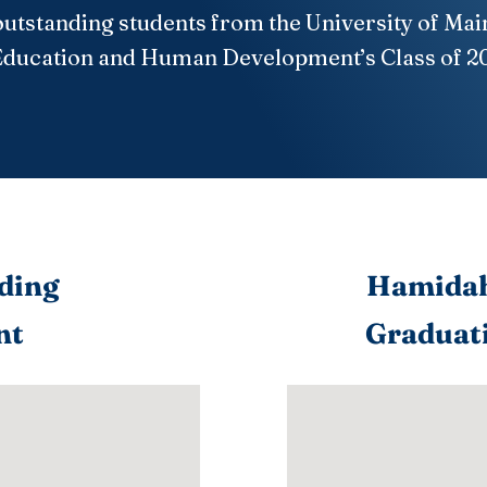
outstanding students from the University of Mai
Education and Human Development’s Class of 2
ding
Hamidah
nt
Graduati