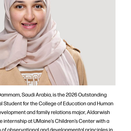
ammam, Saudi Arabia, is the 2026 Outstanding
al Student for the College of Education and Human
velopment and family relations major, Aldarwish
internship at UMaine’s Children’s Center with a
n of observational and developmental principles in