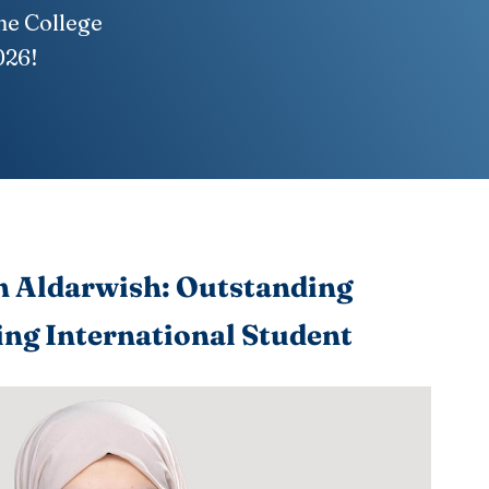
ne College
026!
 Aldarwish: Outstanding
ng International Student