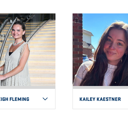
IGH FLEMING
KAILEY KAESTNER