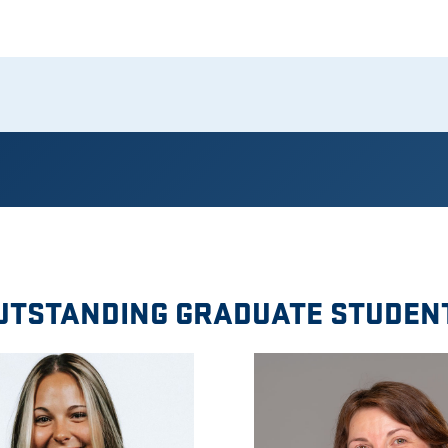
UTSTANDING GRADUATE STUDEN