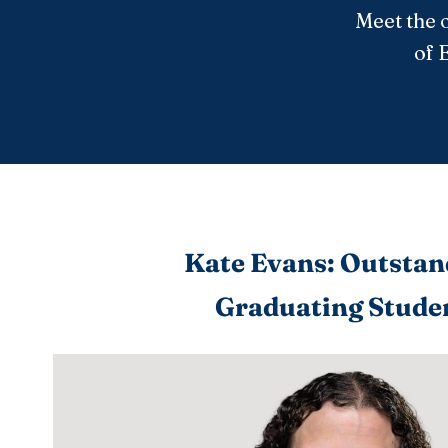
Meet the 
of 
Kate Evans: Outstan
Graduating Stude