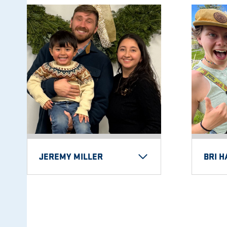
JEREMY MILLER
BRI 