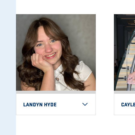
LANDYN HYDE
CAYLE