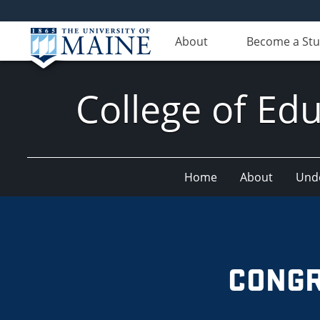
About
Become a St
College of E
Home
About
Und
CONGR