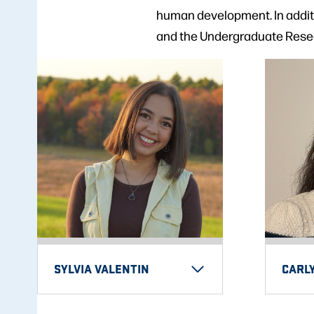
human development. In additi
and the Undergraduate Rese
SYLVIA VALENTIN
CARL