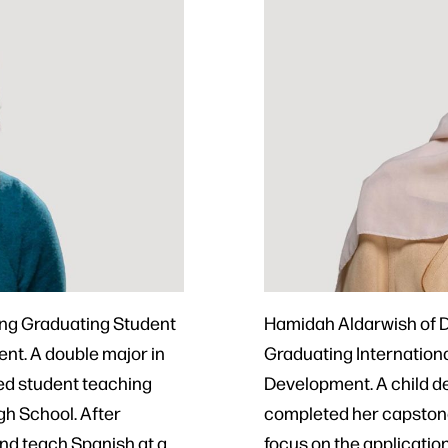
ing Graduating Student
Hamidah Aldarwish of D
nt. A double major in
Graduating Internation
ed student teaching
Development. A child de
h School. After
completed her capstone 
and teach Spanish at a
focus on the applicatio