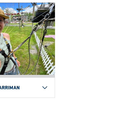
HARRIMAN