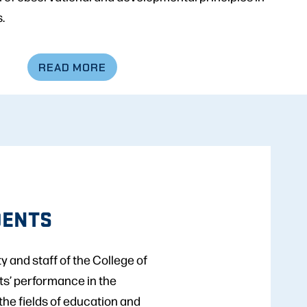
.
READ MORE
DENTS
 and staff of the College of
ts’ performance in the
 the fields of education and