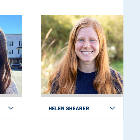
HELEN SHEARER