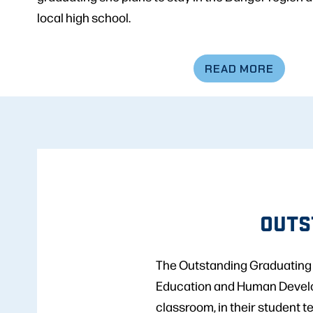
local high school.
READ MORE
OUTS
The Outstanding Graduating S
Education and Human Developm
classroom, in their student t