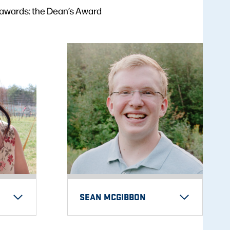
 awards: the Dean’s Award
SEAN MCGIBBON