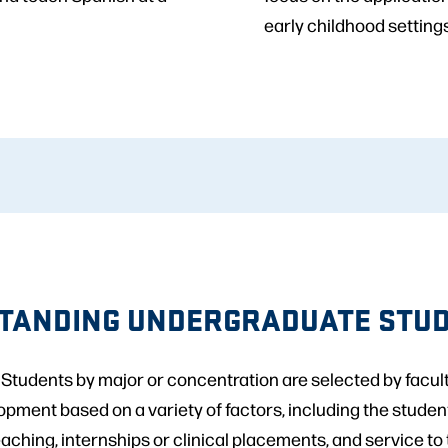
early childhood settings
TANDING UNDERGRADUATE STU
tudents by major or concentration are selected by faculty
ent based on a variety of factors, including the studen
eaching, internships or clinical placements, and service to