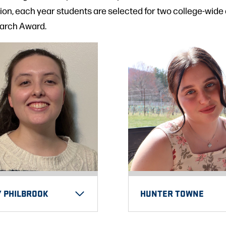
on, each year students are selected for two college-wide
arch Award.
Y PHILBROOK
HUNTER TOWNE