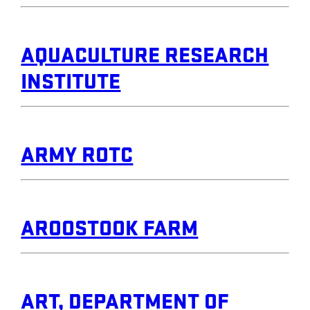
AQUACULTURE RESEARCH
INSTITUTE
ARMY ROTC
AROOSTOOK FARM
ART, DEPARTMENT OF