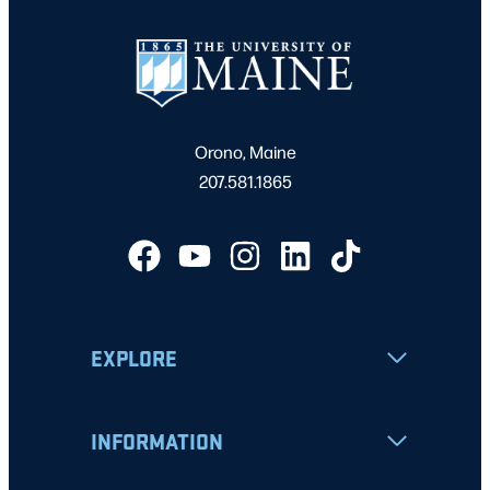
Orono, Maine
207.581.1865
EXPLORE
INFORMATION