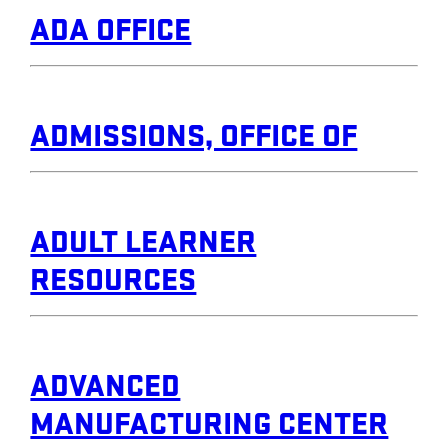
ADA OFFICE
ADMISSIONS, OFFICE OF
ADULT LEARNER
RESOURCES
ADVANCED
MANUFACTURING CENTER