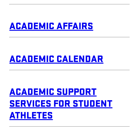
ACADEMIC AFFAIRS
ACADEMIC CALENDAR
ACADEMIC SUPPORT
SERVICES FOR STUDENT
ATHLETES