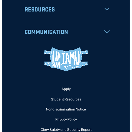
RESOURCES
COMMUNICATION
Apply
Student Resources
Nondiscrimination Notice
Privacy Policy
Clery Safety and Security Report