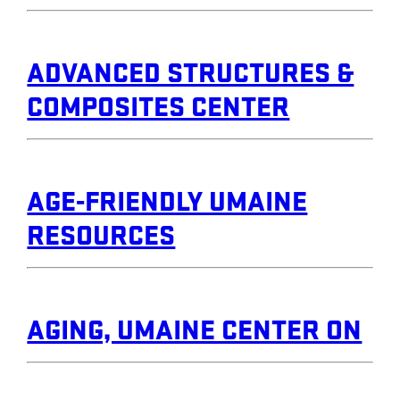
ADVANCED STRUCTURES &
COMPOSITES CENTER
AGE-FRIENDLY UMAINE
RESOURCES
AGING, UMAINE CENTER ON