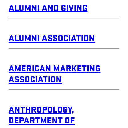
ALUMNI AND GIVING
ALUMNI ASSOCIATION
AMERICAN MARKETING
ASSOCIATION
ANTHROPOLOGY,
DEPARTMENT OF