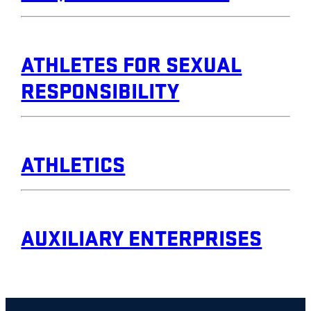
ATHLETES FOR SEXUAL
RESPONSIBILITY
ATHLETICS
AUXILIARY ENTERPRISES