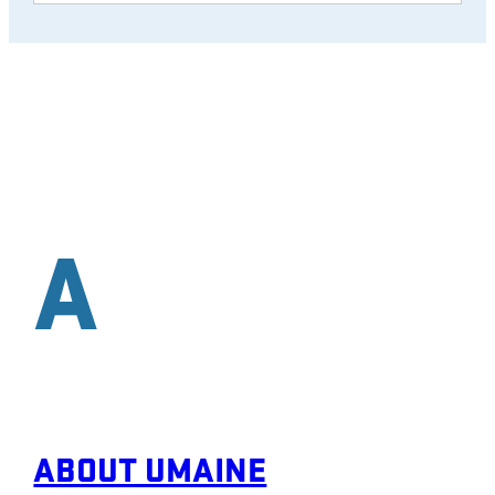
A
ABOUT UMAINE