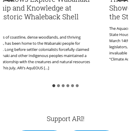
ip and Knowledge at
Showcase
storic Whaleback Shell
the Stat
The Aquaculture
State House in 
 of coastline, dense woodlands, and thriving
March 14th. Thi
has been home to the Wabanaki people for
legislators, co
ong before settler colonialists forcefully claimed
invaluable platf
aki and other Indigenous peoples maintained a
“Climate Adapta
ationship with the creatures and natural resources
is July, ARI’s AquEOUS […]
Support ARI!