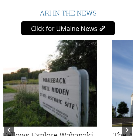
ARI IN THE NEWS
Click for UMaine News
ellows Explore Wabanaki
The Aqu