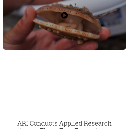
ARI Conducts Applied Research