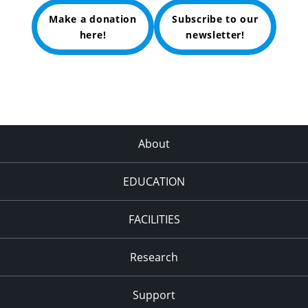
Make a donation
Subscribe to our
here!
newsletter!
About
EDUCATION
FACILITIES
Research
Support