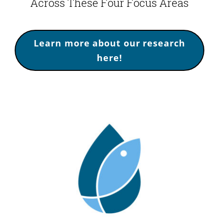
Across These Four Focus Areas
Learn more about our research
here!