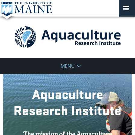
Aquaculture
MENU
Research
Institute
Aquaculture
Research Institute
The mission of the Aquaculture