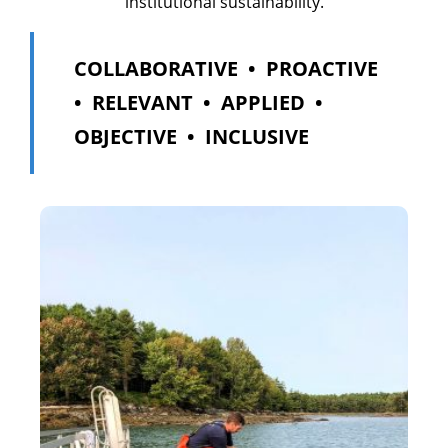
institutional sustainability.
COLLABORATIVE • PROACTIVE
• RELEVANT • APPLIED •
OBJECTIVE • INCLUSIVE