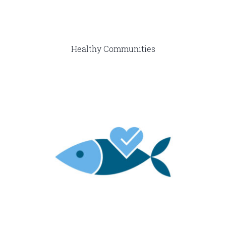
Healthy Communities