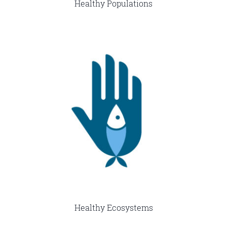
Healthy Populations
Healthy Ecosystems