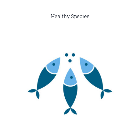
Healthy Species