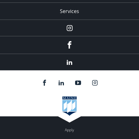
Services
Instagram
Facebook
LinkedIn
Apply