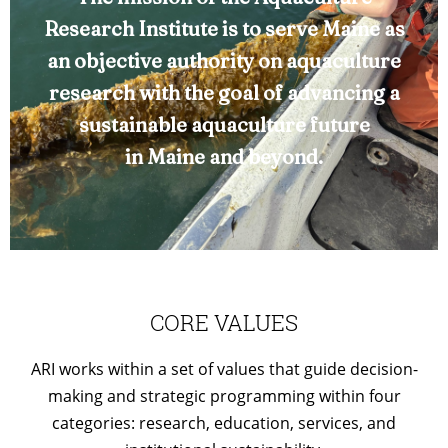
Research Institute is to serve Maine as
an objective authority on aquaculture
research with the goal of advancing a
sustainable aquaculture future
in Maine and beyond.
CORE VALUES
ARI works within a set of values that guide decision-
making and strategic programming within four
categories: research, education, services, and