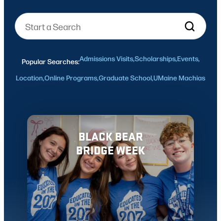
Admissions Visits,
Scholarships,
Events,
Popular Searches:
Location,
Online Programs,
Graduate School,
UMaine Machias
BLACK BEAR
BRIDGE WEEK