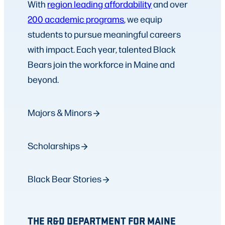
With
region leading affordability
and over
200 academic programs
, we equip
students to pursue meaningful careers
with impact. Each year, talented Black
Bears join the workforce in Maine and
beyond.
Majors & Minors
Scholarships
Black Bear Stories
THE R&D DEPARTMENT FOR MAINE