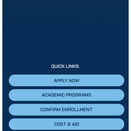
QUICK LINKS:
APPLY NOW
ACADEMIC PROGRAMS
CONFIRM ENROLLMENT
COST & AID