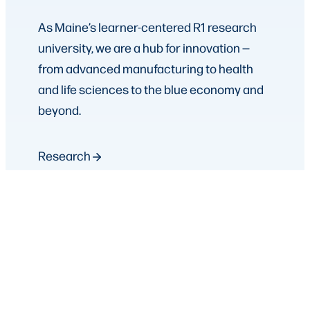
As Maine’s learner-centered R1 research
university, we are a hub for innovation —
from advanced manufacturing to health
and life sciences to the blue economy and
beyond.
Research
Strategic Partnerships