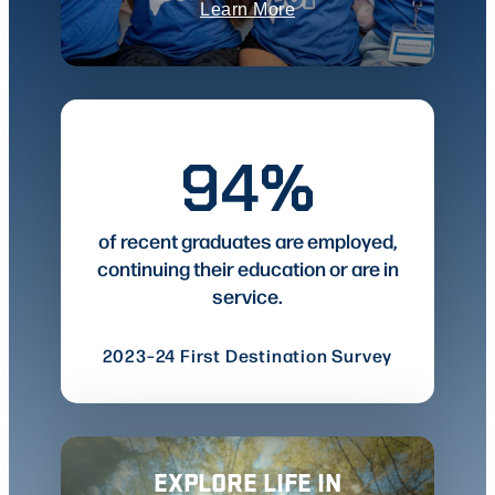
Learn More
94%
of recent graduates are employed,
continuing their education or are in
service.
2023–24 First Destination Survey
EXPLORE LIFE IN