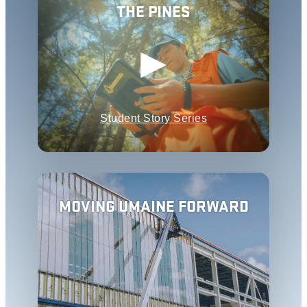
THE PINES
Student Story Series
MOVING UMAINE FORWARD