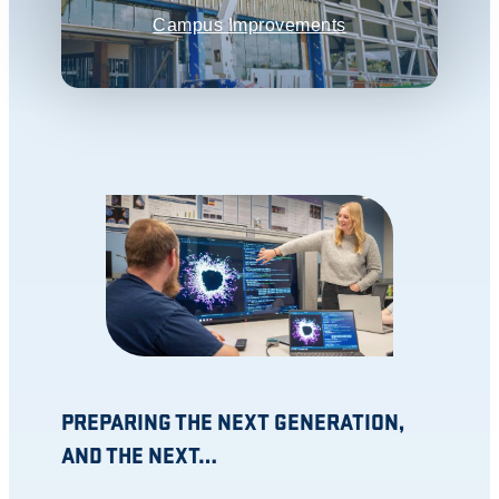
Campus Improvements
PREPARING THE NEXT GENERATION,
AND THE NEXT…