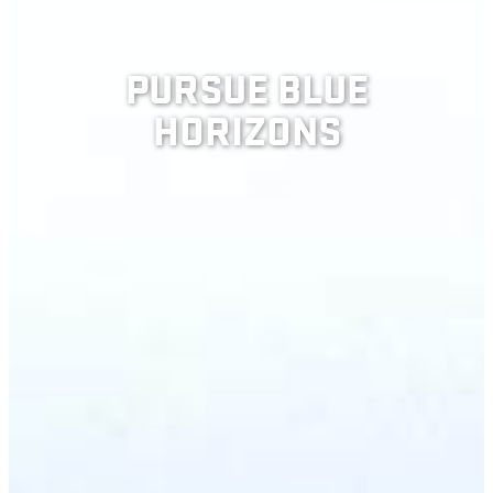
PURSUE BLUE
HORIZONS