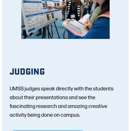
JUDGING
UMSS judges speak directly with the students
about their presentations and see the
fascinating research and amazing creative
activity being done on campus.