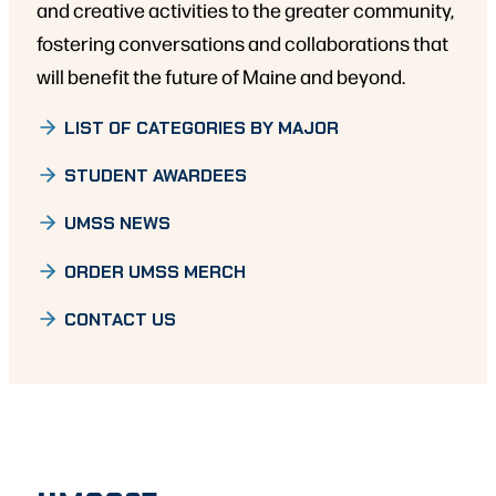
and creative activities to the greater community,
fostering conversations and collaborations that
will benefit the future of Maine and beyond.
LIST OF CATEGORIES BY MAJOR
STUDENT AWARDEES
UMSS NEWS
ORDER UMSS MERCH
CONTACT US