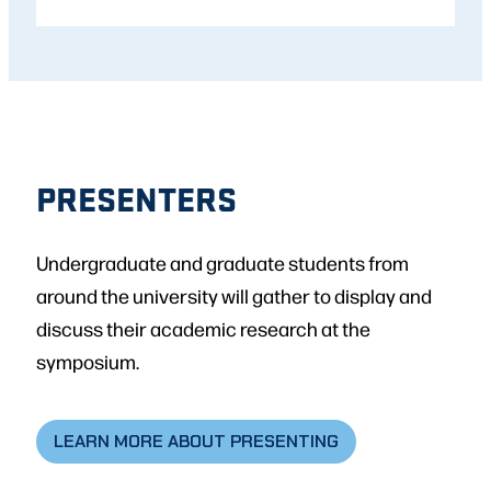
PRESENTERS
Undergraduate and graduate students from
around the university will gather to display and
discuss their academic research at the
symposium.
LEARN MORE ABOUT PRESENTING