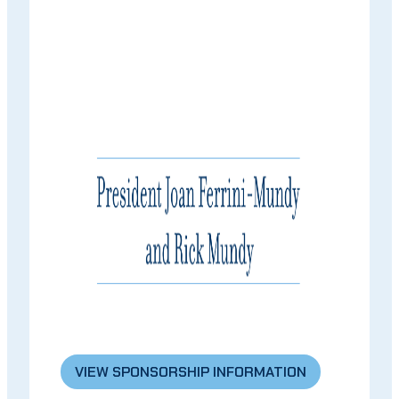
VIEW SPONSORSHIP INFORMATION