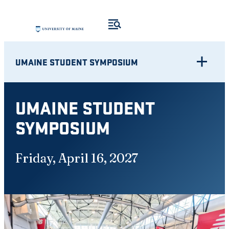
Skip
to
content
UMAINE STUDENT SYMPOSIUM
UMAINE STUDENT
SYMPOSIUM
Friday, April 16, 2027