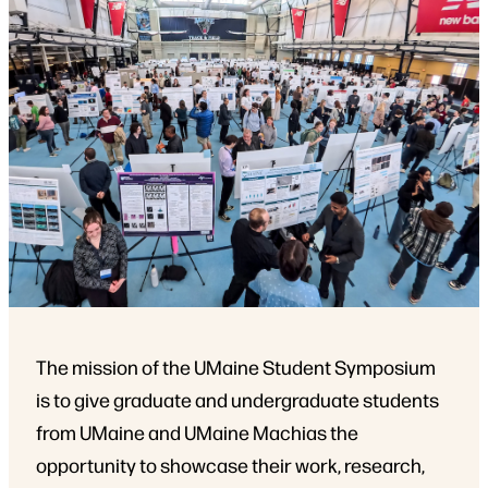
The mission of the UMaine Student Symposium
is to give graduate and undergraduate students
from UMaine and UMaine Machias the
opportunity to showcase their work, research,