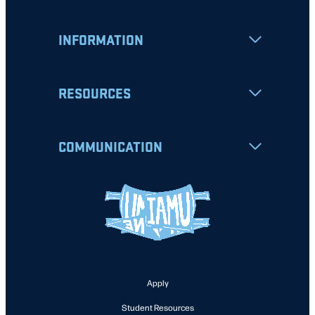
INFORMATION
RESOURCES
COMMUNICATION
Apply
Student Resources