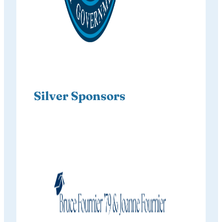
Silver Sponsors