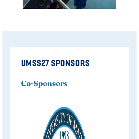
UMSS27 SPONSORS
Co-Sponsors