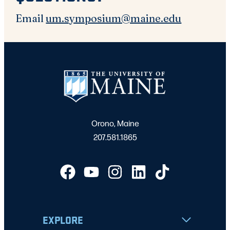
Email
um.symposium@maine.edu
Orono, Maine
207.581.1865
EXPLORE