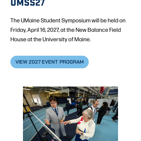
UMSS27
The UMaine Student Symposium will be held on
Friday, April 16, 2027, at the New Balance Field
House at the University of Maine.
VIEW 2027 EVENT PROGRAM