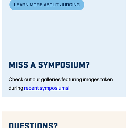
LEARN MORE ABOUT JUDGING
MISS A SYMPOSIUM?
Check out our galleries featuring images taken
during
recent symposiums!
QUESTIONS?