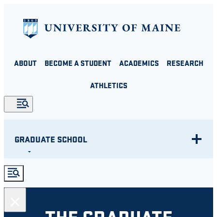
Skip
to
content
ABOUT
BECOME A STUDENT
ACADEMICS
RESEARCH
ATHLETICS
GRADUATE SCHOOL
THE GRADUATE