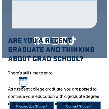
ARE YOU A RECENT
GRADUATE AND THINKING
ABOUT GRAD SCHOOL?
There’s still time to enroll!
As a recent college graduate, you are poised to
continue your education with a graduate degree
at the premier research university in Maine.
Prospective Student
Current Student