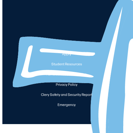
Apply
Student Resources
Nondiscrimination Notice
Privacy Policy
Clery Safety and Security Report
Emergency