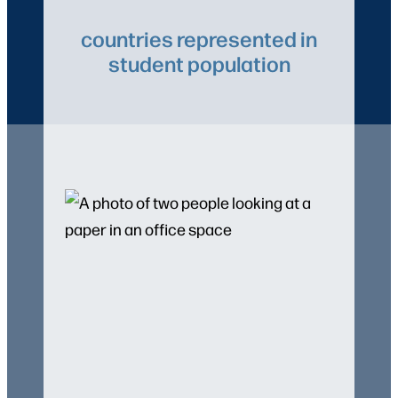
countries represented in
student population