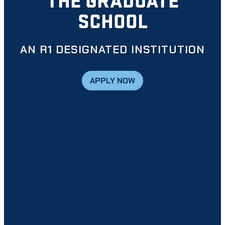
SCHOOL
AN R1 DESIGNATED INSTITUTION
APPLY NOW