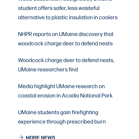
student offers safer, less wasteful
alternative to plastic insulation in coolers
NHPR reports on UMaine discovery that
woodcock charge deer to defend nests
Woodcock charge deer to defend nests,
UMaine researchers find
Media highlight UMaine research on
coastal erosion in Acadia National Park
UMaine students gain firefighting
experience through prescribed burn
MORE NEWS