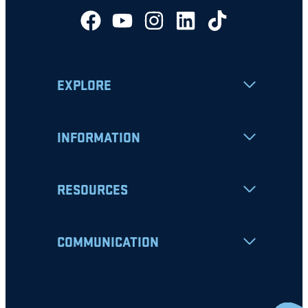
EXPLORE
INFORMATION
RESOURCES
COMMUNICATION