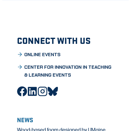
CONNECT WITH US
ONLINE EVENTS
CENTER FOR INNOVATION IN TEACHING
& LEARNING EVENTS
NEWS
Wood-based foam designed by UMaine