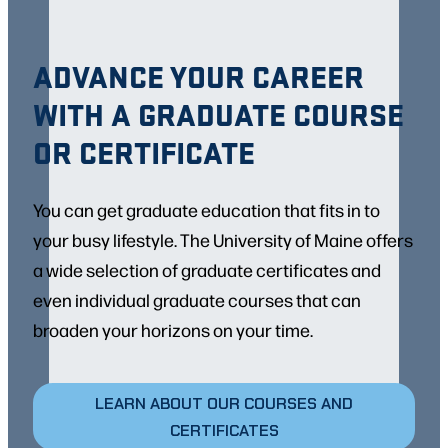
ADVANCE YOUR CAREER
WITH A GRADUATE COURSE
OR CERTIFICATE
You can get graduate education that fits in to
your busy lifestyle. The University of Maine offers
a wide selection of graduate certificates and
even individual graduate courses that can
broaden your horizons on your time.
LEARN ABOUT OUR COURSES AND
CERTIFICATES