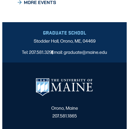
MORE EVENTS
GRADUATE SCHOOL
Stodder Hall, Orono, ME, 04469
Tel: 207.581.3291
Email: graduate@maine.edu
|
Orono, Maine
207.581.1865