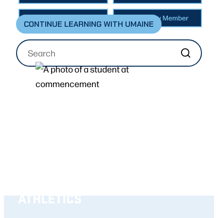
Faculty & Staff
Community Member
CONTINUE LEARNING WITH UMAINE
ABOUT
BECOME A STUDENT
ACADEMICS
RESEARCH
ATHLETICS