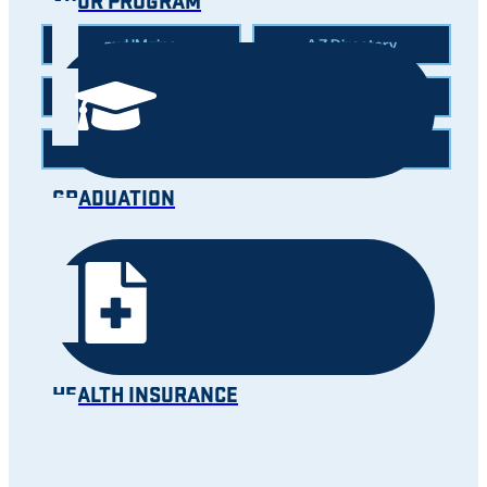
YOUR PROGRAM
myUMaine
A-Z Directory
News
Calendar
Careers
Map
GRADUATION
HEALTH INSURANCE