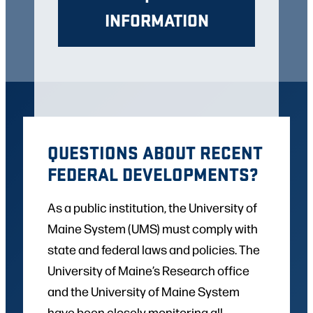
INFORMATION
QUESTIONS ABOUT RECENT
FEDERAL DEVELOPMENTS?
As a public institution, the University of
Maine System (UMS) must comply with
state and federal laws and policies. The
University of Maine’s Research office
and the University of Maine System
have been closely monitoring all