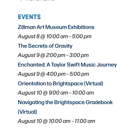
EVENTS
Zillman Art Museum Exhibitions
August 8 @ 10:00 am
–
5:00 pm
The Secrets of Gravity
August 9 @ 2:00 pm
–
3:00 pm
Enchanted: A Taylor Swift Music Journey
August 9 @ 4:00 pm
–
5:00 pm
Orientation to Brightspace (Virtual)
August 10 @ 9:00 am
–
10:00 am
Navigating the Brightspace Gradebook
(Virtual)
August 10 @ 10:00 am
–
11:00 am