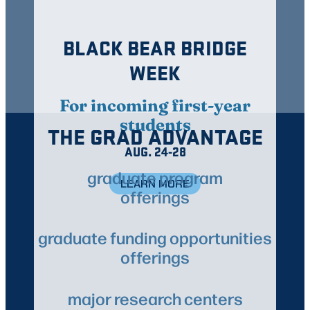
BLACK BEAR BRIDGE
WEEK
For incoming first-year
students
THE GRAD ADVANTAGE
AUG. 24-28
graduate program
LEARN MORE
offerings
graduate funding opportunities
offerings
major research centers