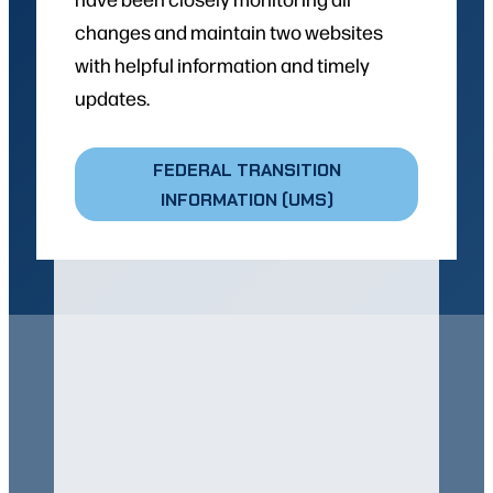
changes and maintain two websites
with helpful information and timely
updates.
FEDERAL TRANSITION
INFORMATION (UMS)