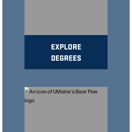
EXPLORE
DEGREES