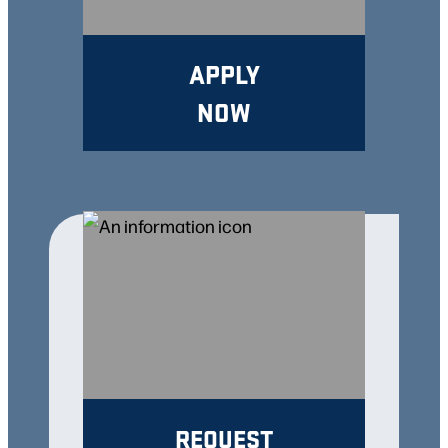
APPLY
NOW
REQUEST