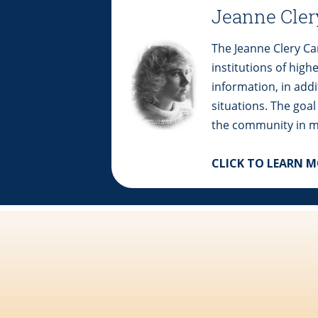
Jeanne Cler
The Jeanne Clery Cam
institutions of high
information, in add
situations. The goal
the community in m
CLICK TO LEARN 