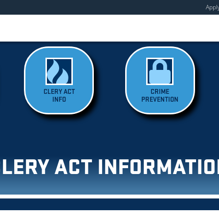
Appl
CLERY ACT
CRIME
INFO
PREVENTION
CLERY ACT INFORMATIO