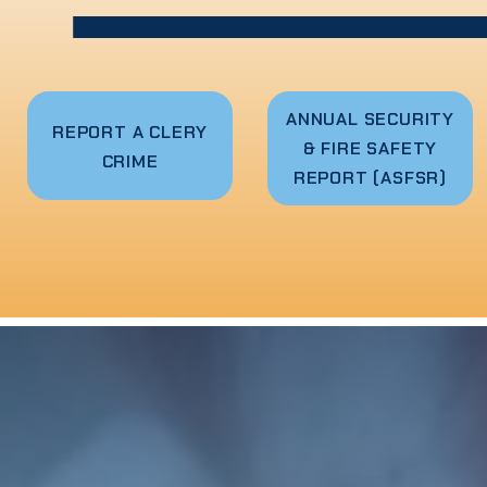
ANNUAL SECURITY
R
EPORT A CLERY
& FIRE SAFETY
CRIME
REPORT (ASFSR)