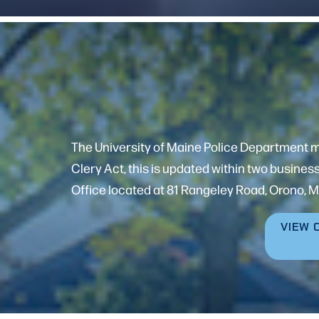
The University of Maine Police Department mai
Clery Act, this is updated within two busines
Office located at 81 Rangeley Road, Orono, M
VIEW 