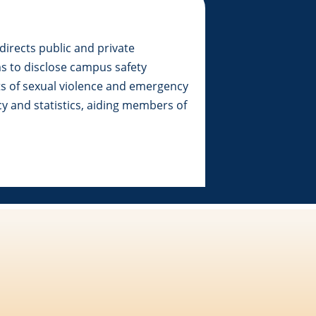
directs public and private
ms to disclose campus safety
ts of sexual violence and emergency
cy and statistics, aiding members of