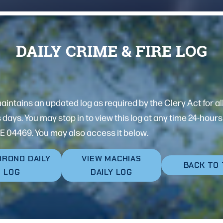
DAILY CRIME & FIRE LOG
ntains an updated log as required by the Clery Act for all
s days. You may stop in to view this log at any time 24-hou
E 04469. You may also access it below.
ORONO DAILY
VIEW MACHIAS
BACK TO
LOG
DAILY LOG