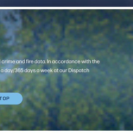
 crime and fire data. In accordance with the
rs a day/365 days a week at our Dispatch
 TOP