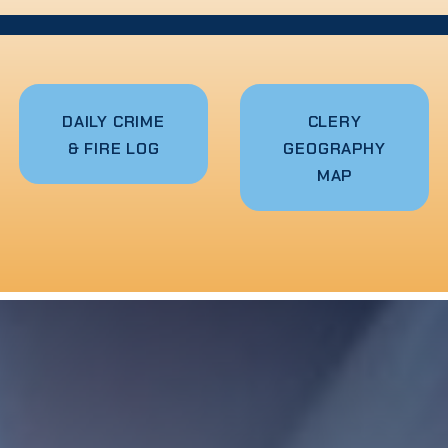
DAILY CRIME
CLERY
& FIRE LOG
GEOGRAPHY
MAP