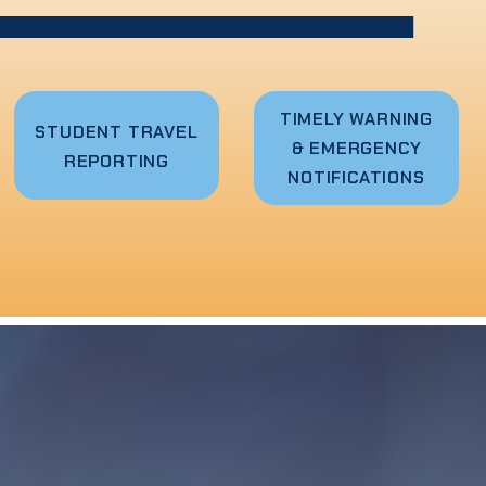
TIMELY WARNING
STUDENT TRAVEL
& EMERGENCY
REPORTING
NOTIFICATIONS