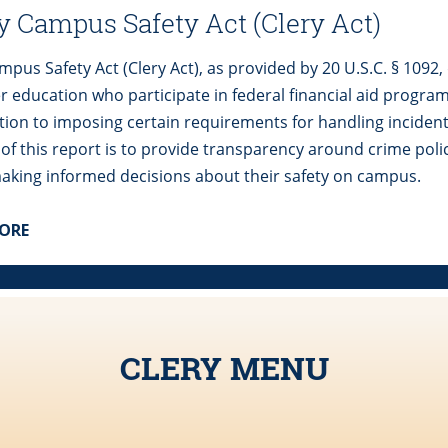
y Campus Safety Act (Clery Act)
pus Safety Act (Clery Act), as provided by 20 U.S.C. § 1092, 
er education who participate in federal financial aid progra
ition to imposing certain requirements for handling inciden
 of this report is to provide transparency around crime poli
aking informed decisions about their safety on campus.
MORE
CLERY MENU