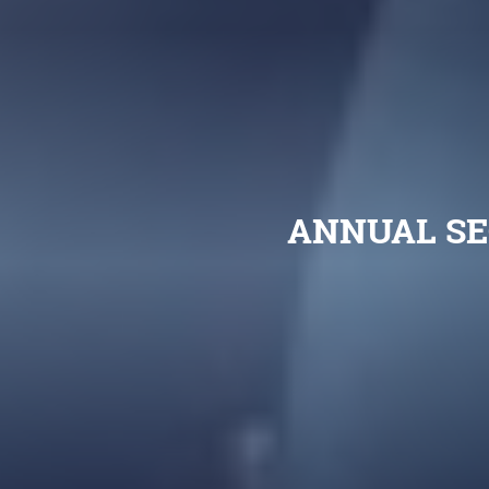
ANNUAL SE