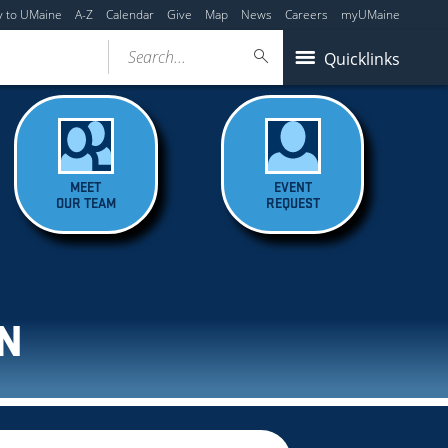
y to UMaine
A-Z
Calendar
Give
Map
News
Careers
myUMaine
Search...
Quicklinks
MEET
EVENT
OUR TEAM
REQUEST
N