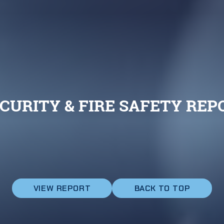
CURITY & FIRE SAFETY REPO
VIEW REPORT
BACK TO TOP