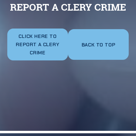
REPORT A CLERY CRIME
CLICK HERE TO
REPORT A CLERY
BACK TO TOP
CRIME