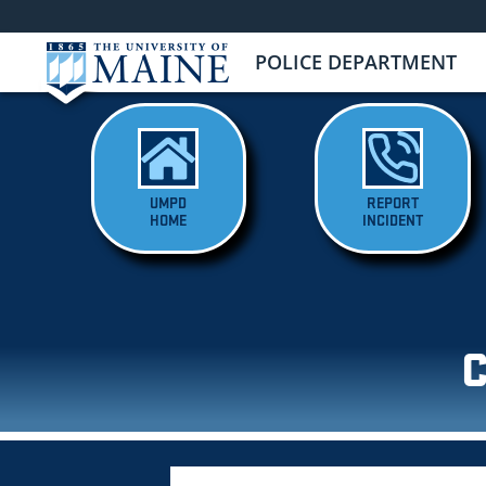
POLICE DEPARTMENT
UMPD
REPORT
HOME
INCIDENT