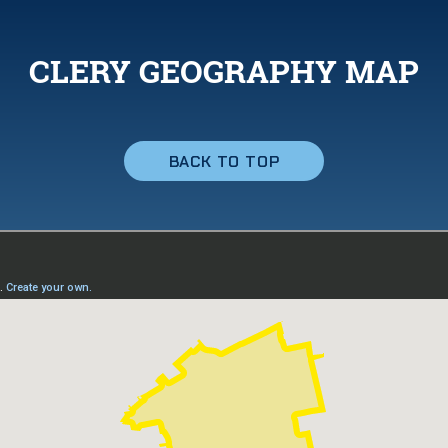
CLERY GEOGRAPHY MAP
BACK TO TOP