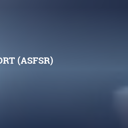
RT (ASFSR)