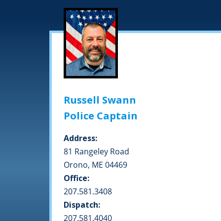
Russell Swann
Police Captain
Address:
81 Rangeley Road
Orono, ME 04469
Office:
207.581.3408
Dispatch:
207.581.4040