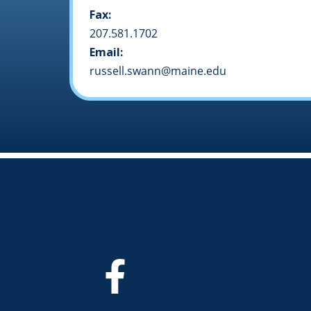
Fax:
207.581.1702
Email:
russell.swann@maine.edu