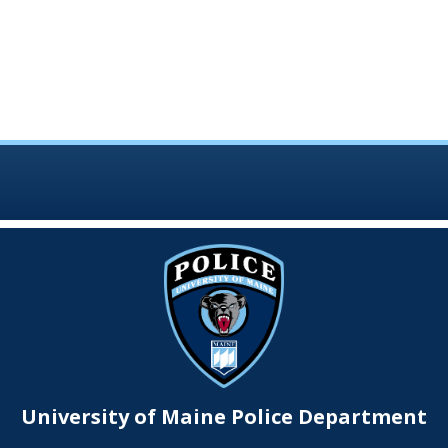
University of Maine Police Department