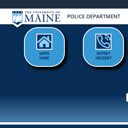
POLICE DEPARTMENT
UMPD
REPORT
HOME
INCIDENT