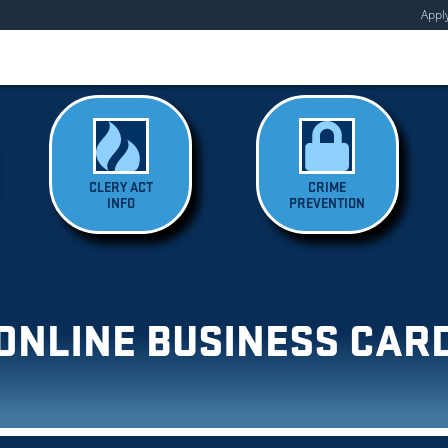
Appl
CLERY ACT
CRIME
INFO
PREVENTION
ONLINE BUSINESS CAR