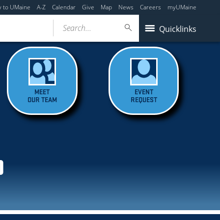
y to UMaine
A-Z
Calendar
Give
Map
News
Careers
myUMaine
Search...
Quicklinks
MEET
EVENT
OUR TEAM
REQUEST
D