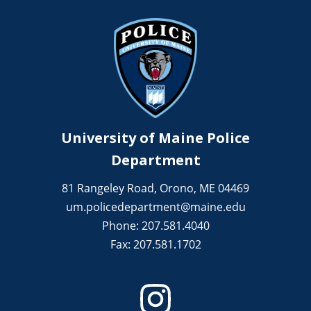
University of Maine Police
Department
81 Rangeley Road, Orono, ME 04469
um.policedepartment@maine.edu
Phone: 207.581.4040
Fax: 207.581.1702