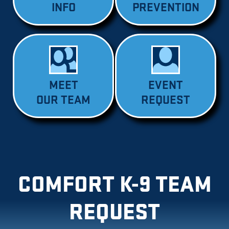
INFO
PREVENTION
MEET
EVENT
OUR TEAM
REQUEST
COMFORT K-9 TEAM
REQUEST