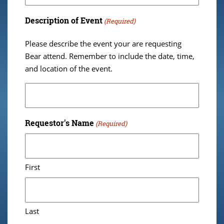
Description of Event
(Required)
Please describe the event your are requesting
Bear attend. Remember to include the date, time,
and location of the event.
Requestor's Name
(Required)
First
Last