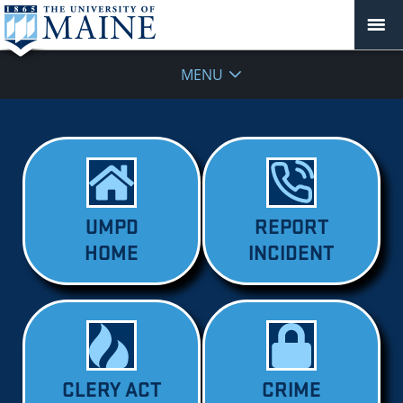
MENU
UMPD
REPORT
HOME
INCIDENT
CLERY ACT
CRIME