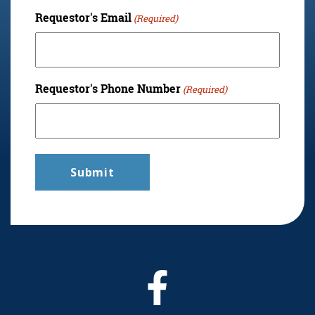
Requestor's Email
(Required)
Requestor's Phone Number
(Required)