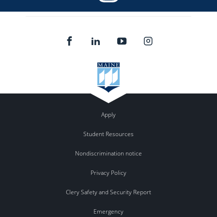
Apply
Student Resources
Nondiscrimination notice
Privacy Policy
Clery Safety and Security Report
Emergency