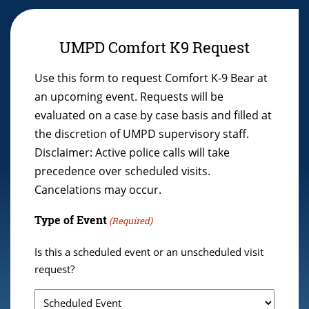
UMPD Comfort K9 Request
Use this form to request Comfort K-9 Bear at
an upcoming event. Requests will be
evaluated on a case by case basis and filled at
the discretion of UMPD supervisory staff.
Disclaimer: Active police calls will take
precedence over scheduled visits.
Cancelations may occur.
Type of Event
(Required)
Is this a scheduled event or an unscheduled visit
request?