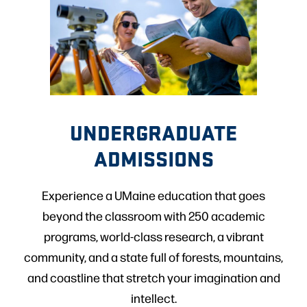
UNDERGRADUATE
ADMISSIONS
Experience a UMaine education that goes
beyond the classroom with 250 academic
programs, world-class research, a vibrant
community, and a state full of forests, mountains,
and coastline that stretch your imagination and
intellect.