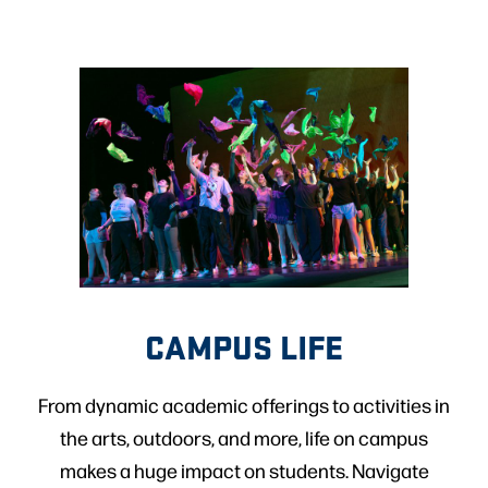
CAMPUS LIFE
From dynamic academic offerings to activities in
the arts, outdoors, and more, life on campus
makes a huge impact on students. Navigate