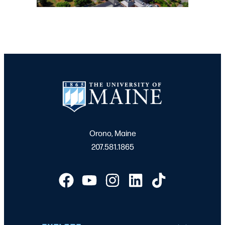
Orono, Maine
207.581.1865