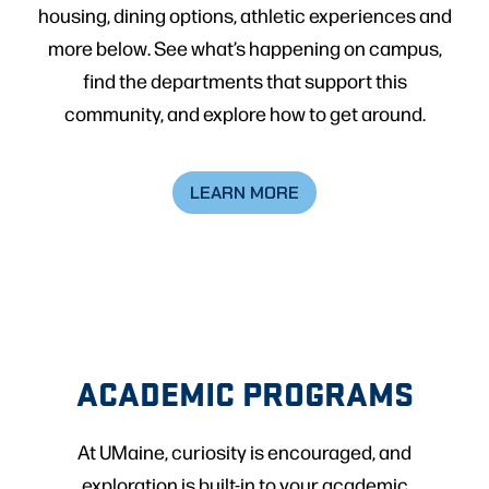
housing, dining options, athletic experiences and
more below. See what’s happening on campus,
find the departments that support this
community, and explore how to get around.
LEARN MORE
ACADEMIC PROGRAMS
At UMaine, curiosity is encouraged, and
exploration is built-in to your academic