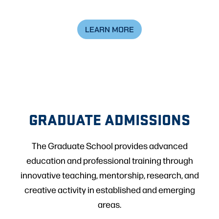
LEARN MORE
GRADUATE ADMISSIONS
The Graduate School provides advanced
education and professional training through
innovative teaching, mentorship, research, and
creative activity in established and emerging
areas.