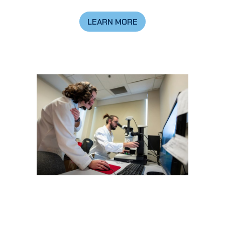
LEARN MORE