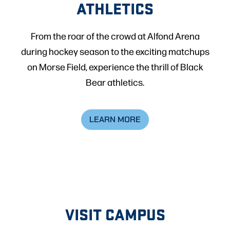
ATHLETICS
From the roar of the crowd at Alfond Arena
during hockey season to the exciting matchups
on Morse Field, experience the thrill of Black
Bear athletics.
LEARN MORE
VISIT CAMPUS