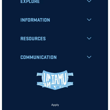
EXPLORE
INFORMATION
RESOURCES
COMMUNICATION
Apply