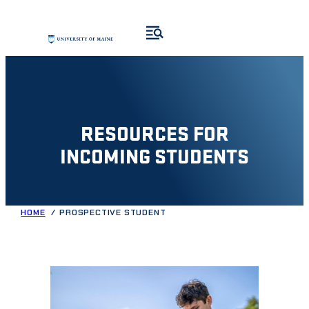
Skip
to
content
RESOURCES FOR
INCOMING STUDENTS
HOME
PROSPECTIVE STUDENT