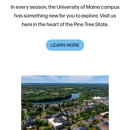
In every season, the University of Maine campus
has something new for you to explore. Visit us
here in the heart of the Pine Tree State.
LEARN MORE