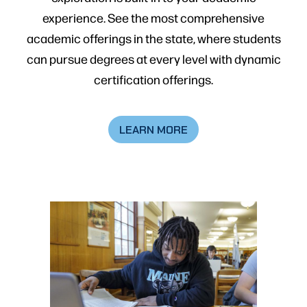
experience. See the most comprehensive
academic offerings in the state, where students
can pursue degrees at every level with dynamic
certification offerings.
LEARN MORE