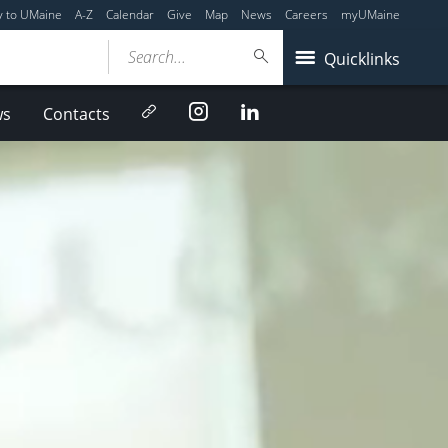
y to UMaine
A-Z
Calendar
Give
Map
News
Careers
myUMaine
Search...
Quicklinks
Newsletter
Instagram
LinkedIn
ws
Contacts