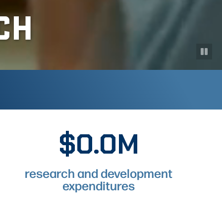
CH
$0.0M
$297.6M
research and development
expenditures