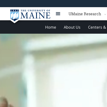
UMaine Research
Home
About Us
Centers & 