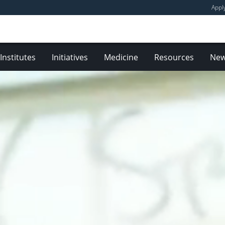
Appl
Institutes
Initiatives
Medicine
Resources
Ne