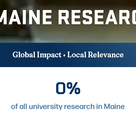
MAINE RESEAR
Global Impact • Local Relevance
0%
88%
of all university research in Maine