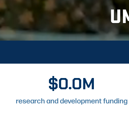
U
$0.0M
$243.6M
research and development funding