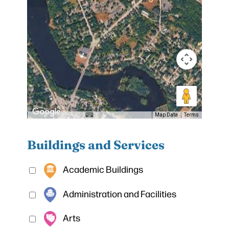
Map Data
Terms
Buildings and Services
Academic Buildings
Administration and Facilities
Arts