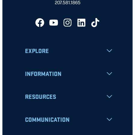
207.581.1865
EXPLORE
INFORMATION
RESOURCES
COMMUNICATION