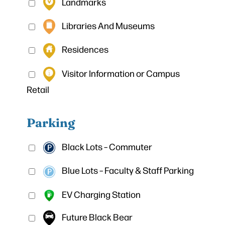
Landmarks
Libraries And Museums
Residences
Visitor Information or Campus
Retail
Parking
Black Lots – Commuter
Blue Lots – Faculty & Staff Parking
EV Charging Station
Future Black Bear