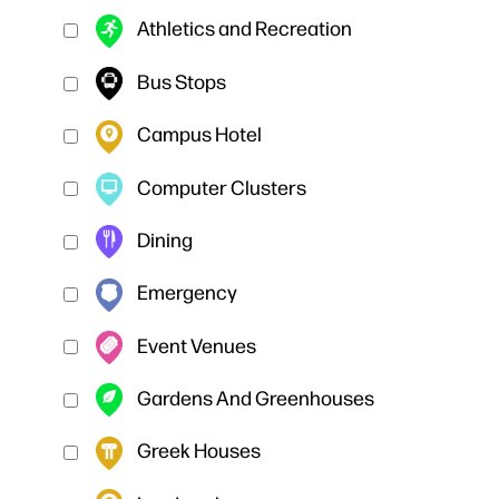
Athletics and Recreation
Bus Stops
Campus Hotel
Computer Clusters
Dining
Emergency
Event Venues
Gardens And Greenhouses
Greek Houses