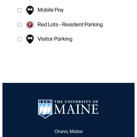
Mobile Pay
Red Lots – Resident Parking
Visitor Parking
Orono, Maine