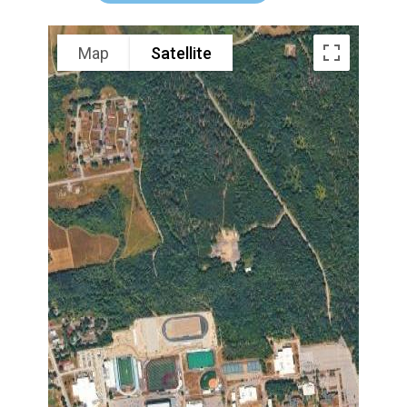
Map
Satellite