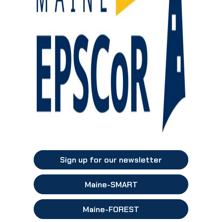
Sign up for our newsletter
Maine-SMART
Maine-FOREST