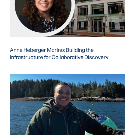
Anne Heberger Marino: Building the
Infrastructure for Collaborative Discovery