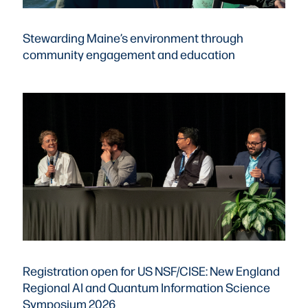
Stewarding Maine’s environment through
community engagement and education
Registration open for US NSF/CISE: New England
Regional AI and Quantum Information Science
Symposium 2026