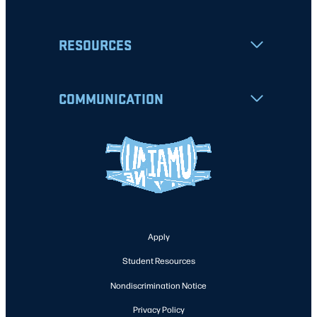
RESOURCES
COMMUNICATION
Apply
Student Resources
Nondiscrimination Notice
Privacy Policy