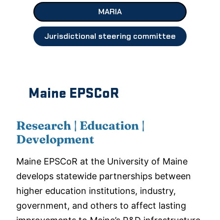
MARIA
Jurisdictional steering committee
Maine EPSCoR
Research | Education |
Development
Maine EPSCoR at the University of Maine
develops statewide partnerships between
higher education institutions, industry,
government, and others to affect lasting