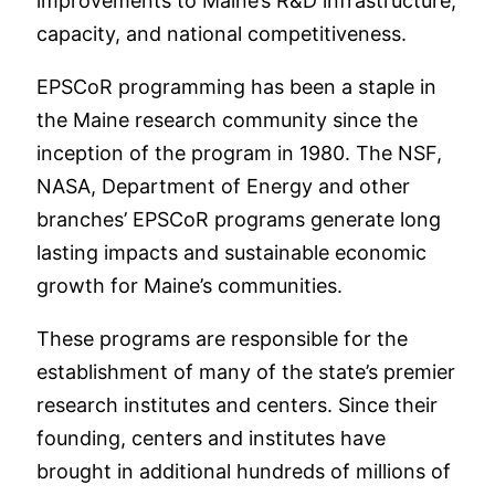
improvements to Maine’s R&D infrastructure,
capacity, and national competitiveness.
EPSCoR programming has been a staple in
the Maine research community since the
inception of the program in 1980. The NSF,
NASA, Department of Energy and other
branches’ EPSCoR programs generate long
lasting impacts and sustainable economic
growth for Maine’s communities.
These programs are responsible for the
establishment of many of the state’s premier
research institutes and centers. Since their
founding, centers and institutes have
brought in additional hundreds of millions of