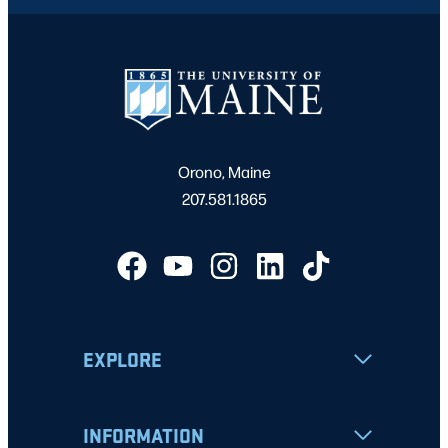
Orono, Maine
207.581.1865
EXPLORE
INFORMATION