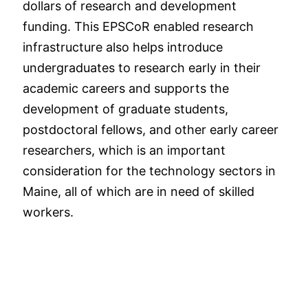
dollars of research and development
funding. This EPSCoR enabled research
infrastructure also helps introduce
undergraduates to research early in their
academic careers and supports the
development of graduate students,
postdoctoral fellows, and other early career
researchers, which is an important
consideration for the technology sectors in
Maine, all of which are in need of skilled
workers.