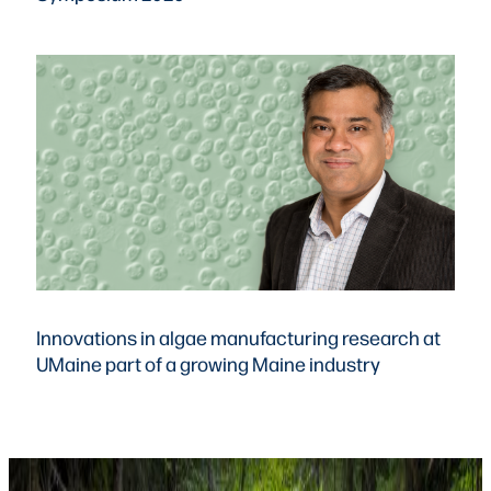
Innovations in algae manufacturing research at
UMaine part of a growing Maine industry