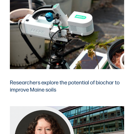
Researchers explore the potential of biochar to
improve Maine soils