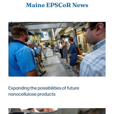
Maine EPSCoR News
Expanding the possibilities of future
nanocellulose products