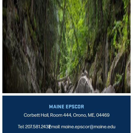
MAINE EPSCOR
Corbett Hall, Room 444, Orono, ME, 04469
Tel: 207.581.2432
Email: maine.epscor@maine.edu
|