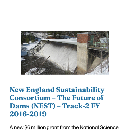
New England Sustainability
Consortium – The Future of
Dams (NEST) – Track-2 FY
2016-2019
A new $6 million grant from the National Science