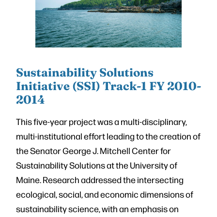
Sustainability Solutions
Initiative (SSI) Track-1 FY 2010-
2014
This five-year project was a multi-disciplinary,
multi-institutional effort leading to the creation of
the Senator George J. Mitchell Center for
Sustainability Solutions at the University of
Maine. Research addressed the intersecting
ecological, social, and economic dimensions of
sustainability science, with an emphasis on