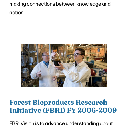
making connections between knowledge and
action.
Forest Bioproducts Research
Initiative (FBRI) FY 2006-2009
FBRI Vision is to advance understanding about