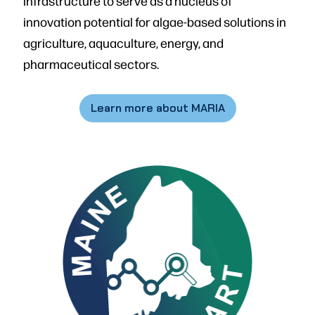
infrastructure to serve as a nucleus of
innovation potential for algae-based solutions in
agriculture, aquaculture, energy, and
pharmaceutical sectors.
Learn more about MARIA