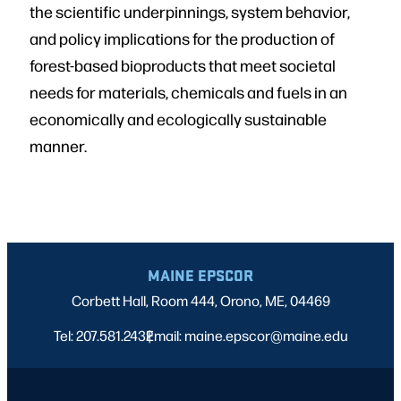
the scientific underpinnings, system behavior,
and policy implications for the production of
forest-based bioproducts that meet societal
needs for materials, chemicals and fuels in an
economically and ecologically sustainable
manner.
MAINE EPSCOR
Corbett Hall, Room 444, Orono, ME, 04469
Tel: 207.581.2432
Email: maine.epscor@maine.edu
|