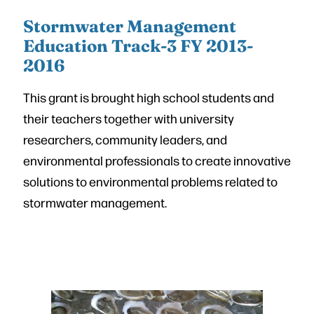
Stormwater Management
Education Track-3 FY 2013-
2016
This grant is brought high school students and
their teachers together with university
researchers, community leaders, and
environmental professionals to create innovative
solutions to environmental problems related to
stormwater management.