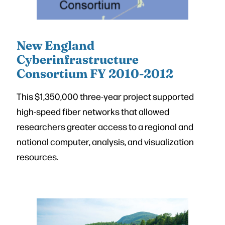
New England
Cyberinfrastructure
Consortium FY 2010-2012
This $1,350,000 three-year project supported
high-speed fiber networks that allowed
researchers greater access to a regional and
national computer, analysis, and visualization
resources.