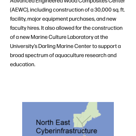
Advanced Engineered Wood Composites Center
(AEWC), including construction of a 30,000 sq. ft.
facility, major equipment purchases, and new
faculty hires. It also allowed for the construction
of a new Marine Culture Laboratory at the
University’s Darling Marine Center to support a
broad spectrum of aquaculture research and
education.