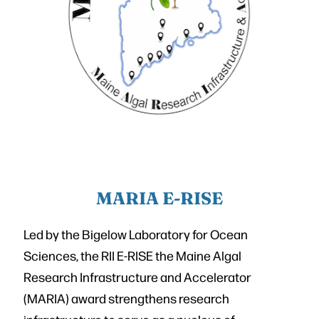
MARIA E-RISE
Led by the Bigelow Laboratory for Ocean
Sciences, the RII E-RISE the Maine Algal
Research Infrastructure and Accelerator
(MARIA) award strengthens research