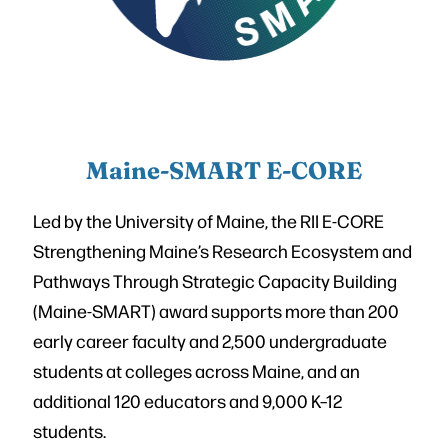
Maine-SMART E-CORE
Led by the University of Maine, the RII E-CORE
Strengthening Maine’s Research Ecosystem and
Pathways Through Strategic Capacity Building
(Maine-SMART) award supports more than 200
early career faculty and 2,500 undergraduate
students at colleges across Maine, and an
additional 120 educators and 9,000 K–12
students.