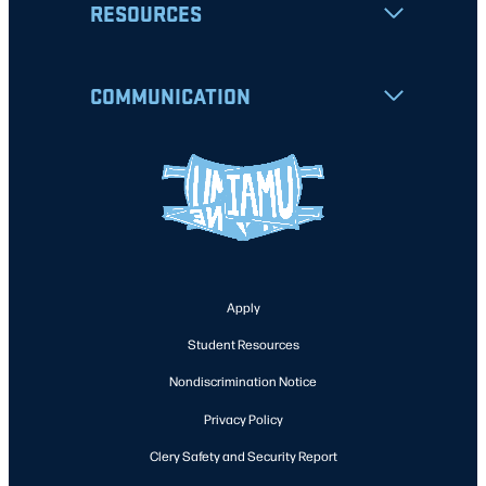
RESOURCES
COMMUNICATION
Apply
Student Resources
Nondiscrimination Notice
Privacy Policy
Clery Safety and Security Report