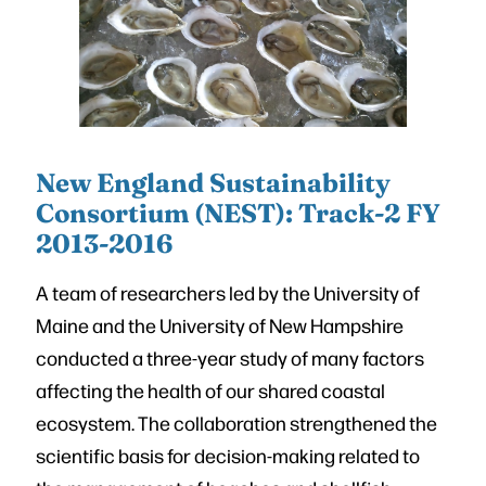
New England Sustainability
Consortium (NEST): Track-2 FY
2013-2016
A team of researchers led by the University of
Maine and the University of New Hampshire
conducted a three-year study of many factors
affecting the health of our shared coastal
ecosystem. The collaboration strengthened the
scientific basis for decision-making related to