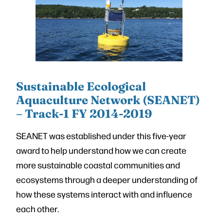
Sustainable Ecological
Aquaculture Network (SEANET)
– Track-1 FY 2014-2019
SEANET was established under this five-year
award to help understand how we can create
more sustainable coastal communities and
ecosystems through a deeper understanding of
how these systems interact with and influence
each other.