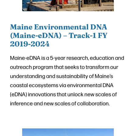
Maine Environmental DNA
(Maine-eDNA) – Track-1 FY
2019-2024
Maine-eDNA is a 5-year research, education and
outreach program that seeks to transform our
understanding and sustainability of Maine’s
coastal ecosystems via environmental DNA
(eDNA) innovations that unlock new scales of
inference and new scales of collaboration.