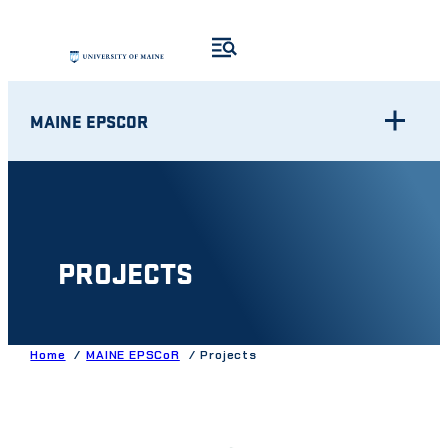
Skip
to
content
MAINE EPSCOR
PROJECTS
Home
MAINE EPSCoR
Projects