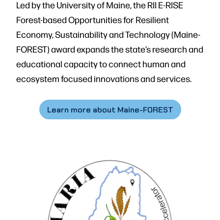
Led by the University of Maine, the RII E-RISE
Forest-based Opportunities for Resilient
Economy, Sustainability and Technology (Maine-
FOREST) award expands the state’s research and
educational capacity to connect human and
ecosystem focused innovations and services.
Learn more about Maine-FOREST