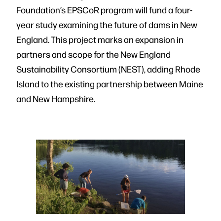
Foundation’s EPSCoR program will fund a four-
year study examining the future of dams in New
England. This project marks an expansion in
partners and scope for the New England
Sustainability Consortium (NEST), adding Rhode
Island to the existing partnership between Maine
and New Hampshire.