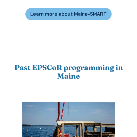
Learn more about Maine-SMART
Past EPSCoR programming in
Maine