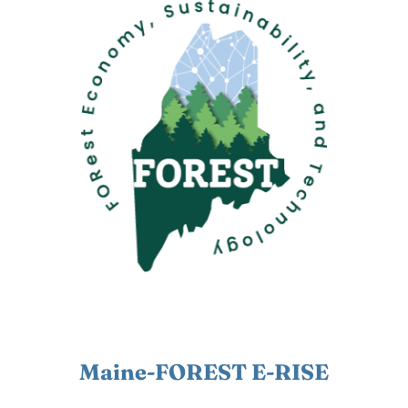
Maine-FOREST E-RISE