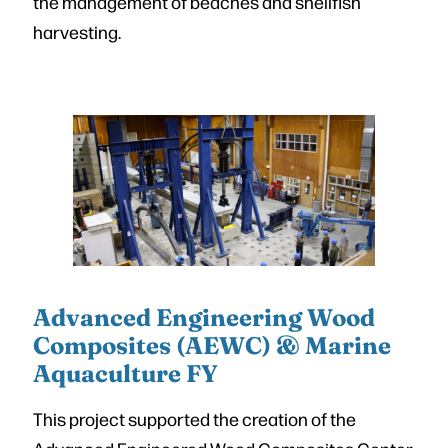
the management of beaches and shellfish
harvesting.
Advanced Engineering Wood
Composites (AEWC) & Marine
Aquaculture FY
This project supported the creation of the