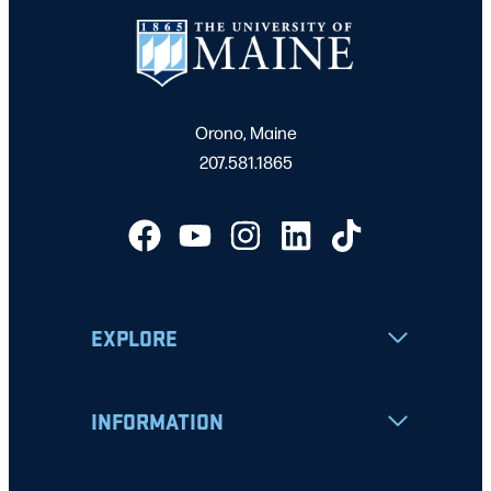
Orono, Maine
207.581.1865
EXPLORE
INFORMATION