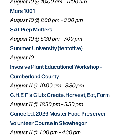
August 10 @ 10:00 am
–
11:00 am
Mars 1001
August 10 @ 2:00 pm
–
3:00 pm
SAT Prep Matters
August 10 @ 5:30 pm
–
7:00 pm
Summer University (tentative)
August 10
Invasive Plant Educational Workshop –
Cumberland County
August 11 @ 10:00 am
–
3:30 pm
C.H.E.F.’s Club: Create, Harvest, Eat, Farm
August 11 @ 12:30 pm
–
3:30 pm
Canceled: 2026 Master Food Preserver
Volunteer Course in Skowhegan
August 11 @ 1:00 pm
–
4:30 pm