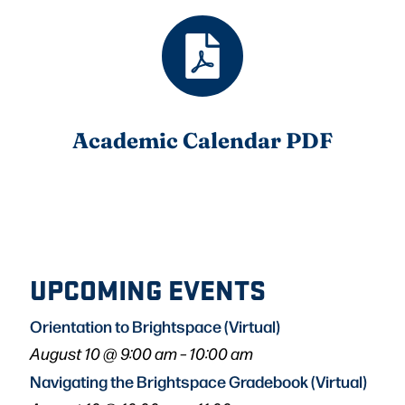
Academic Calendar PDF
UPCOMING EVENTS
Orientation to Brightspace (Virtual)
August 10 @ 9:00 am
–
10:00 am
Navigating the Brightspace Gradebook (Virtual)