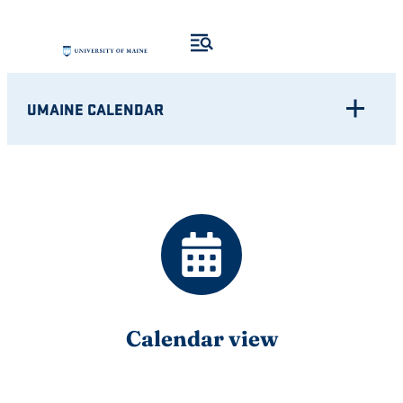
Skip
to
content
UMAINE CALENDAR
Calendar view