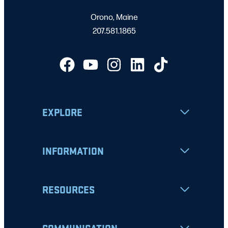
Orono, Maine
207.581.1865
EXPLORE
INFORMATION
RESOURCES