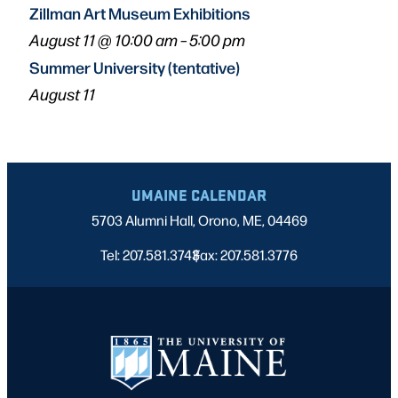
Zillman Art Museum Exhibitions
August 11 @ 10:00 am
–
5:00 pm
Summer University (tentative)
August 11
UMAINE CALENDAR
5703 Alumni Hall, Orono, ME, 04469
Tel: 207.581.3743
Fax: 207.581.3776
|