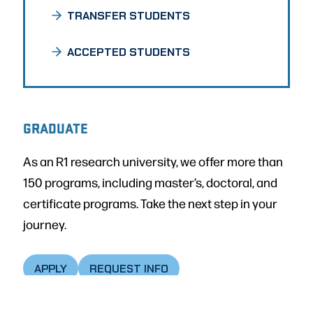
TRANSFER STUDENTS
ACCEPTED STUDENTS
GRADUATE
As an R1 research university, we offer more than
150 programs, including master’s, doctoral, and
certificate programs. Take the next step in your
journey.
APPLY
REQUEST INFO
GRADUATE ADMISSIONS