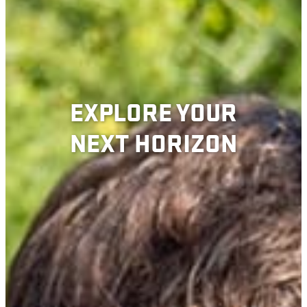
EXPLORE YOUR
NEXT HORIZON