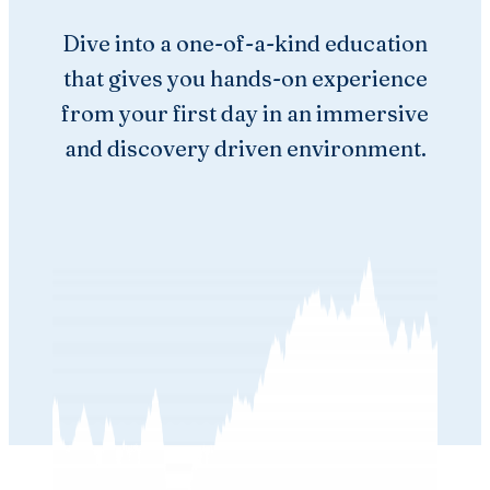
Dive into a one-of-a-kind education
that gives you hands-on experience
from your first day in an immersive
and discovery driven environment.