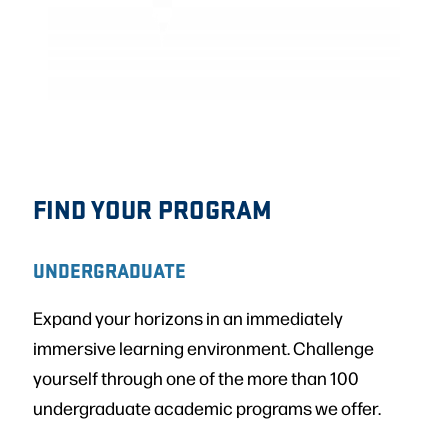
FIND YOUR PROGRAM
UNDERGRADUATE
Expand your horizons in an immediately
immersive learning environment. Challenge
yourself through one of the more than 100
undergraduate academic programs we offer.