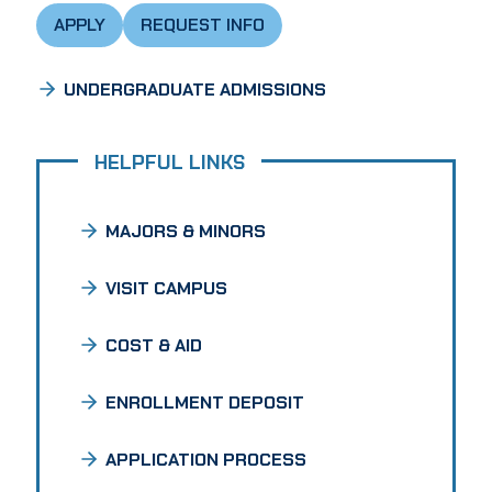
APPLY
REQUEST INFO
UNDERGRADUATE ADMISSIONS
HELPFUL LINKS
MAJORS & MINORS
VISIT CAMPUS
COST & AID
ENROLLMENT DEPOSIT
APPLICATION PROCESS