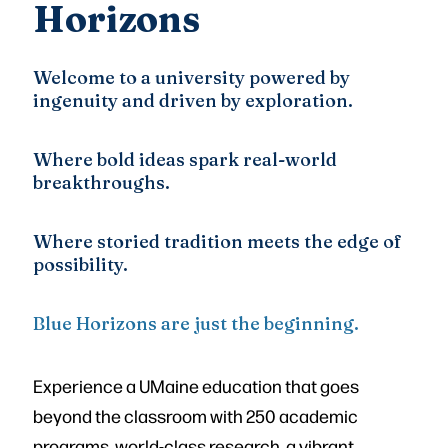
Horizons
Welcome to a university powered by
ingenuity and driven by exploration.
Where bold ideas spark real-world
breakthroughs.
Where storied tradition meets the edge of
possibility.
Blue Horizons are just the beginning.
Experience a UMaine education that goes
beyond the classroom with 250 academic
programs, world-class research, a vibrant