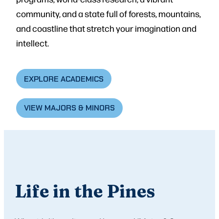
community, and a state full of forests, mountains,
and coastline that stretch your imagination and
intellect.
EXPLORE ACADEMICS
VIEW MAJORS & MINORS
Life in the Pines