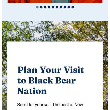
Plan Your Visit
to Black Bear
Nation
See it for yourself: The best of New