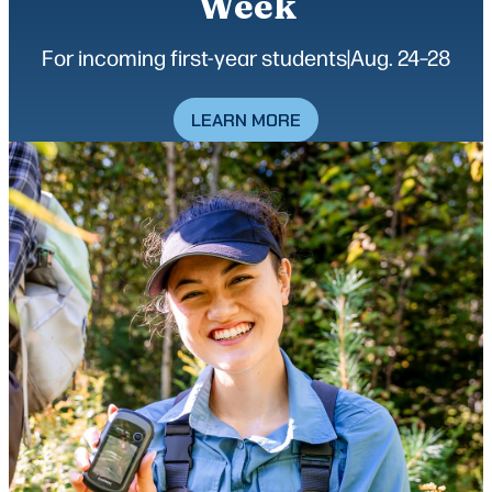
Week
For incoming first-year students
|
Aug. 24–28
LEARN MORE