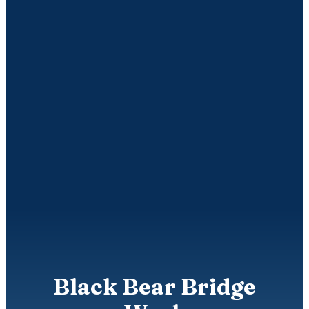
Black Bear Bridge