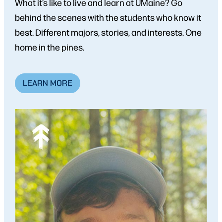
What it’s like to live and learn at UMaine? Go
behind the scenes with the students who know it
best. Different majors, stories, and interests. One
home in the pines.
LEARN MORE