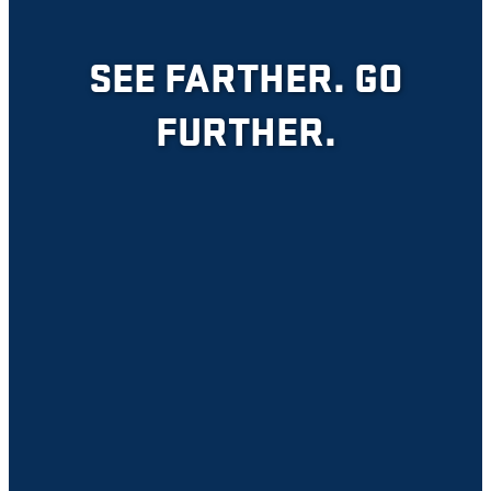
SEE FARTHER. GO
FURTHER.