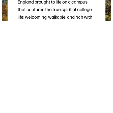
England brought to life on a campus
that captures the true spirit of college
life: welcoming, walkable, and rich with
history.
From guided tours to special events,
there are plenty of opportunities
throughout the year to experience life
at UMaine.
VISIT UMAINE