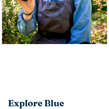
Explore Blue