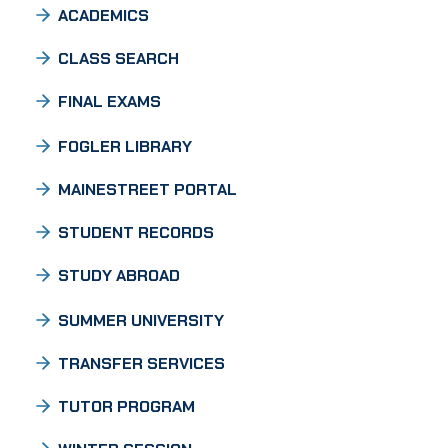
ACADEMICS
CLASS SEARCH
FINAL EXAMS
FOGLER LIBRARY
MAINESTREET PORTAL
STUDENT RECORDS
STUDY ABROAD
SUMMER UNIVERSITY
TRANSFER SERVICES
TUTOR PROGRAM