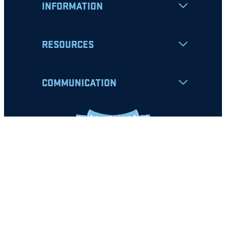
INFORMATION
RESOURCES
COMMUNICATION
Apply
Student Resources
Nondiscrimination Notice