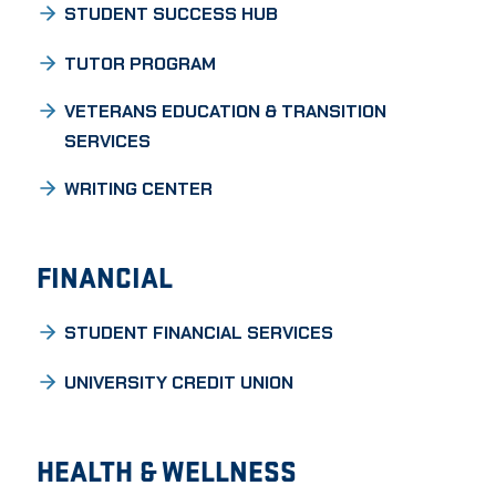
STUDENT SUCCESS HUB
TUTOR PROGRAM
VETERANS EDUCATION & TRANSITION
SERVICES
WRITING CENTER
FINANCIAL
STUDENT FINANCIAL SERVICES
UNIVERSITY CREDIT UNION
HEALTH & WELLNESS