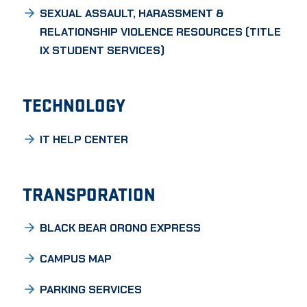
SEXUAL ASSAULT, HARASSMENT &
RELATIONSHIP VIOLENCE RESOURCES (TITLE
IX STUDENT SERVICES)
TECHNOLOGY
IT HELP CENTER
TRANSPORATION
BLACK BEAR ORONO EXPRESS
CAMPUS MAP
PARKING SERVICES