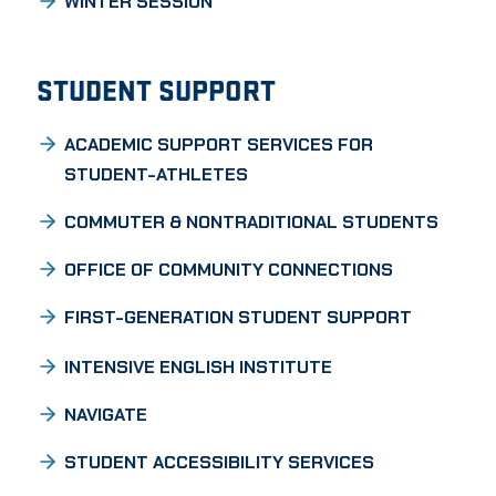
WINTER SESSION
STUDENT SUPPORT
ACADEMIC SUPPORT SERVICES FOR
STUDENT-ATHLETES
COMMUTER & NONTRADITIONAL STUDENTS
OFFICE OF COMMUNITY CONNECTIONS
FIRST-GENERATION STUDENT SUPPORT
INTENSIVE ENGLISH INSTITUTE
NAVIGATE
STUDENT ACCESSIBILITY SERVICES