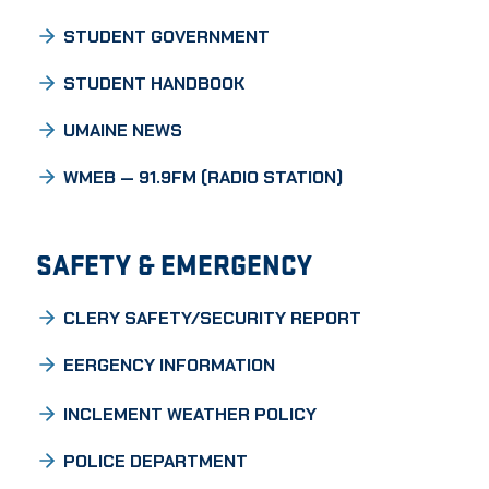
STUDENT GOVERNMENT
STUDENT HANDBOOK
UMAINE NEWS
WMEB — 91.9FM (RADIO STATION)
SAFETY & EMERGENCY
CLERY SAFETY/SECURITY REPORT
EERGENCY INFORMATION
INCLEMENT WEATHER POLICY
POLICE DEPARTMENT