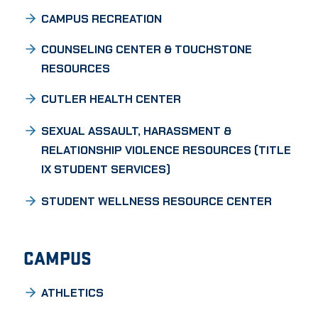
CAMPUS RECREATION
COUNSELING CENTER & TOUCHSTONE
RESOURCES
CUTLER HEALTH CENTER
SEXUAL ASSAULT, HARASSMENT &
RELATIONSHIP VIOLENCE RESOURCES (TITLE
IX STUDENT SERVICES)
STUDENT WELLNESS RESOURCE CENTER
CAMPUS
ATHLETICS