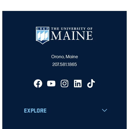
Orono, Maine
207.581.1865
EXPLORE