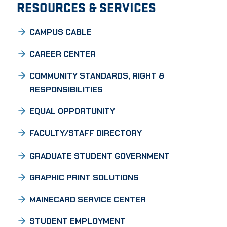
RESOURCES & SERVICES
CAMPUS CABLE
CAREER CENTER
COMMUNITY STANDARDS, RIGHT &
RESPONSIBILITIES
EQUAL OPPORTUNITY
FACULTY/STAFF DIRECTORY
GRADUATE STUDENT GOVERNMENT
GRAPHIC PRINT SOLUTIONS
MAINECARD SERVICE CENTER
STUDENT EMPLOYMENT