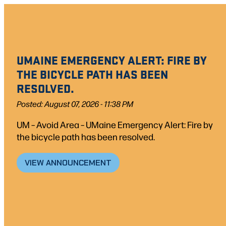
Skip
to
content
UMAINE EMERGENCY ALERT: FIRE BY
THE BICYCLE PATH HAS BEEN
RESOLVED.
Posted: August 07, 2026 - 11:38 PM
UM – Avoid Area – UMaine Emergency Alert: Fire by
the bicycle path has been resolved.
VIEW ANNOUNCEMENT