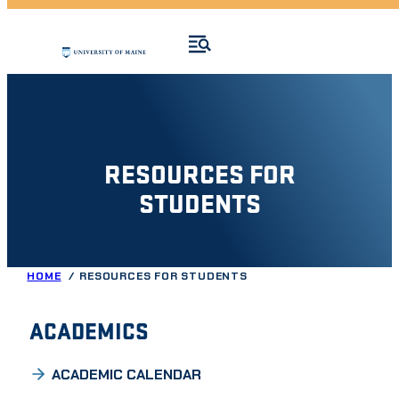
RESOURCES FOR
STUDENTS
HOME
RESOURCES FOR STUDENTS
ACADEMICS
ACADEMIC CALENDAR