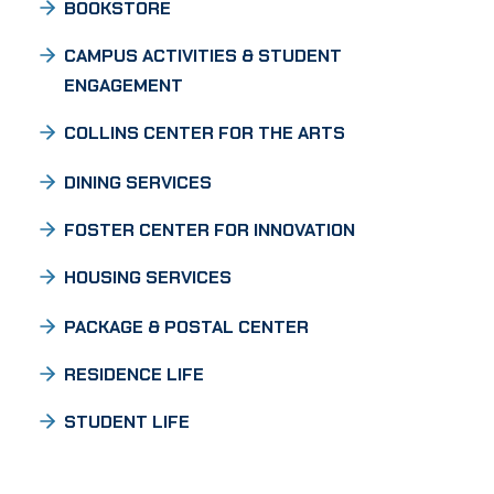
BOOKSTORE
CAMPUS ACTIVITIES & STUDENT
ENGAGEMENT
COLLINS CENTER FOR THE ARTS
DINING SERVICES
FOSTER CENTER FOR INNOVATION
HOUSING SERVICES
PACKAGE & POSTAL CENTER
RESIDENCE LIFE
STUDENT LIFE