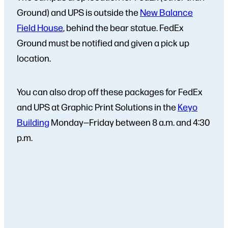
Ground) and UPS is outside the
New Balance
Field House
, behind the bear statue. FedEx
Ground must be notified and given a pick up
location.
You can also drop off these packages for FedEx
and UPS at Graphic Print Solutions in the
Keyo
Building
Monday—Friday between 8 a.m. and 4:30
p.m.