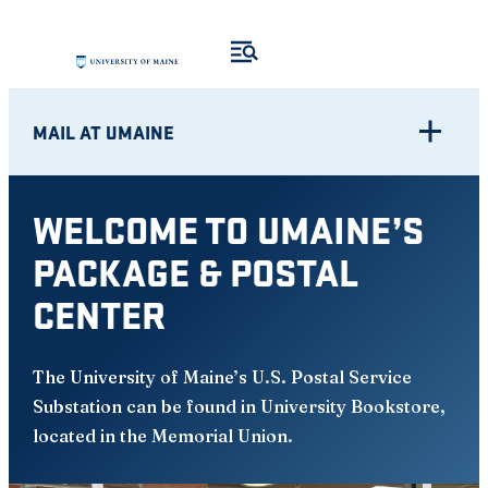
Skip
to
content
MAIL AT UMAINE
WELCOME TO UMAINE’S
PACKAGE & POSTAL
CENTER
The University of Maine’s U.S. Postal Service
Substation can be found in University Bookstore,
located in the Memorial Union.