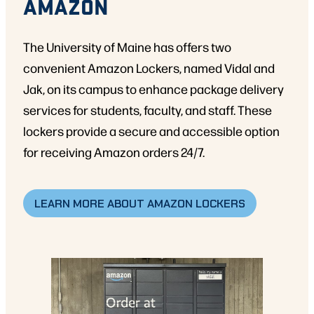
AMAZON
The University of Maine has offers two
convenient Amazon Lockers, named Vidal and
Jak, on its campus to enhance package delivery
services for students, faculty, and staff. These
lockers provide a secure and accessible option
for receiving Amazon orders 24/7.
LEARN MORE ABOUT AMAZON LOCKERS