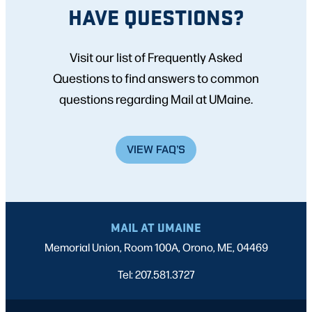
HAVE QUESTIONS?
Visit our list of Frequently Asked
Questions to find answers to common
questions regarding Mail at UMaine.
VIEW FAQ’S
MAIL AT UMAINE
Memorial Union, Room 100A, Orono, ME, 04469
Tel: 207.581.3727