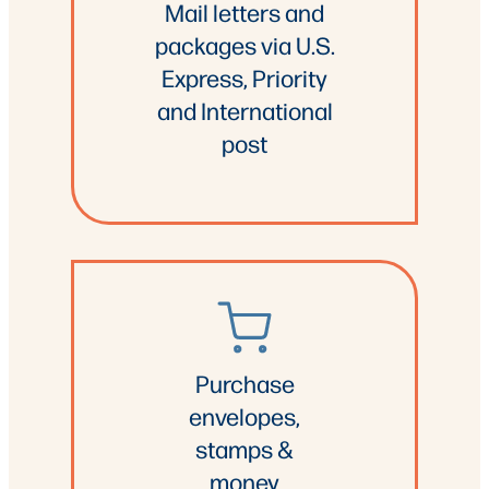
Mail letters and
packages via U.S.
Express, Priority
and International
post
Purchase
envelopes,
stamps &
money