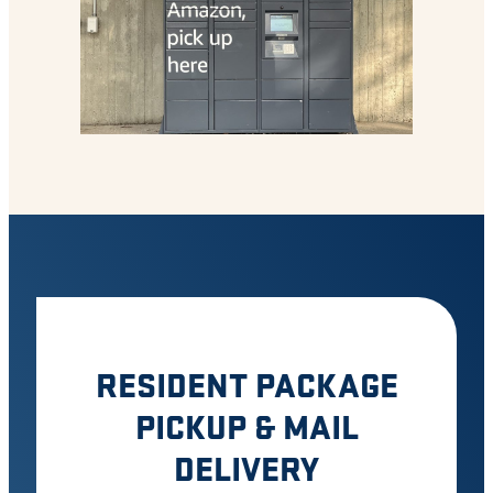
RESIDENT PACKAGE
PICKUP & MAIL
DELIVERY