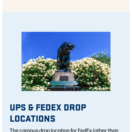
UPS & FEDEX DROP
LOCATIONS
The campus drop location for FedEx (other than