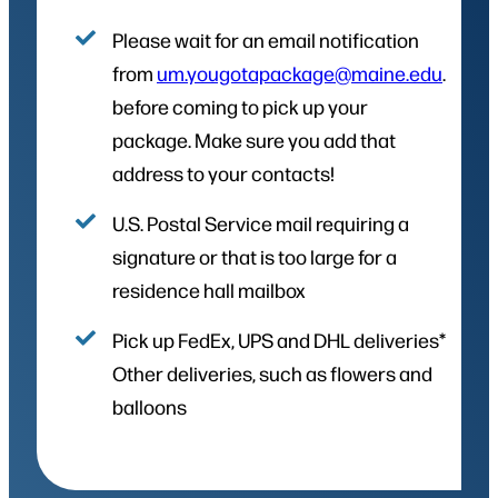
Please wait for an email notification
from
um.yougotapackage@maine.edu
.
before coming to pick up your
package. Make sure you add that
address to your contacts!
U.S. Postal Service mail requiring a
signature or that is too large for a
residence hall mailbox
Pick up FedEx, UPS and DHL deliveries*
Other deliveries, such as flowers and
balloons