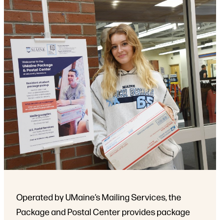
Operated by UMaine’s Mailing Services, the
Package and Postal Center provides package