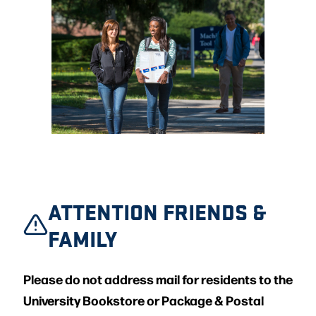
ATTENTION FRIENDS &
FAMILY
Please do not address mail for residents to the
University Bookstore or Package & Postal