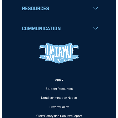
RESOURCES
COMMUNICATION
Apply
Student Resources
Nondiscrimination Notice
Privacy Policy
Clery Safety and Security Report