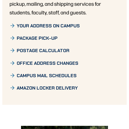
pickup, mailing, and shipping services for
students, faculty, staff, and guests.
YOUR ADDRESS ON CAMPUS
PACKAGE PICK-UP
POSTAGE CALCULATOR
OFFICE ADDRESS CHANGES
CAMPUS MAIL SCHEDULES
AMAZON LOCKER DELIVERY