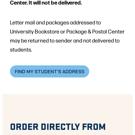
Center. It will not be delivered.
Letter mail and packages addressed to
University Bookstore or Package & Postal Center
may be returned to sender and not delivered to
students.
FIND MY STUDENT’S ADDRESS
ORDER DIRECTLY FROM