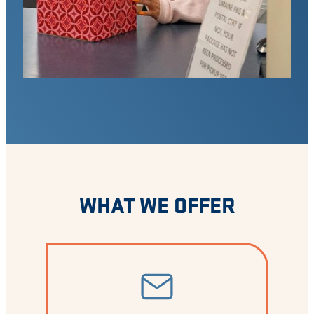
WHAT WE OFFER