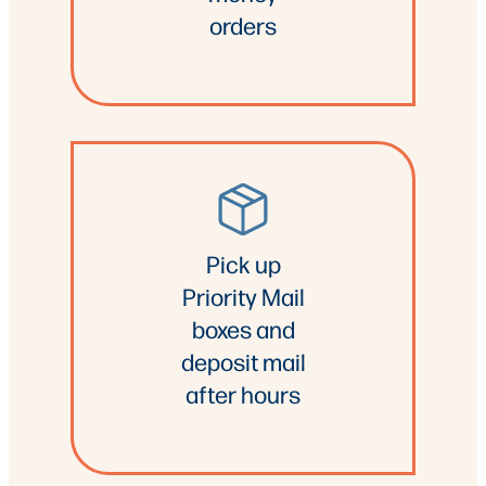
orders
Pick up
Priority Mail
boxes and
deposit mail
after hours