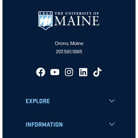
Orono, Maine
207.581.1865
EXPLORE
INFORMATION