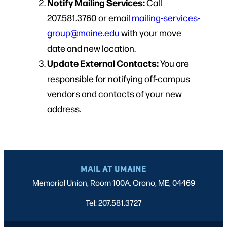
Notify Mailing Services:
Call
207.581.3760 or email
mailing-services-
group@maine.edu
with your move
date and new location.
Update External Contacts:
You are
responsible for notifying off-campus
vendors and contacts of your new
address.
MAIL AT UMAINE
Memorial Union, Room 100A, Orono, ME, 04469
Tel: 207.581.3727