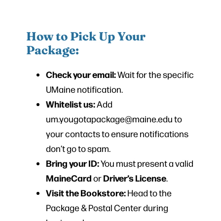
How to Pick Up Your
Package:
Check your email:
Wait for the specific
UMaine notification.
Whitelist us:
Add
um.yougotapackage@maine.edu to
your contacts to ensure notifications
don’t go to spam.
Bring your ID:
You must present a valid
MaineCard
Driver’s License
or
.
Visit the Bookstore:
Head to the
Package & Postal Center during