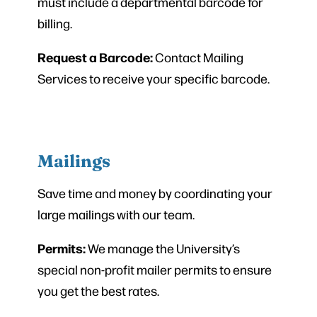
must include a departmental barcode for
billing.
Request a Barcode:
Contact Mailing
Services to receive your specific barcode.
Mailings
Save time and money by coordinating your
large mailings with our team.
Permits:
We manage the University’s
special non-profit mailer permits to ensure
you get the best rates.