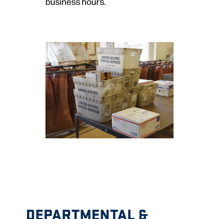
business hours.
DEPARTMENTAL &