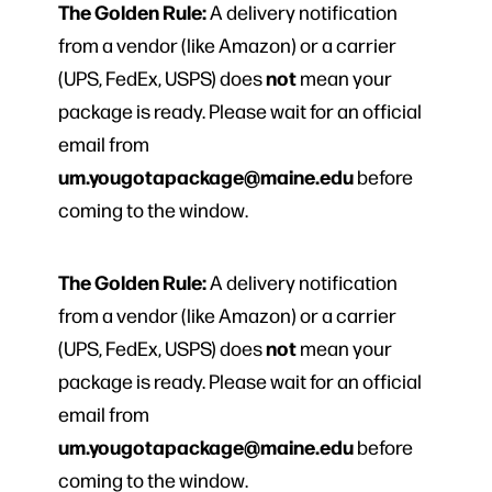
The Golden Rule:
A delivery notification
from a vendor (like Amazon) or a carrier
not
(UPS, FedEx, USPS) does
mean your
package is ready. Please wait for an official
email from
um.yougotapackage@maine.edu
before
coming to the window.
The Golden Rule:
A delivery notification
from a vendor (like Amazon) or a carrier
not
(UPS, FedEx, USPS) does
mean your
package is ready. Please wait for an official
email from
um.yougotapackage@maine.edu
before
coming to the window.