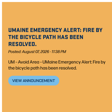
Skip
to
content
UMAINE EMERGENCY ALERT: FIRE BY
THE BICYCLE PATH HAS BEEN
RESOLVED.
Posted: August 07, 2026 - 11:38 PM
UM – Avoid Area – UMaine Emergency Alert: Fire by
the bicycle path has been resolved.
VIEW ANNOUNCEMENT