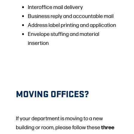
Interoffice mail delivery
Business reply and accountable mail
Address label printing and application
Envelope stuffing and material
insertion
MOVING OFFICES?
If your department is moving to a new
three
building or room, please follow these