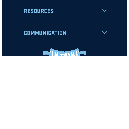
RESOURCES
COMMUNICATION
Apply
Student Resources
Nondiscrimination Notice
Privacy Policy
Clery Safety and Security Report