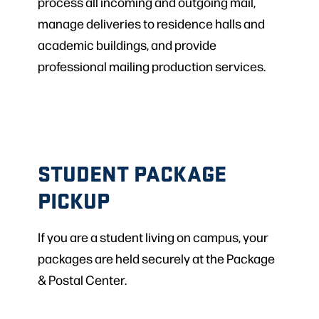
process all incoming and outgoing mail,
manage deliveries to residence halls and
academic buildings, and provide
professional mailing production services.
STUDENT PACKAGE
PICKUP
If you are a student living on campus, your
packages are held securely at the Package
& Postal Center.