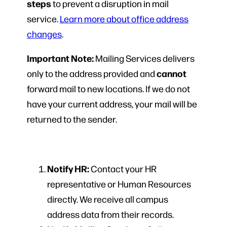
steps
to prevent a disruption in mail
service.
Learn more about office address
changes
.
Important Note:
Mailing Services delivers
cannot
only to the address provided and
forward mail to new locations. If we do not
have your current address, your mail will be
returned to the sender.
Notify HR:
Contact your HR
representative or Human Resources
directly. We receive all campus
address data from their records.