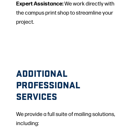
Expert Assistance:
We work directly with
the campus print shop to streamline your
project.
ADDITIONAL
PROFESSIONAL
SERVICES
We provide a full suite of mailing solutions,
including: