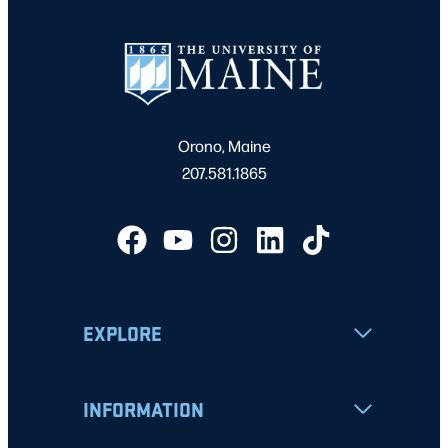
Orono, Maine
207.581.1865
EXPLORE
INFORMATION