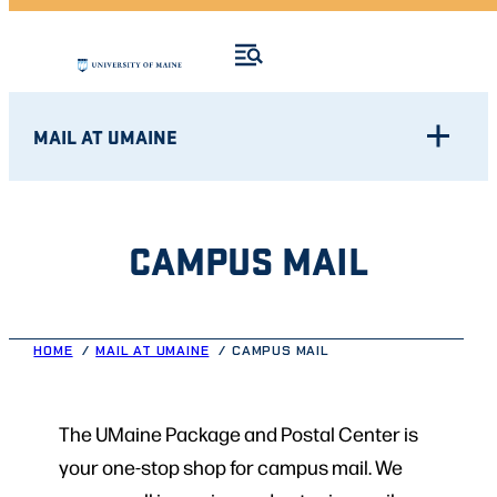
MAIL AT UMAINE
CAMPUS MAIL
HOME
MAIL AT UMAINE
CAMPUS MAIL
The UMaine Package and Postal Center is
your one-stop shop for campus mail. We