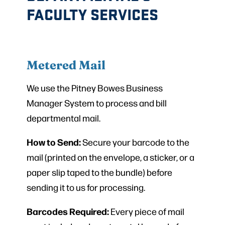
FACULTY SERVICES
Metered Mail
We use the Pitney Bowes Business
Manager System to process and bill
departmental mail.
How to Send:
Secure your barcode to the
mail (printed on the envelope, a sticker, or a
paper slip taped to the bundle) before
sending it to us for processing.
Barcodes Required:
Every piece of mail