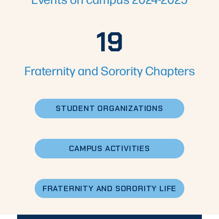
19
19
Fraternity and Sorority Chapters
STUDENT ORGANIZATIONS
CAMPUS ACTIVITIES
FRATERNITY AND SORORITY LIFE