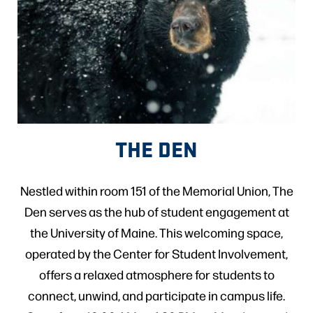
THE DEN
Nestled within room 151 of the Memorial Union, The
Den serves as the hub of student engagement at
the University of Maine. This welcoming space,
operated by the Center for Student Involvement,
offers a relaxed atmosphere for students to
connect, unwind, and participate in campus life.