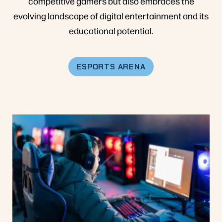
competitive gamers but also embraces the
evolving landscape of digital entertainment and its
educational potential.
ESPORTS ARENA