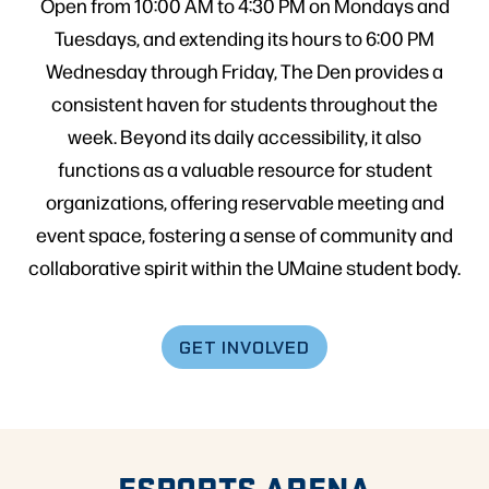
Open from 10:00 AM to 4:30 PM on Mondays and
Tuesdays, and extending its hours to 6:00 PM
Wednesday through Friday, The Den provides a
consistent haven for students throughout the
week. Beyond its daily accessibility, it also
functions as a valuable resource for student
organizations, offering reservable meeting and
event space, fostering a sense of community and
collaborative spirit within the UMaine student body.
GET INVOLVED
ESPORTS ARENA