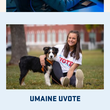
UMAINE UVOTE