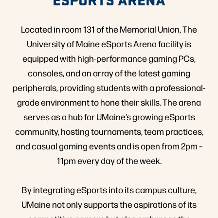
Located in room 131 of the Memorial Union, The
University of Maine eSports Arena facility is
equipped with high-performance gaming PCs,
consoles, and an array of the latest gaming
peripherals, providing students with a professional-
grade environment to hone their skills. The arena
serves as a hub for UMaine’s growing eSports
community, hosting tournaments, team practices,
and casual gaming events and is open from 2pm –
11pm every day of the week.
By integrating eSports into its campus culture,
UMaine not only supports the aspirations of its