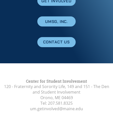
GET INVOLVED
UMSG, INC.
CONTACT US
Center for Student Involvement
120 - Fraternity and Sorority Life, 149 and 151 - The Den
and Student Involvement
Orono, ME
04469
Tel:
207.581.8325
um.getinvolved@maine.edu