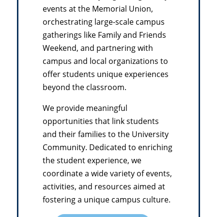
events at the Memorial Union,
orchestrating large-scale campus
gatherings like Family and Friends
Weekend, and partnering with
campus and local organizations to
offer students unique experiences
beyond the classroom.
We provide meaningful
opportunities that link students
and their families to the University
Community. Dedicated to enriching
the student experience, we
coordinate a wide variety of events,
activities, and resources aimed at
fostering a unique campus culture.