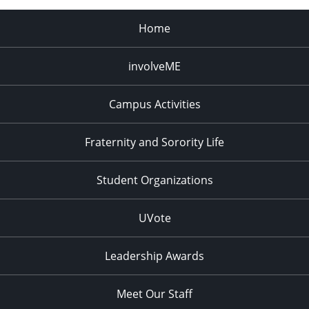
Home
involveME
Campus Activities
Fraternity and Sorority Life
Student Organizations
UVote
Leadership Awards
Meet Our Staff