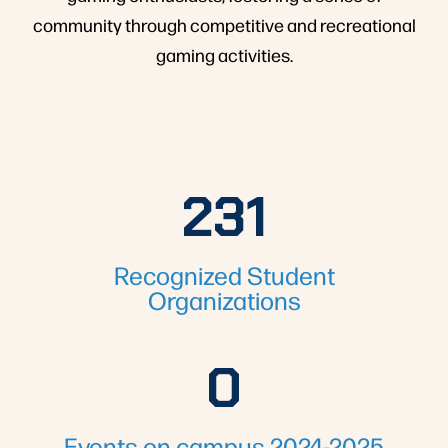
community through competitive and recreational
gaming activities.
231
231
Recognized Student
Organizations
0
1775
Events on campus 2024-2025