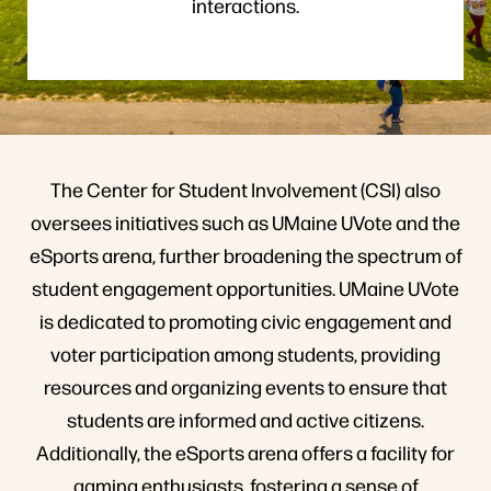
interactions.
The Center for Student Involvement (CSI) also
oversees initiatives such as UMaine UVote and the
eSports arena, further broadening the spectrum of
student engagement opportunities. UMaine UVote
is dedicated to promoting civic engagement and
voter participation among students, providing
resources and organizing events to ensure that
students are informed and active citizens.
Additionally, the eSports arena offers a facility for
gaming enthusiasts, fostering a sense of