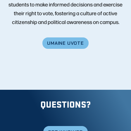
students to make informed decisions and exercise
their right to vote, fostering a culture of active
citizenship and political awareness on campus.
UMAINE UVOTE
QUESTIONS?