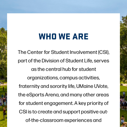
WHO WE ARE
The Center for Student Involvement (CSI),
part of the Division of Student Life, serves
as the central hub for student
organizations, campus activities,
fraternity and sorority life, UMaine UVote,
the eSports Arena, and many other areas
for student engagement. A key priority of
CSI is to create and support positive out-
of-the-classroom experiences and