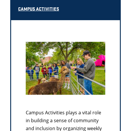
CAMPUS ACTIVITIES
Campus Activities plays a vital role
in building a sense of community
and inclusion by organizing weekly