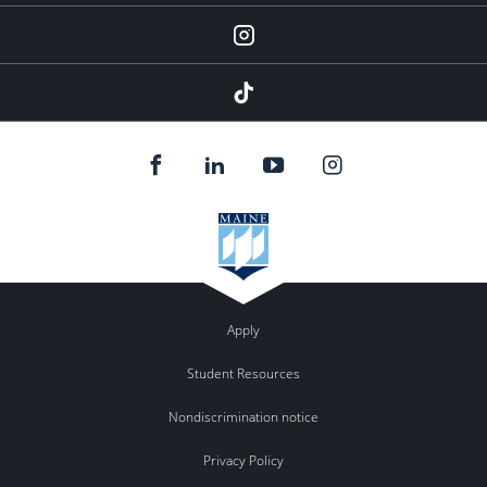
instagram
tiktok
Apply
Student Resources
Nondiscrimination notice
Privacy Policy