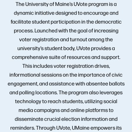
The University of Maine’s UVote program is a
dynamic initiative designed to encourage and
facilitate student participation in the democratic
process. Launched with the goal of increasing
voter registration and turnout among the
university’s student body, UVote provides a
comprehensive suite of resources and support.
This includes voter registration drives,
informational sessions on the importance of civic
engagement, and assistance with absentee ballots
and polling locations. The program also leverages
technology to reach students, utilizing social
media campaigns and online platforms to
disseminate crucial election information and
reminders. Through UVote, UMaine empowers its