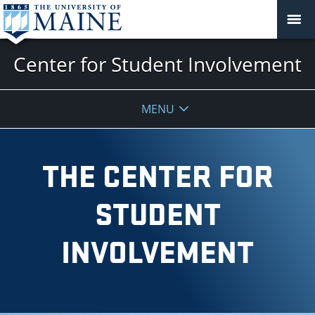
Center for Student Involvement
MENU
THE CENTER FOR
STUDENT
INVOLVEMENT