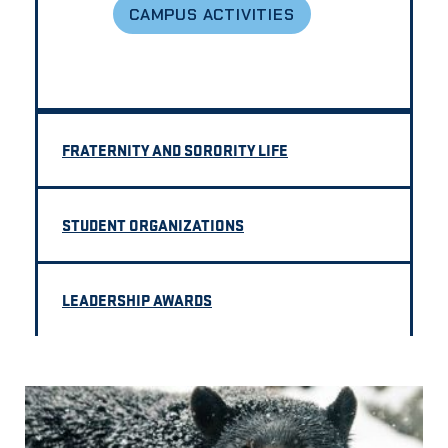
CAMPUS ACTIVITIES
FRATERNITY AND SORORITY LIFE
STUDENT ORGANIZATIONS
LEADERSHIP AWARDS