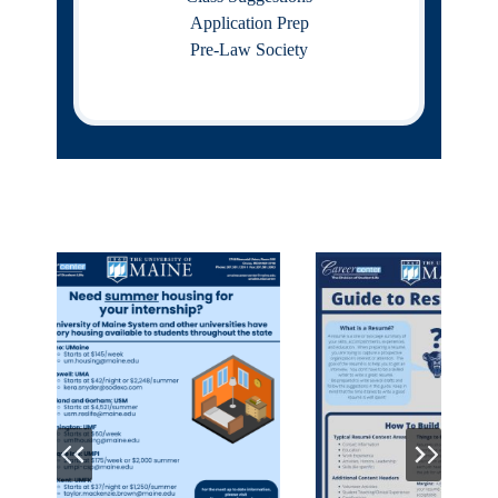
Application Prep
Pre-Law Society