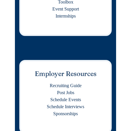
Toolbox
Event Support
Internships
Employer Resources
Recruiting Guide
Post Jobs
Schedule Events
Schedule Interviews
Sponsorships