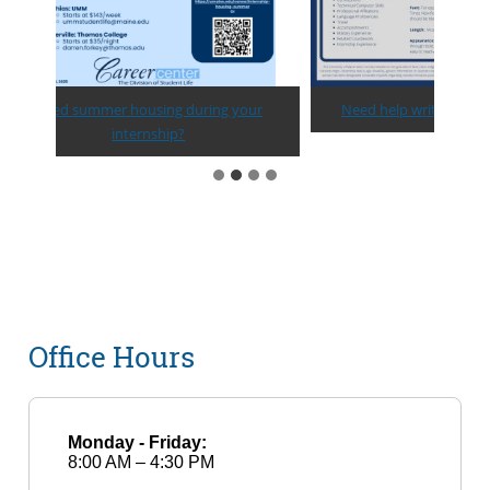
Need summer housing during your
Need help writing a resume?
internship?
Office Hours
Monday - Friday:
8:00 AM – 4:30 PM