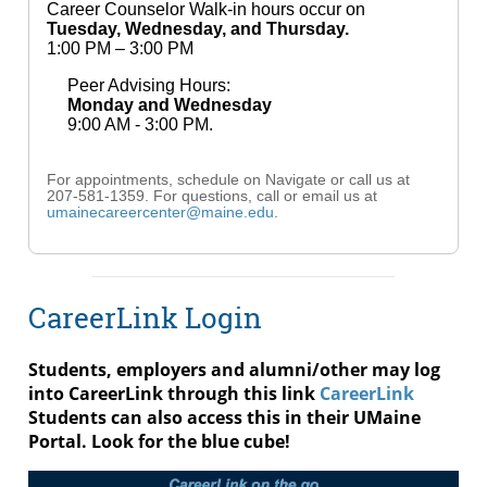
Career Counselor Walk-in hours occur on
Tuesday, Wednesday, and Thursday.
1:00 PM – 3:00 PM
Peer Advising Hours:
Monday and Wednesday
9:00 AM - 3:00 PM.
For appointments, schedule on Navigate or call us at
207-581-1359. For questions, call or email us at
umainecareercenter@maine.edu
.
CareerLink Login
Students, employers and alumni/other may log
into CareerLink through this link
CareerLink
Students can also access this in their UMaine
Portal. Look for the blue cube!