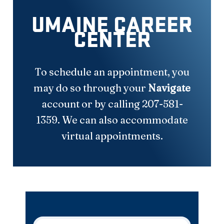
UMAINE CAREER
CENTER
To schedule an appointment, you
may do so through your
Navigate
account or by calling 207-581-
1359. We can also accommodate
virtual appointments.