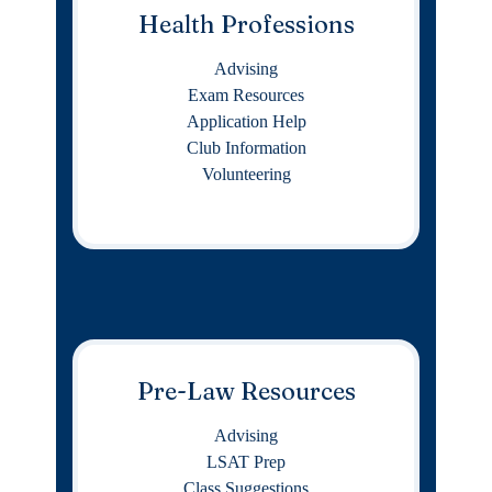
Health Professions
Advising
Exam Resources
Application Help
Club Information
Volunteering
Pre-Law Resources
Advising
LSAT Prep
Class Suggestions