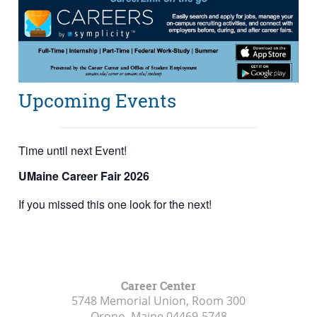
Upcoming Events
Time until next Event!
UMaine Career Fair 2026
If you missed this one look for the next!
Career Center
5748 Memorial Union, Room 300
Orono, Maine
04469-5748