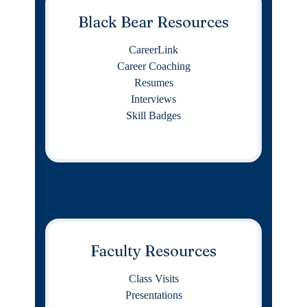
Black Bear Resources
CareerLink
Career Coaching
Resumes
Interviews
Skill Badges
Faculty Resources
Class Visits
Presentations