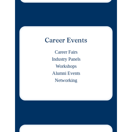
Career Events
Career Fairs
Industry Panels
Workshops
Alumni Events
Networking