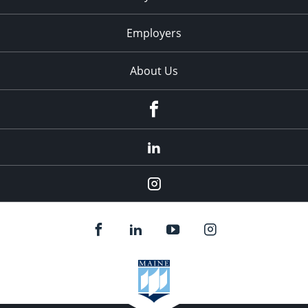
Employers
About Us
Facebook
LinkedIn
Instagram