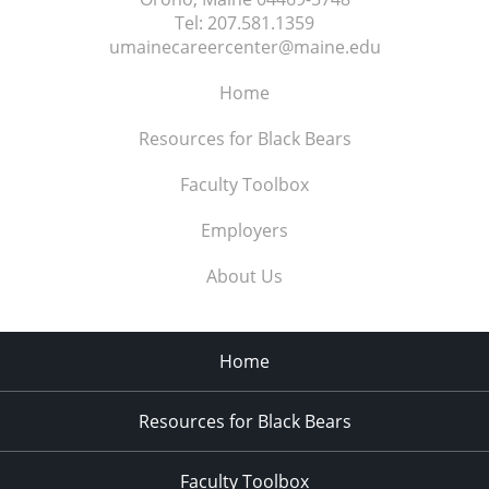
Tel:
207.581.1359
umainecareercenter@maine.edu
Home
Resources for Black Bears
Faculty Toolbox
Employers
About Us
Home
Resources for Black Bears
Faculty Toolbox