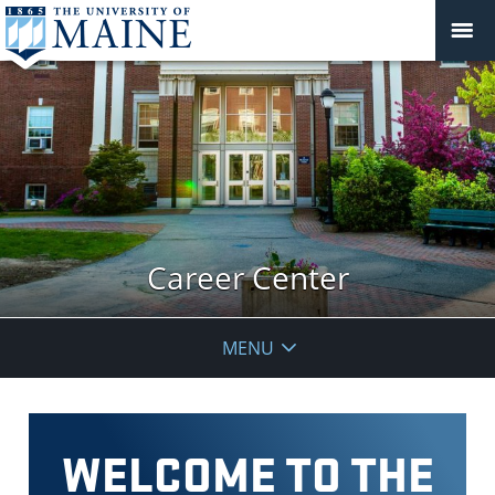
Career Center
MENU
WELCOME TO THE