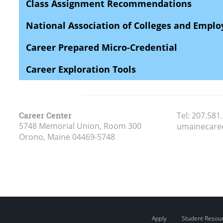
Class Assignment Recommendations
National Association of Colleges and Empl
Career Prepared Micro-Credential
Career Exploration Tools
Career Center
Tel:
207.581
5748 Memorial Union, Room 300
umainecare
Orono, Maine
04469-5748
Apply
Student Resou