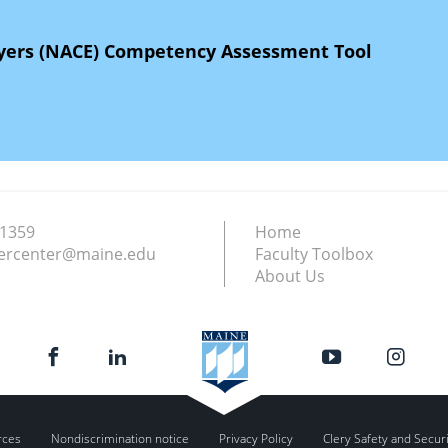
oyers (NACE) Competency Assessment Tool
.1359
Home
ercenter@maine.edu
Faculty Toolbox
About Us
rces
Nondiscrimination notice
Privacy Policy
Clery Safety and Secur