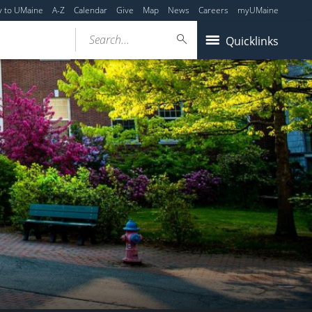
y to UMaine
A-Z
Calendar
Give
Map
News
Careers
myUMaine
Search...
Quicklinks