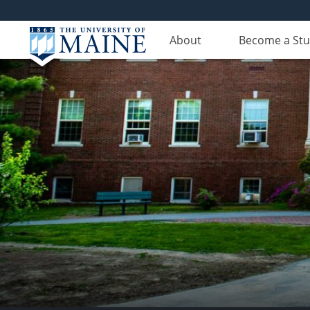
About
Become a St