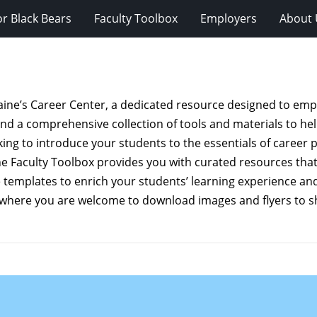
r Black Bears
Faculty Toolbox
Employers
About 
Maine’s Career Center, a dedicated resource designed to em
find a comprehensive collection of tools and materials to he
ng to introduce your students to the essentials of career pl
the Faculty Toolbox provides you with curated resources that
templates to enrich your students’ learning experience and 
 where you are welcome to download images and flyers to s