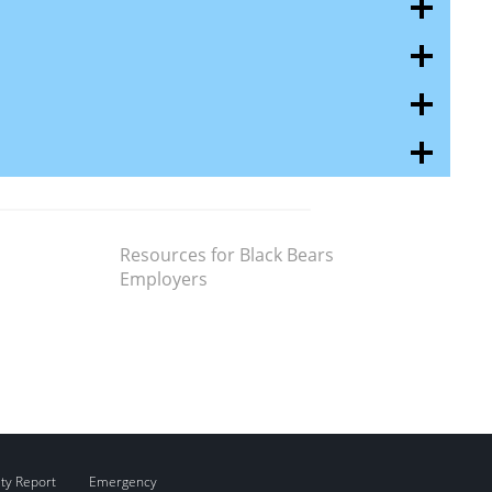
Resources for Black Bears
Employers
ity Report
Emergency