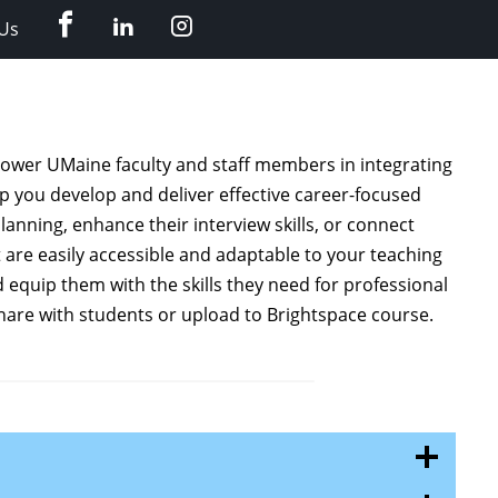
Facebook
LinkedIn
Instagram
Us
power UMaine faculty and staff members in integrating
lp you develop and deliver effective career-focused
anning, enhance their interview skills, or connect
 are easily accessible and adaptable to your teaching
equip them with the skills they need for professional
hare with students or upload to Brightspace course.