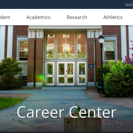
Appl
udent
Academics
Research
Athletics
Career Center