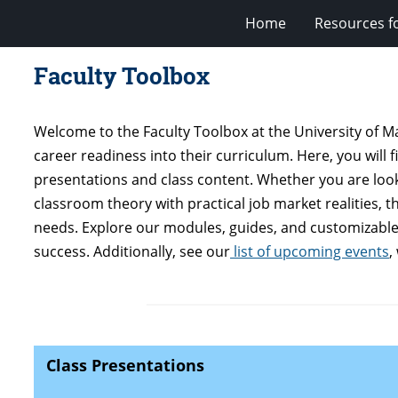
Home
Resources fo
Faculty Toolbox
Welcome to the Faculty Toolbox at the University of 
career readiness into their curriculum. Here, you will 
presentations and class content. Whether you are looki
classroom theory with practical job market realities, 
needs. Explore our modules, guides, and customizable 
success. Additionally, see our
list of upcoming events
,
Class Presentations