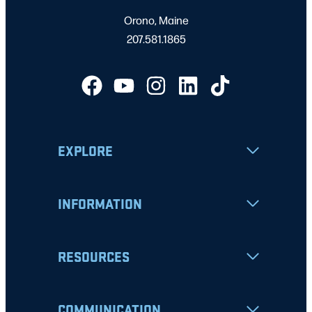
Orono, Maine
207.581.1865
EXPLORE
INFORMATION
RESOURCES
COMMUNICATION