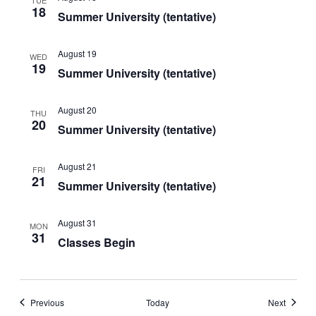
18
Summer University (tentative)
August 19
WED
19
Summer University (tentative)
August 20
THU
20
Summer University (tentative)
August 21
FRI
21
Summer University (tentative)
August 31
MON
31
Classes Begin
Events
Events
Previous
Today
Next