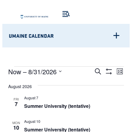
UMAINE CALENDAR
Eve
EVENTS
EVENTS
Now
 – 
8/31/2026
Search
List
Show
Vie
Select
SEARCH
Filters
Nav
August 2026
date.
AND
August 7
FRI
7
VIEWS
Summer University (tentative)
NAVIGATI
August 10
MON
10
Summer University (tentative)