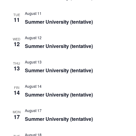
August 11
TUE
11
Summer University (tentative)
August 12
WED
12
Summer University (tentative)
August 13
THU
13
Summer University (tentative)
August 14
FRI
14
Summer University (tentative)
August 17
MON
17
Summer University (tentative)
August 18
TUE