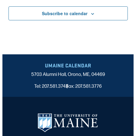
Subscribe to calendar
UMAINE CALENDAR
5703 Alumni Hall, Orono, ME, 04469
Tel: 207.581.3743
Fax: 207.581.3776
|