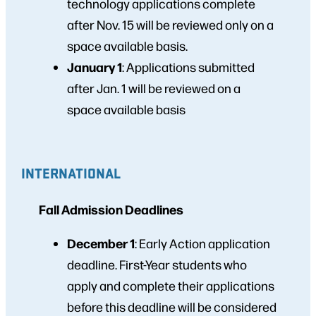
technology applications complete
after Nov. 15 will be reviewed only on a
space available basis.
January 1
: Applications submitted
after Jan. 1 will be reviewed on a
space available basis
INTERNATIONAL
Fall Admission Deadlines
December 1
: Early Action application
deadline. First-Year students who
apply and complete their applications
before this deadline will be considered