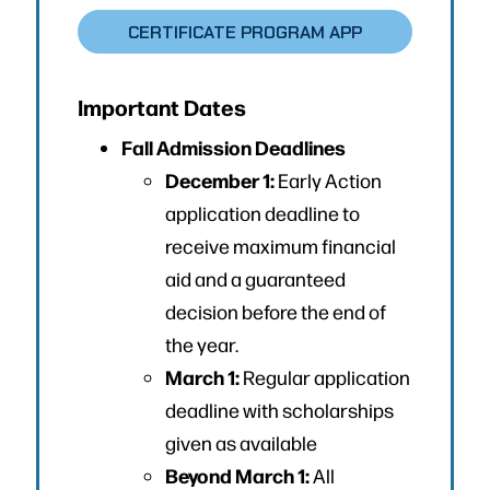
CERTIFICATE PROGRAM APP
Important Dates
Fall Admission Deadlines
December 1:
Early Action
application deadline to
receive maximum financial
aid and a guaranteed
decision before the end of
the year.
March 1:
Regular application
deadline with scholarships
given as available
Beyond March 1:
All