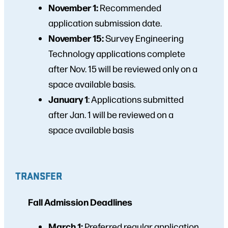
November 1:
Recommended
application submission date.
November 15:
Survey Engineering
Technology applications complete
after Nov. 15 will be reviewed only on a
space available basis.
January 1
: Applications submitted
after Jan. 1 will be reviewed on a
space available basis
TRANSFER
Fall Admission Deadlines
March 1:
Preferred regular application