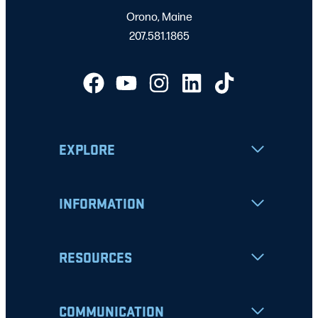
Orono, Maine
207.581.1865
EXPLORE
INFORMATION
RESOURCES
COMMUNICATION