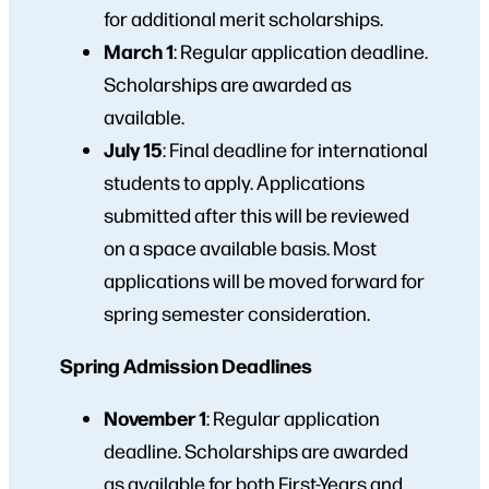
for additional merit scholarships.
March 1
: Regular application deadline.
Scholarships are awarded as
available.
July 15
: Final deadline for international
students to apply. Applications
submitted after this will be reviewed
on a space available basis. Most
applications will be moved forward for
spring semester consideration.
Spring Admission Deadlines
November 1
:
Regular application
deadline. Scholarships are awarded
as available for both First-Years and