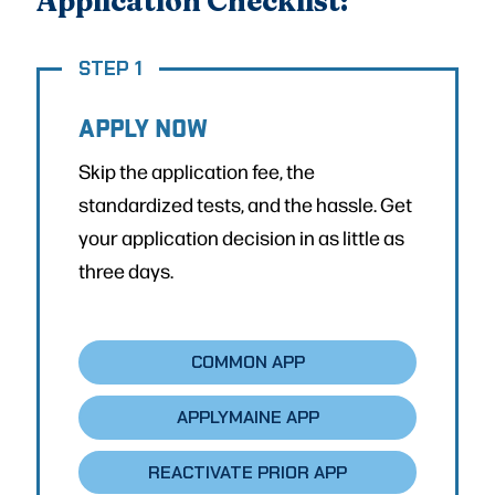
Application Checklist:
STEP 1
APPLY NOW
Skip the application fee, the
standardized tests, and the hassle. Get
your application decision in as little as
three days.
COMMON APP
APPLYMAINE APP
REACTIVATE PRIOR APP