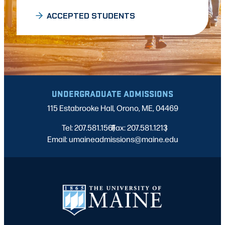
ACCEPTED STUDENTS
UNDERGRADUATE ADMISSIONS
115 Estabrooke Hall, Orono, ME, 04469
Tel: 207.581.1561
Fax: 207.581.1213
|
|
Email: umaineadmissions@maine.edu