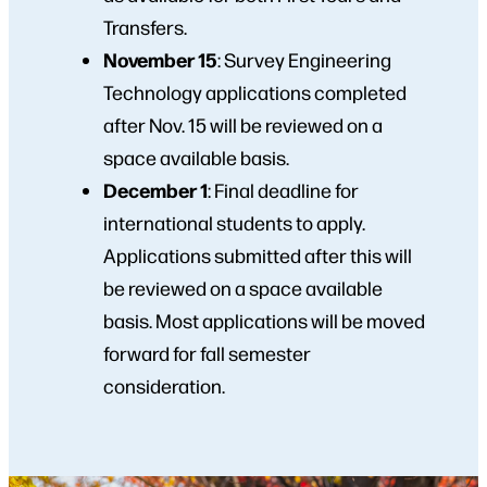
Transfers.
November 15
: Survey Engineering
Technology applications completed
after Nov. 15 will be reviewed on a
space available basis.
December 1
:
Final deadline for
international students to apply.
Applications submitted after this will
be reviewed on a space available
basis. Most applications will be moved
forward for fall semester
consideration.