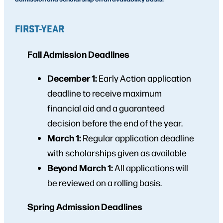
FIRST-YEAR
Fall Admission Deadlines
December 1:
Early Action application
deadline to receive maximum
financial aid and a guaranteed
decision before the end of the year.
March 1:
Regular application deadline
with scholarships given as available
Beyond March 1:
All applications will
be reviewed on a rolling basis.
Spring Admission Deadlines