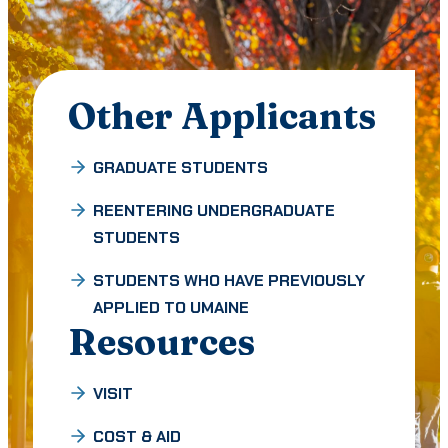
Other Applicants
GRADUATE STUDENTS
REENTERING UNDERGRADUATE
STUDENTS
STUDENTS WHO HAVE PREVIOUSLY
APPLIED TO UMAINE
Resources
VISIT
COST & AID