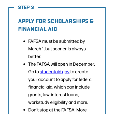
STEP 3
APPLY FOR SCHOLARSHIPS &
FINANCIAL AID
FAFSA must be submitted by
March 1, but sooner is always
better.
The FAFSA will open in December.
Go to
studentaid.gov
to create
your account to apply for federal
financial aid, which can include
grants, low-interest loans,
workstudy eligibility and more.
Don’t stop at the FAFSA! More