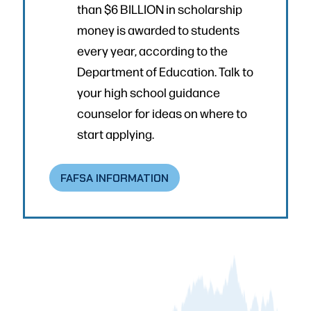
than $6 BILLION in scholarship
money is awarded to students
every year, according to the
Department of Education. Talk to
your high school guidance
counselor for ideas on where to
start applying.
FAFSA INFORMATION