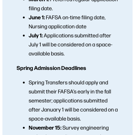
filing date.
June 1:
FAFSA on-time filing date,
Nursing application date
July 1:
Applications submitted after
July 1 will be considered on a space-
available basis.
Spring Admission Deadlines
Spring Transfers should apply and
submit their FAFSA’s early in the fall
semester; applications submitted
after January 1 will be considered on a
space-available basis.
November 15:
Survey engineering