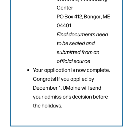
Center
PO Box 412, Bangor, ME
04401
Final documents need
to be sealed and
submitted from an
official source
Your application is now complete.
Congrats! If you applied by
December 1, UMaine will send
your admissions decision before
the holidays.