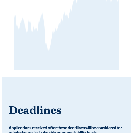
Deadlines
Applications received after these deadlines will be considered for
admission and scholarship on an availability basis.