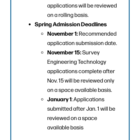
applications will be reviewed
on a rolling basis.
Spring Admission Deadlines
November 1:
Recommended
application submission date.
November 15:
Survey
Engineering Technology
applications complete after
Nov. 15 will be reviewed only
on a space available basis.
January 1
: Applications
submitted after Jan. 1 will be
reviewed on a space
available basis