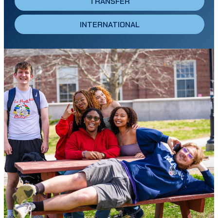
TRANSFER
INTERNATIONAL