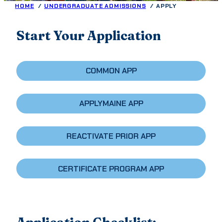
HOME
UNDERGRADUATE ADMISSIONS
APPLY
Start Your Application
COMMON APP
APPLYMAINE APP
REACTIVATE PRIOR APP
CERTIFICATE PROGRAM APP