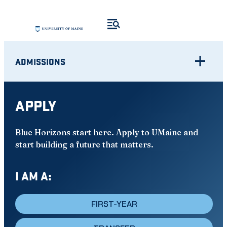
Skip
to
content
ADMISSIONS
APPLY
Blue Horizons start here. Apply to UMaine and
start building a future that matters.
I AM A:
FIRST-YEAR