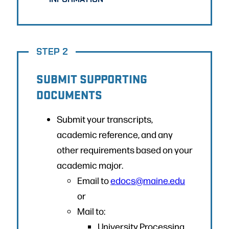
STEP 2
SUBMIT SUPPORTING
DOCUMENTS
Submit your transcripts,
academic reference, and any
other requirements based on your
academic major.
Email to
edocs@maine.edu
or
Mail to:
University Processing