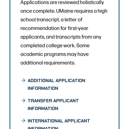
Applications are reviewed holistically
once complete. UMaine requires a high
school transcript, a letter of
recommendation for first-year
applicants, and transcripts from any
completed college work. Some
academic programs may have
additional requirements.
ADDITIONAL APPLICATION
INFORMATION
TRANSFER APPLICANT
INFORMATION
INTERNATIONAL APPLICANT
INFORMATION