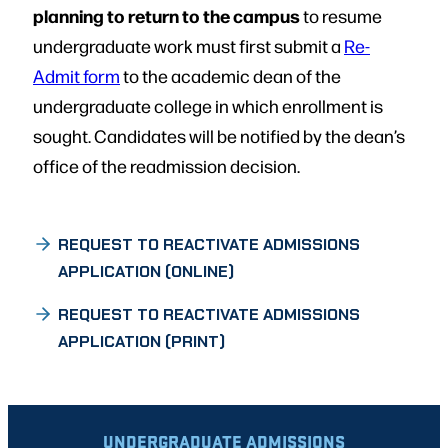
planning to return to the campus
to resume
undergraduate work must first submit a
Re-
Admit form
to the academic dean of the
undergraduate college in which enrollment is
sought. Candidates will be notified by the dean’s
office of the readmission decision.
REQUEST TO REACTIVATE ADMISSIONS
APPLICATION (ONLINE)
REQUEST TO REACTIVATE ADMISSIONS
APPLICATION (PRINT)
UNDERGRADUATE ADMISSIONS