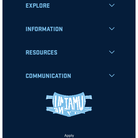
EXPLORE
INFORMATION
RESOURCES
COMMUNICATION
Apply