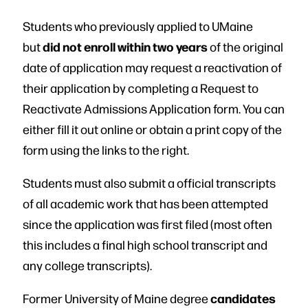
Students who previously applied to UMaine
did not enroll within two years
but
of the original
date of application may request a reactivation of
their application by completing a Request to
Reactivate Admissions Application form. You can
either fill it out online or obtain a print copy of the
form using the links to the right.
Students must also submit a official transcripts
of all academic work that has been attempted
since the application was first filed (most often
this includes a final high school transcript and
any college transcripts).
candidates
Former University of Maine degree