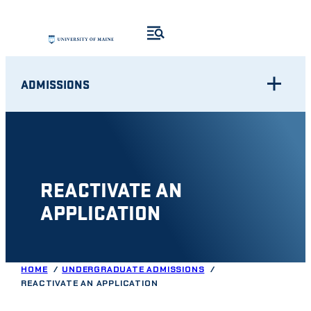
Skip
to
content
ADMISSIONS
REACTIVATE AN
APPLICATION
HOME
UNDERGRADUATE ADMISSIONS
REACTIVATE AN APPLICATION