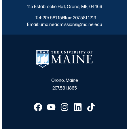
115 Estabrooke Hall, Orono, ME, 04469
Tel: 207.581.1561
Fax: 207.581.1213
|
|
Email: umaineadmissions@maine.edu
Orono, Maine
207.581.1865