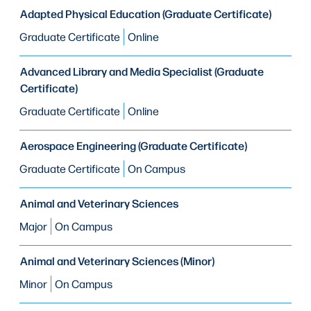
Adapted Physical Education (Graduate Certificate)
Graduate Certificate
Online
Advanced Library and Media Specialist (Graduate
Certificate)
Graduate Certificate
Online
Aerospace Engineering (Graduate Certificate)
Graduate Certificate
On Campus
Animal and Veterinary Sciences
Major
On Campus
Animal and Veterinary Sciences (Minor)
Minor
On Campus