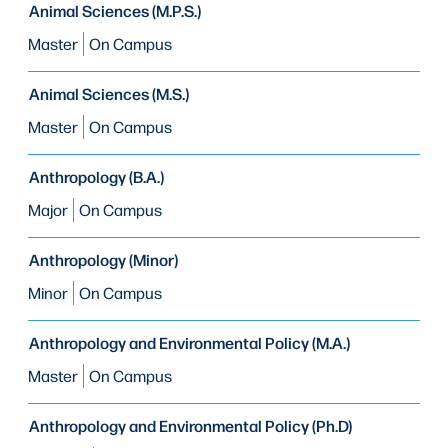
Animal Sciences (M.P.S.)
Master
On Campus
Animal Sciences (M.S.)
Master
On Campus
Anthropology (B.A.)
Major
On Campus
Anthropology (Minor)
Minor
On Campus
Anthropology and Environmental Policy (M.A.)
Master
On Campus
Anthropology and Environmental Policy (Ph.D)