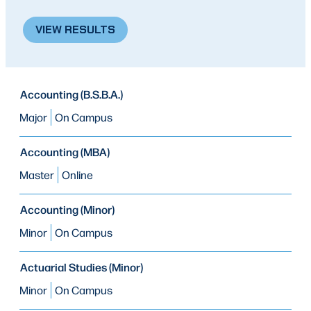
VIEW RESULTS
PROGRAM
Accounting (B.S.B.A.)
PROGRAM
MODE OF STUDY
TYPE
Major
On Campus
Accounting (MBA)
Master
Online
Accounting (Minor)
Minor
On Campus
Actuarial Studies (Minor)
Minor
On Campus