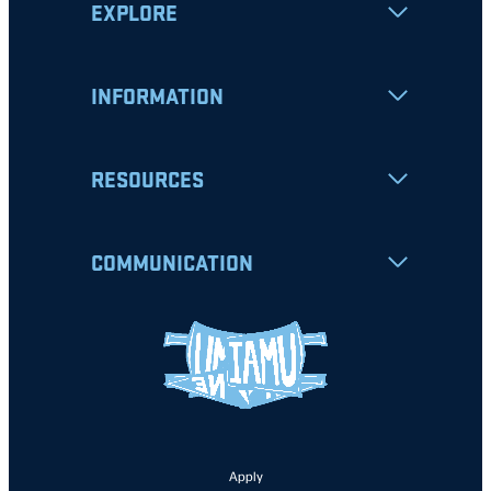
EXPLORE
INFORMATION
RESOURCES
COMMUNICATION
Apply