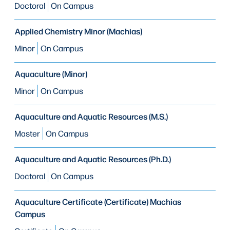
Doctoral
On Campus
Applied Chemistry Minor (Machias)
Minor
On Campus
Aquaculture (Minor)
Minor
On Campus
Aquaculture and Aquatic Resources (M.S.)
Master
On Campus
Aquaculture and Aquatic Resources (Ph.D.)
Doctoral
On Campus
Aquaculture Certificate (Certificate) Machias
Campus