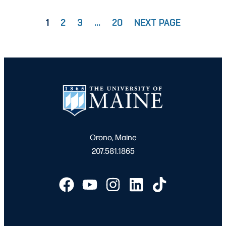
1
2
3
…
20
NEXT PAGE
PAGE
PAGE
PAGE
PAGE
Orono, Maine
207.581.1865