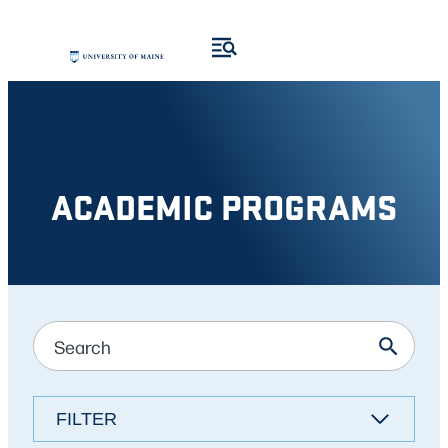
Skip
to
content
ACADEMIC PROGRAMS
FILTER