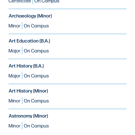
Certificate
On Campus
Archaeology (Minor)
Minor
On Campus
Art Education (B.A.)
Major
On Campus
Art History (B.A.)
Major
On Campus
Art History (Minor)
Minor
On Campus
Astronomy (Minor)
Minor
On Campus