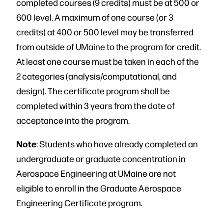
completed courses (9 credits) must be at 500 or
600 level. A maximum of one course (or 3
credits) at 400 or 500 level may be transferred
from outside of UMaine to the program for credit.
At least one course must be taken in each of the
2 categories (analysis/computational, and
design). The certificate program shall be
completed within 3 years from the date of
acceptance into the program.
Note
: Students who have already completed an
undergraduate or graduate concentration in
Aerospace Engineering at UMaine are not
eligible to enroll in the Graduate Aerospace
Engineering Certificate program.