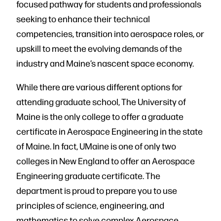
focused pathway for students and professionals
seeking to enhance their technical
competencies, transition into aerospace roles, or
upskill to meet the evolving demands of the
industry and Maine’s nascent space economy.
While there are various different options for
attending graduate school, The University of
Maine is the only college to offer a graduate
certificate in Aerospace Engineering in the state
of Maine. In fact, UMaine is one of only two
colleges in New England to offer an Aerospace
Engineering graduate certificate. The
department is proud to prepare you to use
principles of science, engineering, and
mathematics to solve complex Aerospace