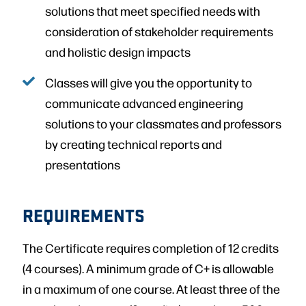
solutions that meet specified needs with
consideration of stakeholder requirements
and holistic design impacts
Classes will give you the opportunity to
communicate advanced engineering
solutions to your classmates and professors
by creating technical reports and
presentations
REQUIREMENTS
The Certificate requires completion of 12 credits
(4 courses). A minimum grade of C+ is allowable
in a maximum of one course. At least three of the