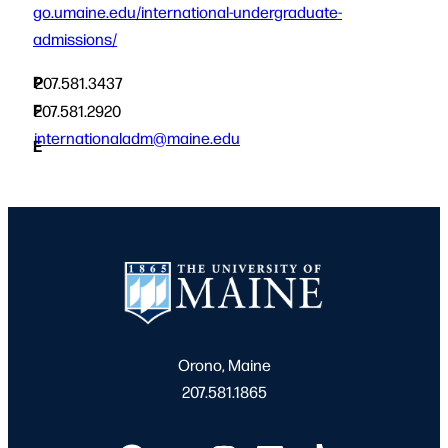
go.umaine.edu/international-undergraduate-
admissions/
P
207.581.3437
F
207.581.2920
internationaladm@maine.edu
E
Orono, Maine
207.581.1865