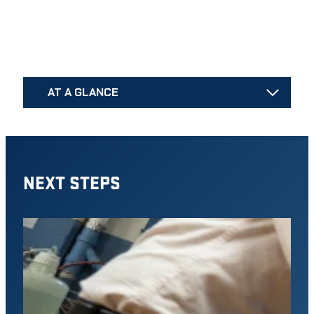
AT A GLANCE
NEXT STEPS