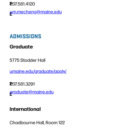
P
207.581.4120
um.mecheng@maine.edu
E
ADMISSIONS
Graduate
5775 Stodder Hall
umaine.edu/graduate/apply/
P
207.581.3291
graduate@maine.edu
E
International
Chadbourne Hall, Room 122