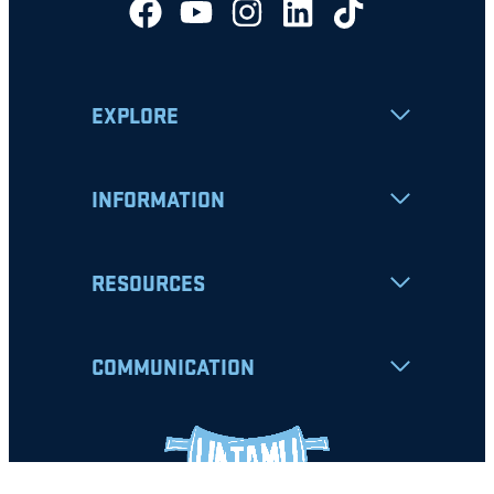
EXPLORE
INFORMATION
RESOURCES
COMMUNICATION