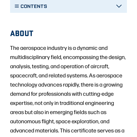
CONTENTS
ABOUT
The aerospace industry is a dynamic and
multidisciplinary field, encompassing the design,
analysis, testing, and operation of aircraft,
spacecraft, and related systems. As aerospace
technology advances rapidly, there is a growing
demand for professionals with cutting-edge
expertise, not only in traditional engineering
areas but also in emerging fields such as
autonomous flight, space exploration, and
advanced materials. This certificate serves as a