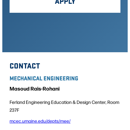
APPLY
CONTACT
MECHANICAL ENGINEERING
Masoud Rais-Rohani
Ferland Engineering Education & Design Center, Room
237F
mcec.umaine.edu/depts/mee/