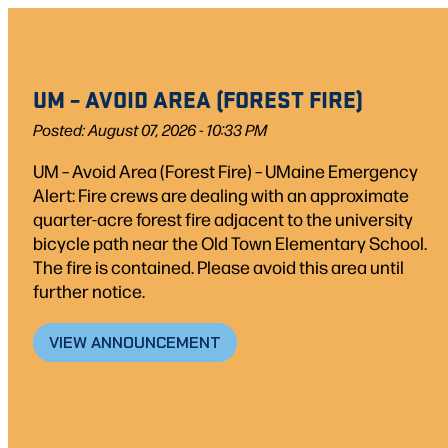
Skip
to
content
UM – AVOID AREA (FOREST FIRE)
Posted: August 07, 2026 - 10:33 PM
UM – Avoid Area (Forest Fire) – UMaine Emergency
Alert: Fire crews are dealing with an approximate
quarter-acre forest fire adjacent to the university
bicycle path near the Old Town Elementary School.
The fire is contained. Please avoid this area until
further notice.
VIEW ANNOUNCEMENT