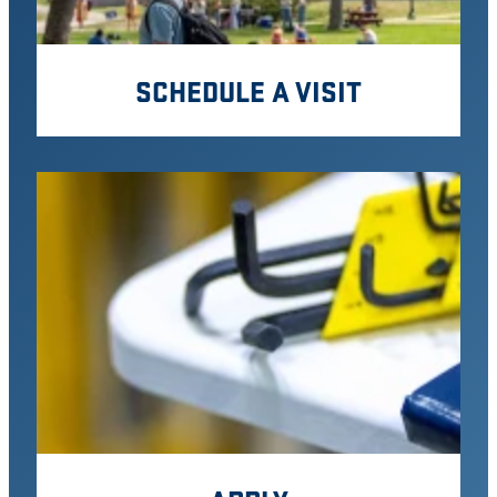
SCHEDULE A VISIT