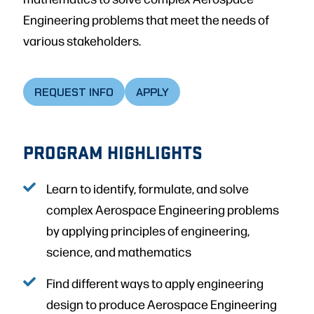
Engineering problems that meet the needs of
various stakeholders.
REQUEST INFO
APPLY
PROGRAM HIGHLIGHTS
Learn to identify, formulate, and solve
complex Aerospace Engineering problems
by applying principles of engineering,
science, and mathematics
Find different ways to apply engineering
design to produce Aerospace Engineering