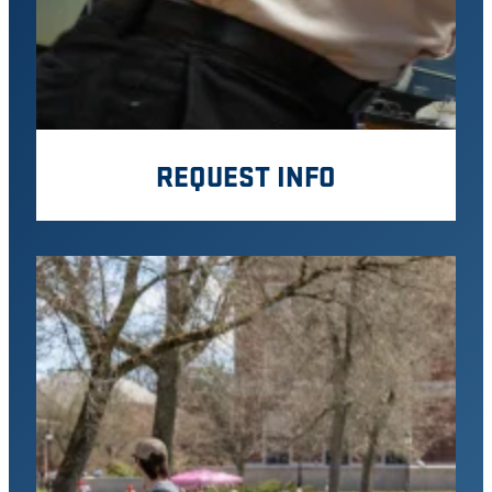
REQUEST INFO