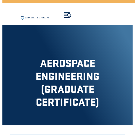
AEROSPACE
ENGINEERING
(GRADUATE
CERTIFICATE)