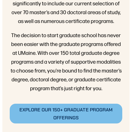
significantly to include our current selection of
over 70 master’s and 30 doctoral areas of study,
as well as numerous certificate programs.
The decision to start graduate school has never
been easier with the graduate programs offered
at UMaine. With over 150 total graduate degree
programs and a variety of supportive modalities
to choose from, you’re bound to find the master’s
degree, doctoral degree, or graduate certificate
program that’s just right for you.
EXPLORE OUR 150+ GRADUATE PROGRAM
OFFERINGS