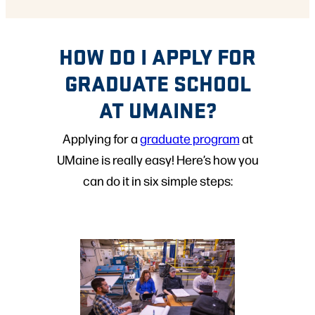
HOW DO I APPLY FOR
GRADUATE SCHOOL
AT UMAINE?
Applying for a
graduate program
at
UMaine is really easy! Here’s how you
can do it in six simple steps: