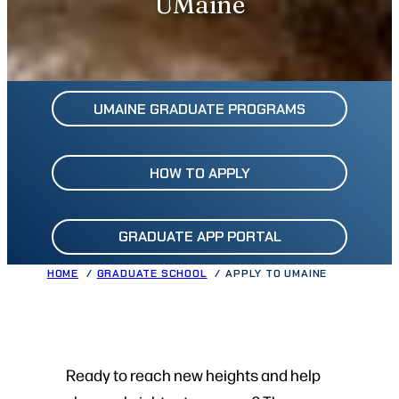
UMaine
UMAINE GRADUATE PROGRAMS
HOW TO APPLY
GRADUATE APP PORTAL
HOME
GRADUATE SCHOOL
APPLY TO UMAINE
Ready to reach new heights and help