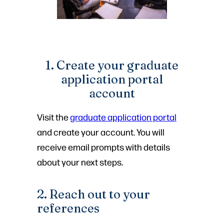
1. Create your graduate
application portal
account
Visit the
graduate application portal
and create your account. You will
receive email prompts with details
about your next steps.
2. Reach out to your
references