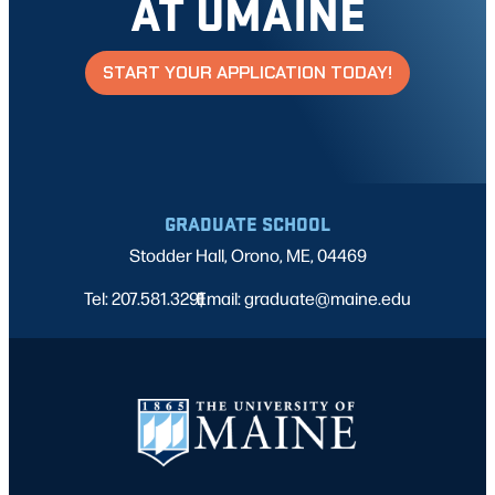
AT UMAINE
START YOUR APPLICATION TODAY!
GRADUATE SCHOOL
Stodder Hall, Orono, ME, 04469
Tel: 207.581.3291
Email: graduate@maine.edu
|