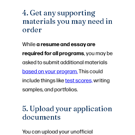
4. Get any supporting
materials you may need in
order
a resume and essay are
While
required for all programs
, you may be
asked to submit additional materials
based on your program.
This could
include things like
test scores,
writing
samples, and portfolios.
5. Upload your application
documents
You can upload your unofficial