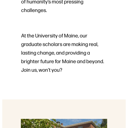
of humanity’s most pressing
challenges.
At the University of Maine, our
graduate scholars are making real,
lasting change, and providing a
brighter future for Maine and beyond.
Join us, won’t you?