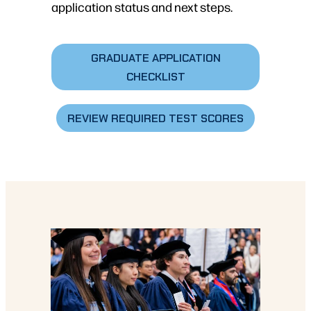
application status and next steps.
GRADUATE APPLICATION
CHECKLIST
REVIEW REQUIRED TEST SCORES