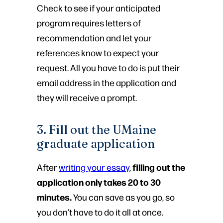
Check to see if your anticipated
program requires letters of
recommendation and let your
references know to expect your
request. All you have to do is put their
email address in the application and
they will receive a prompt.
3. Fill out the UMaine
graduate application
filling out the
After
writing your essay
,
application only takes 20 to 30
minutes.
You can save as you go, so
you don’t have to do it all at once.