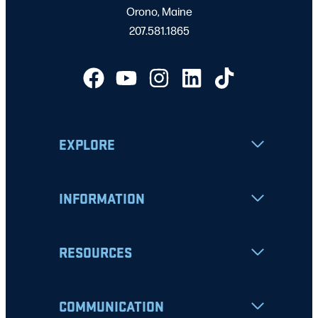
Orono, Maine
207.581.1865
EXPLORE
INFORMATION
RESOURCES
COMMUNICATION