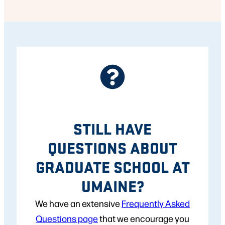
STILL HAVE
QUESTIONS ABOUT
GRADUATE SCHOOL AT
UMAINE?
We have an extensive
Frequently Asked
Questions page
that we encourage you