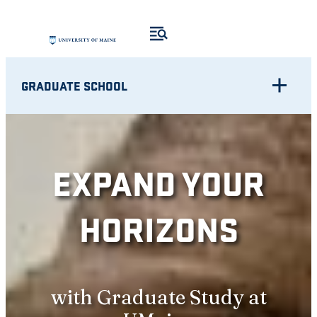
Skip
to
content
GRADUATE SCHOOL
EXPAND YOUR
HORIZONS
with Graduate Study at