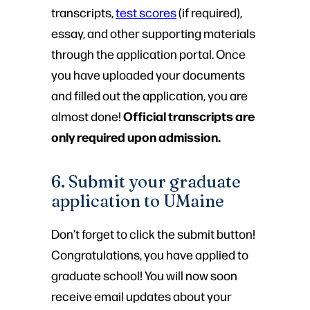
transcripts,
test scores
(if required),
essay, and other supporting materials
through the application portal. Once
you have uploaded your documents
and filled out the application, you are
Official transcripts are
almost done!
only required upon admission.
6. Submit your graduate
application to UMaine
Don’t forget to click the submit button!
Congratulations, you have applied to
graduate school! You will now soon
receive email updates about your