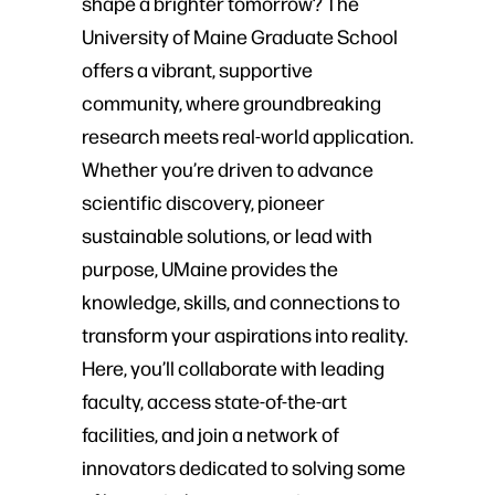
shape a brighter tomorrow? The
University of Maine Graduate School
offers a vibrant, supportive
community, where groundbreaking
research meets real-world application.
Whether you’re driven to advance
scientific discovery, pioneer
sustainable solutions, or lead with
purpose, UMaine provides the
knowledge, skills, and connections to
transform your aspirations into reality.
Here, you’ll collaborate with leading
faculty, access state-of-the-art
facilities, and join a network of
innovators dedicated to solving some