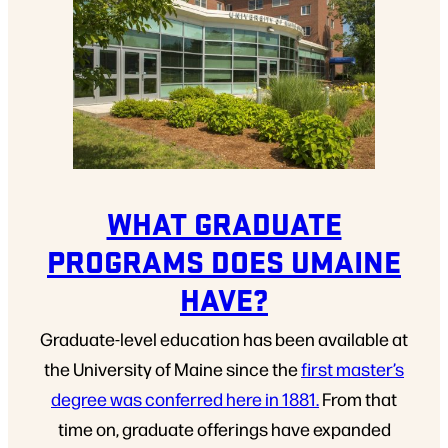
WHAT GRADUATE
PROGRAMS DOES UMAINE
HAVE?
Graduate-level education has been available at
the University of Maine since the
first master’s
degree was conferred here in 1881.
From that
time on, graduate offerings have expanded