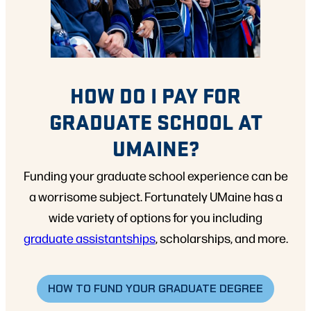
HOW DO I PAY FOR
GRADUATE SCHOOL AT
UMAINE?
Funding your graduate school experience can be
a worrisome subject. Fortunately UMaine has a
wide variety of options for you including
graduate assistantships
, scholarships, and more.
HOW TO FUND YOUR GRADUATE DEGREE