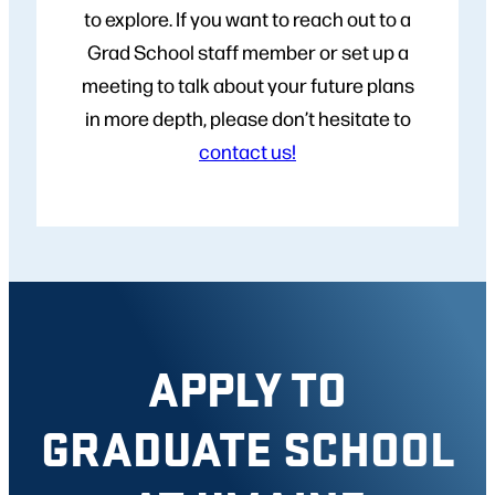
to explore. If you want to reach out to a
Grad School staff member or set up a
meeting to talk about your future plans
in more depth, please don’t hesitate to
contact us!
APPLY TO
GRADUATE SCHOOL