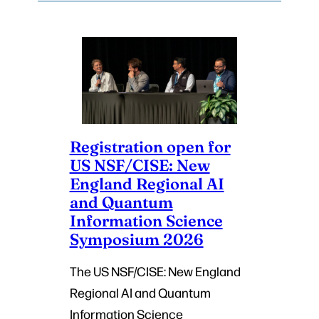
Registration open for
US NSF/CISE: New
England Regional AI
and Quantum
Information Science
Symposium 2026
The US NSF/CISE: New England
Regional AI and Quantum
Information Science