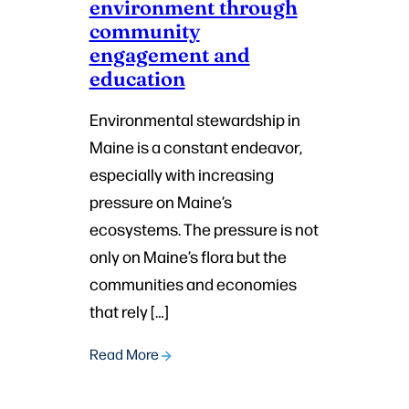
environment through
community
engagement and
education
Environmental stewardship in
Maine is a constant endeavor,
especially with increasing
pressure on Maine’s
ecosystems. The pressure is not
only on Maine’s flora but the
communities and economies
that rely […]
Read More