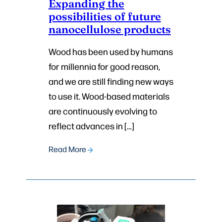
Expanding the
possibilities of future
nanocellulose products
Wood has been used by humans
for millennia for good reason,
and we are still finding new ways
to use it. Wood-based materials
are continuously evolving to
reflect advances in […]
Read More