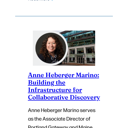
Anne Heberger Marino:
Building the
Infrastructure for
Collaborative Discovery
Anne Heberger Marino serves
as the Associate Director of
Portland Gateway and Maine