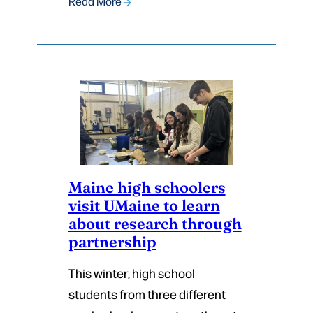
Read More
Maine high schoolers
visit UMaine to learn
about research through
partnership
This winter, high school
students from three different