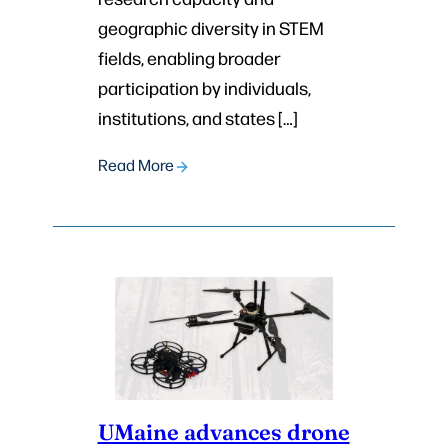
geographic diversity in STEM
fields, enabling broader
participation by individuals,
institutions, and states […]
Read More
UMaine advances drone