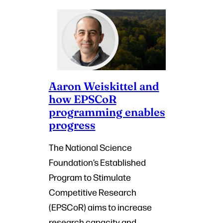
Aaron Weiskittel and
how EPSCoR
programming enables
progress
The National Science
Foundation’s Established
Program to Stimulate
Competitive Research
(EPSCoR) aims to increase
research capacity and