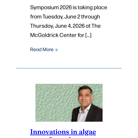
Symposium 2026 is taking place
from Tuesday, June 2 through
Thursday, June 4, 2026 at The
McGoldrick Center for […]
Read More
Innovations in algae