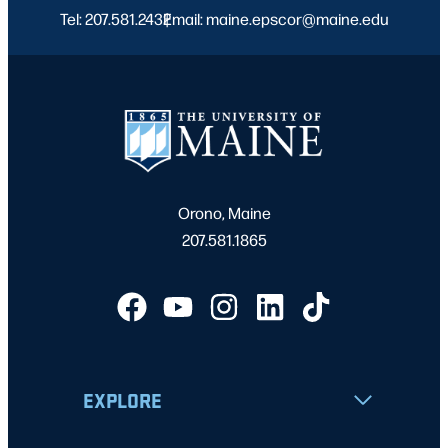
Tel: 207.581.2432
Email: maine.epscor@maine.edu
|
Orono, Maine
207.581.1865
EXPLORE