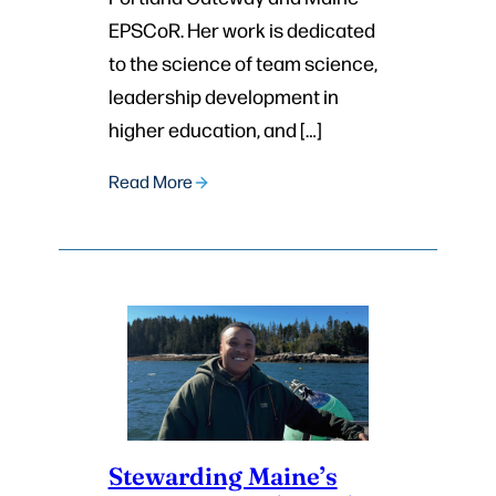
EPSCoR. Her work is dedicated
to the science of team science,
leadership development in
higher education, and […]
Read More
Stewarding Maine’s