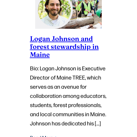
Logan Johnson and
forest stewardship in
Maine
Bio: Logan Johnson is Executive
Director of Maine TREE, which
serves as an avenue for
collaboration among educators,
students, forest professionals,
and local communities in Maine.
Johnson has dedicated his […]