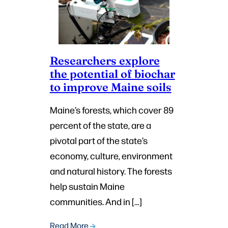
Researchers explore
the potential of biochar
to improve Maine soils
Maine’s forests, which cover 89
percent of the state, are a
pivotal part of the state’s
economy, culture, environment
and natural history. The forests
help sustain Maine
communities. And in […]
Read More