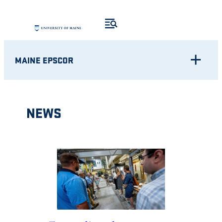
Skip
to
content
MAINE EPSCOR
NEWS