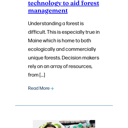
technology to aid forest
management
Understanding a forest is
difficult. This is especially true in
Maine which is home to both
ecologically and commercially
unique forests. Decision makers
rely on an array of resources,
from […]
Read More