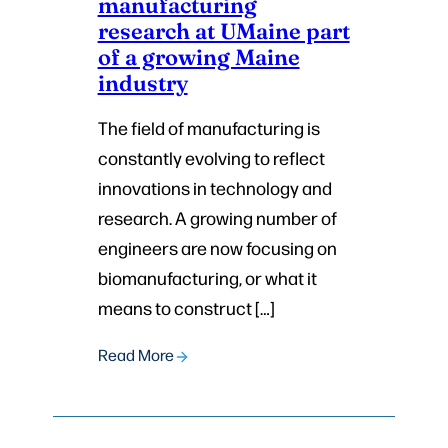
manufacturing
research at UMaine part
of a growing Maine
industry
The field of manufacturing is
constantly evolving to reflect
innovations in technology and
research. A growing number of
engineers are now focusing on
biomanufacturing, or what it
means to construct […]
Read More