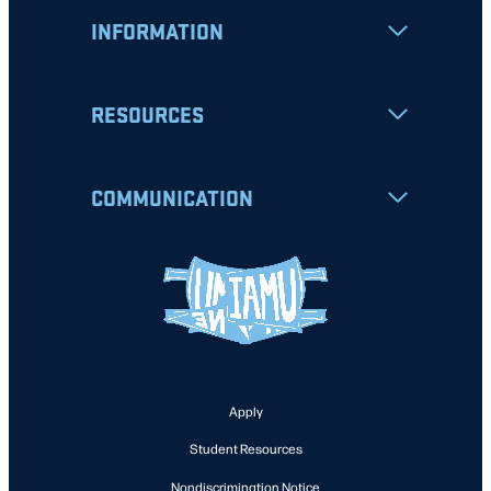
INFORMATION
RESOURCES
COMMUNICATION
Apply
Student Resources
Nondiscrimination Notice