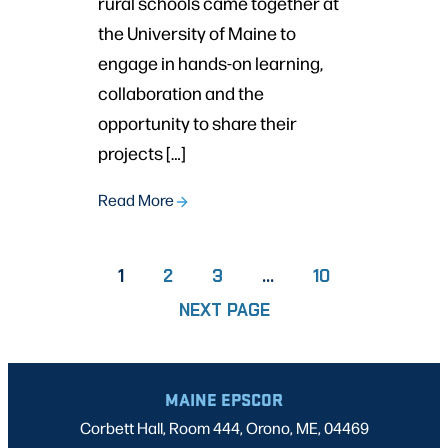
rural schools came together at
the University of Maine to
engage in hands-on learning,
collaboration and the
opportunity to share their
projects […]
Read More
PAGE
PAGE
PAGE
1
2
3
…
10
NEXT PAGE
MAINE EPSCOR
Corbett Hall, Room 444, Orono, ME, 04469