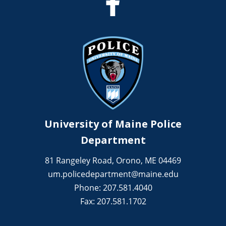
University of Maine Police
Department
81 Rangeley Road, Orono, ME 04469
um.policedepartment@maine.edu
Phone: 207.581.4040
Fax: 207.581.1702