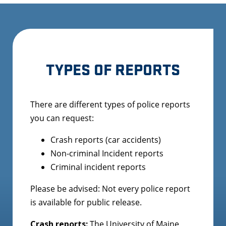
TYPES OF REPORTS
There are different types of police reports
you can request:
Crash reports (car accidents)
Non-criminal Incident reports
Criminal incident reports
Please be advised: Not every police report
is available for public release.
Crash reports:
The University of Maine