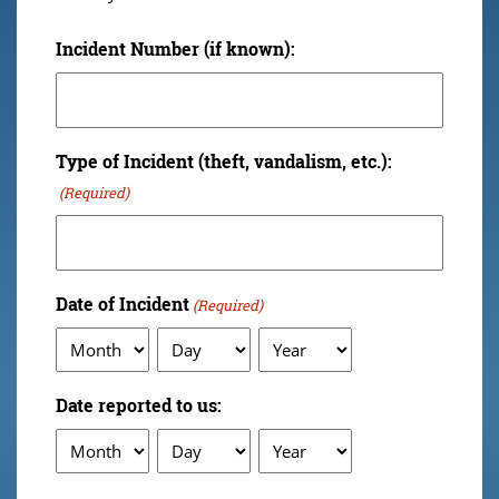
Incident Number (if known):
Type of Incident (theft, vandalism, etc.):
(Required)
Date of Incident
(Required)
Month
Day
Year
Date reported to us:
Month
Day
Year