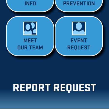
INFO
PREVENTION
MEET
EVENT
OUR TEAM
REQUEST
REPORT REQUEST