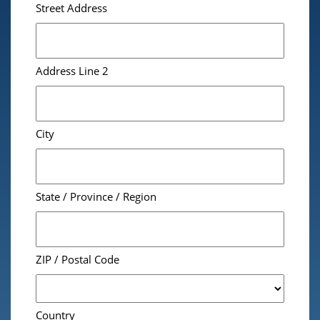
Street Address
Address Line 2
City
State / Province / Region
ZIP / Postal Code
Country