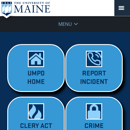
MENU
UMPD
REPORT
HOME
INCIDENT
CLERY ACT
CRIME