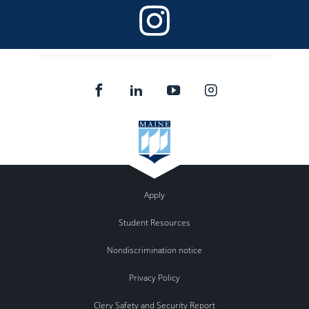
Apply
Student Resources
Nondiscrimination notice
Privacy Policy
Clery Safety and Security Report