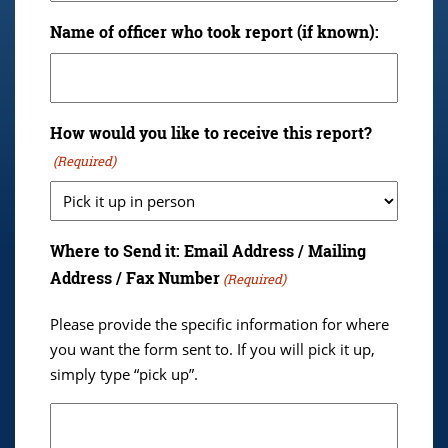
Name of officer who took report (if known):
How would you like to receive this report?
(Required)
Where to Send it: Email Address / Mailing
Address / Fax Number
(Required)
Please provide the specific information for where
you want the form sent to. If you will pick it up,
simply type “pick up”.