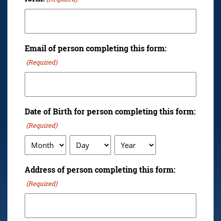
Email of person completing this form:
(Required)
Date of Birth for person completing this form:
(Required)
Month
Day
Year
Address of person completing this form:
(Required)