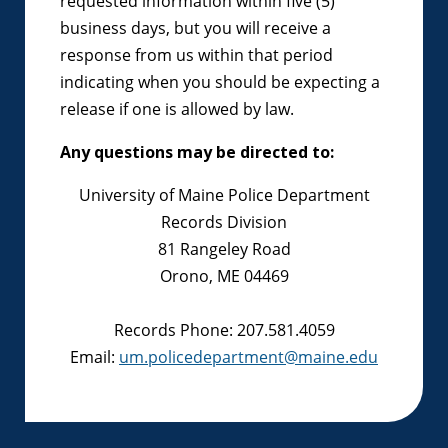
requested information within five (5)
business days, but you will receive a
response from us within that period
indicating when you should be expecting a
release if one is allowed by law.
Any questions may be directed to:
University of Maine Police Department
Records Division
81 Rangeley Road
Orono, ME 04469
Records Phone: 207.581.4059
Email:
um.policedepartment@maine.edu