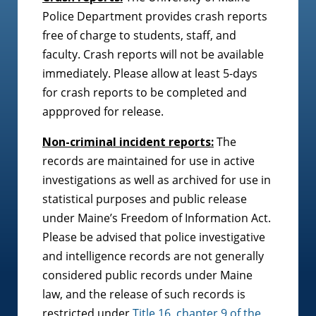
Police Department provides crash reports
free of charge to students, staff, and
faculty. Crash reports will not be available
immediately. Please allow at least 5-days
for crash reports to be completed and
appproved for release.
Non-criminal incident reports:
The
records are maintained for use in active
investigations as well as archived for use in
statistical purposes and public release
under Maine’s Freedom of Information Act.
Please be advised that police investigative
and intelligence records are not generally
considered public records under Maine
law, and the release of such records is
restricted under
Title 16, chapter 9 of the