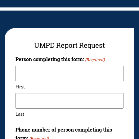
UMPD Report Request
Person completing this form:
(Required)
First
Last
Phone number of person completing this
form:
(Required)