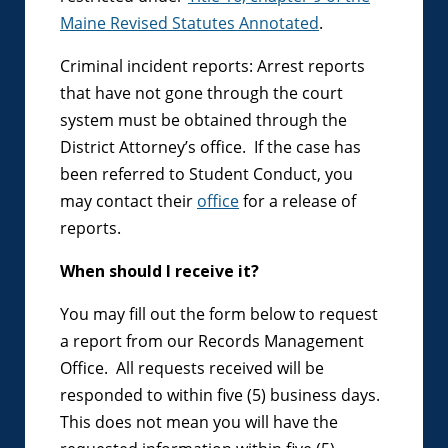
Maine Revised Statutes Annotated
.
Criminal incident reports: Arrest reports
that have not gone through the court
system must be obtained through the
District Attorney’s office. If the case has
been referred to Student Conduct, you
may contact their
office
for a release of
reports.
When should I receive it?
You may fill out the form below to request
a report from our Records Management
Office. All requests received will be
responded to within five (5) business days.
This does not mean you will have the