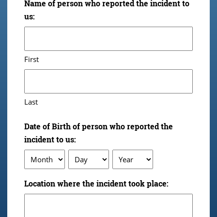
Name of person who reported the incident to
us:
First
Last
Date of Birth of person who reported the
incident to us:
Month
Day
Year
Location where the incident took place: