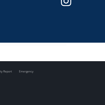
ity Report
Emergency