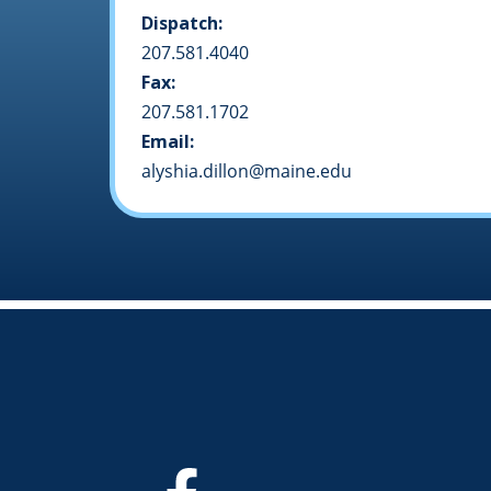
Dispatch:
207.581.4040
Fax:
207.581.1702
Email:
alyshia.dillon@maine.edu