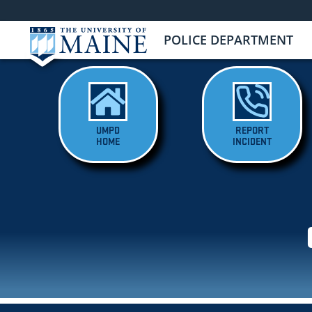
POLICE DEPARTMENT
UMPD
REPORT
HOME
INCIDENT