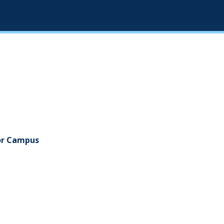
gor Campus