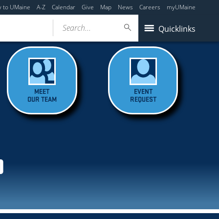
y to UMaine
A-Z
Calendar
Give
Map
News
Careers
myUMaine
Search...
Quicklinks
MEET
EVENT
OUR TEAM
REQUEST
D