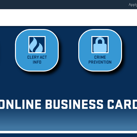
Appl
CLERY ACT
CRIME
INFO
PREVENTION
ONLINE BUSINESS CAR