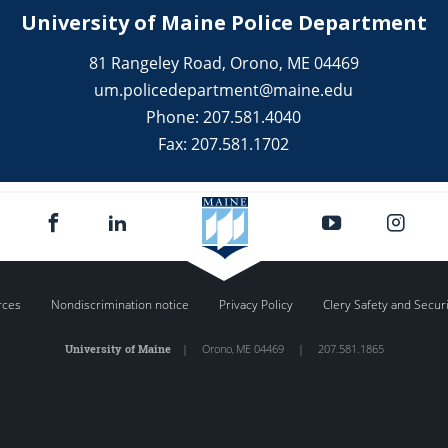
University of Maine Police Department
81 Rangeley Road, Orono, ME 04469
um.policedepartment@maine.edu
Phone: 207.581.4040
Fax: 207.581.1702
rces
Nondiscrimination notice
Privacy Policy
Clery Safety and Secur
University of Maine
|
Orono
,
ME
04469
|
207.581.1865