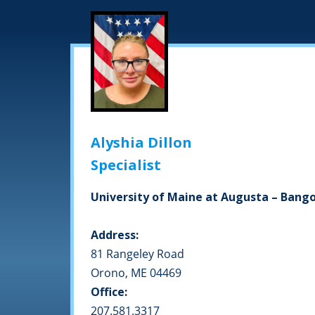
Alyshia Dillon
Specialist
University of Maine at Augusta – Ban
Address:
81 Rangeley Road
Orono, ME 04469
Office:
207.581.3317