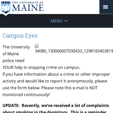
MENU
Campus Eyes
The University
of Maine
police need
YOUR help in stopping crime on campus.
If you have information about a crime or other improper
activity and would like to report it anonymously, please
use the form below. Please note this e-mail is NOT
monitored continuously!
UPDATE: Recently, we’ve received a lot of complaints
about smoking in the dormitory. This is a reminder