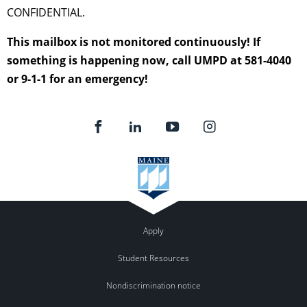
CONFIDENTIAL.
This mailbox is not monitored continuously! If
something is happening now, call UMPD at 581-4040
or 9-1-1 for an emergency!
Apply
Student Resources
Nondiscrimination notice