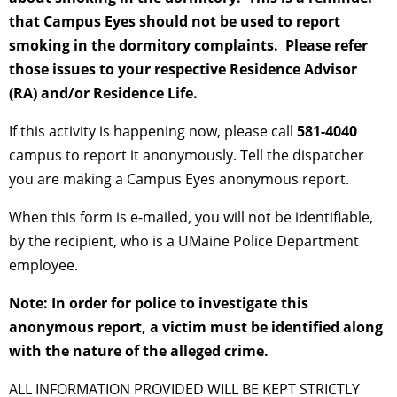
that Campus Eyes should not be used to report
smoking in the dormitory complaints. Please refer
those issues to your respective Residence Advisor
(RA) and/or Residence Life.
If this activity is happening now, please call
581-4040
campus to report it anonymously. Tell the dispatcher
you are making a Campus Eyes anonymous report.
When this form is e-mailed, you will not be identifiable,
by the recipient, who is a UMaine Police Department
employee.
Note: In order for police to investigate this
anonymous report, a victim must be identified along
with the nature of the alleged crime.
ALL INFORMATION PROVIDED WILL BE KEPT STRICTLY