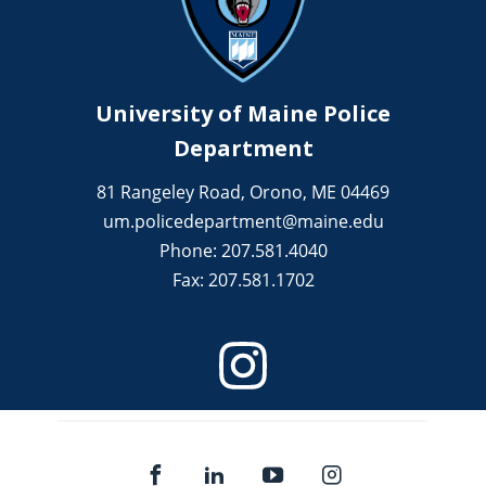
University of Maine Police
Department
81 Rangeley Road, Orono, ME 04469
um.policedepartment@maine.edu
Phone: 207.581.4040
Fax: 207.581.1702