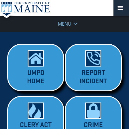
MENU
UMPD
REPORT
HOME
INCIDENT
CLERY ACT
CRIME