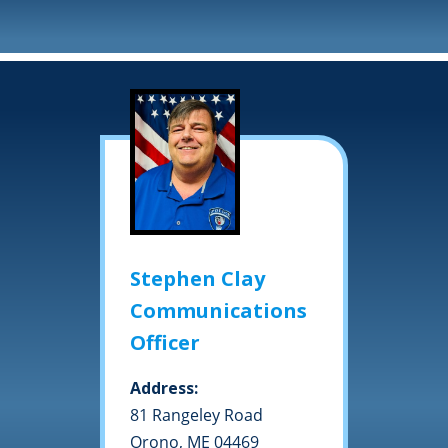
Stephen Clay
Communications
Officer
Address:
81 Rangeley Road
Orono, ME 04469