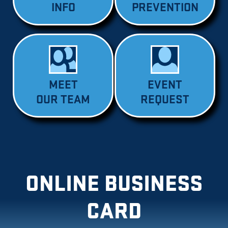
INFO
PREVENTION
MEET
EVENT
OUR TEAM
REQUEST
ONLINE BUSINESS
CARD