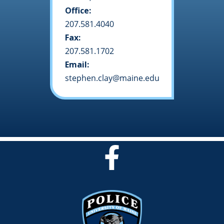
Office:
207.581.4040
Fax:
207.581.1702
Email:
stephen.clay@maine.edu