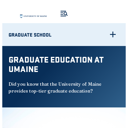
Skip
to
content
GRADUATE SCHOOL
GRADUATE EDUCATION AT
UMAINE
Did you know that the University of Maine
provides top-tier graduate education?