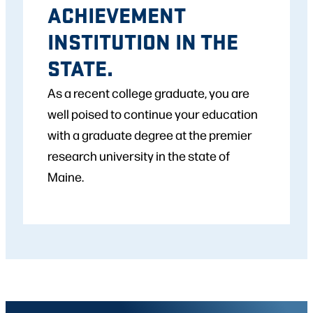
ACHIEVEMENT
INSTITUTION IN THE
STATE.
As a recent college graduate, you are
well poised to continue your education
with a graduate degree at the premier
research university in the state of
Maine.