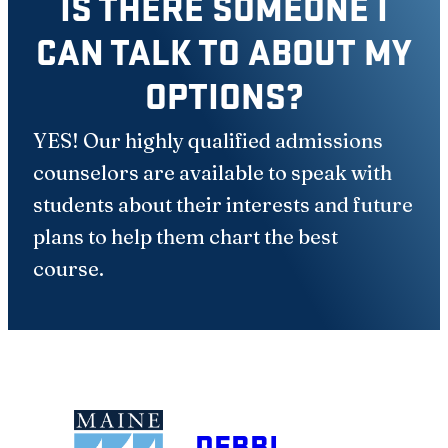
IS THERE SOMEONE I
CAN TALK TO ABOUT MY
OPTIONS?
YES! Our highly qualified admissions
counselors are available to speak with
students about their interests and future
plans to help them chart the best
course.
DEBBI