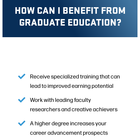
HOW CAN I BENEFIT FROM
GRADUATE EDUCATION?
Receive specialized training that can
lead to improved earning potential
Work with leading faculty
researchers and creative achievers
A higher degree increases your
career advancement prospects