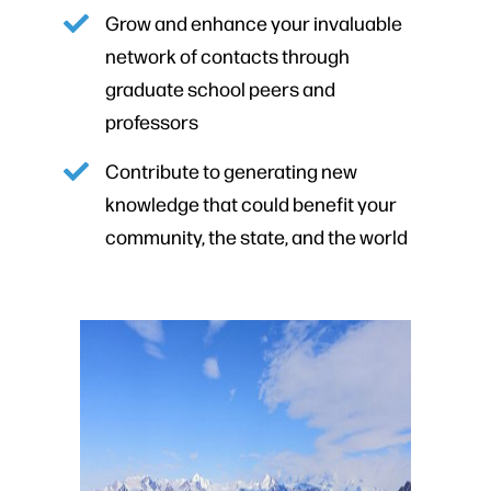
Grow and enhance your invaluable
network of contacts through
graduate school peers and
professors
Contribute to generating new
knowledge that could benefit your
community, the state, and the world