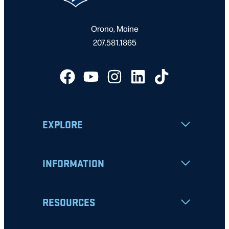
Orono, Maine
207.581.1865
EXPLORE
INFORMATION
RESOURCES