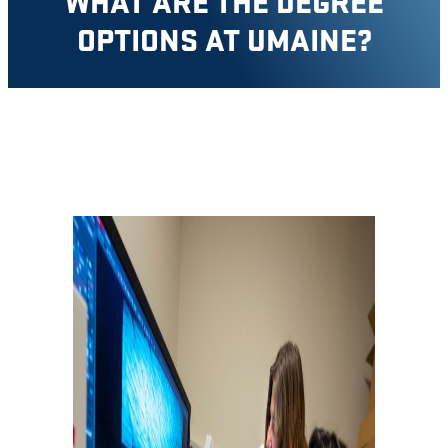
WHAT ARE THE DEGREE
OPTIONS AT UMAINE?