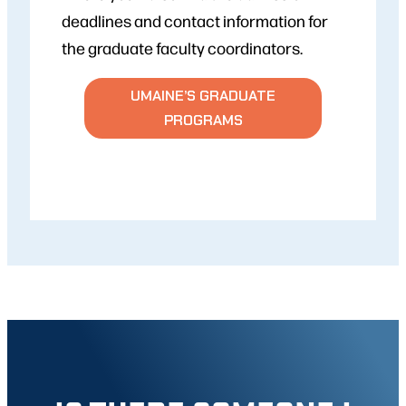
deadlines and contact information for
the graduate faculty coordinators.
UMAINE’S GRADUATE
PROGRAMS