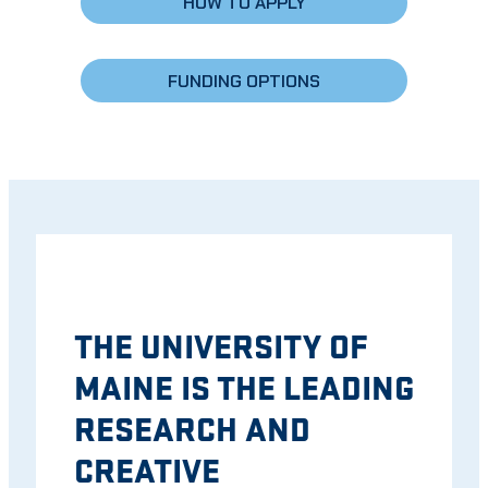
HOW TO APPLY
FUNDING OPTIONS
THE UNIVERSITY OF
MAINE IS THE LEADING
RESEARCH AND
CREATIVE