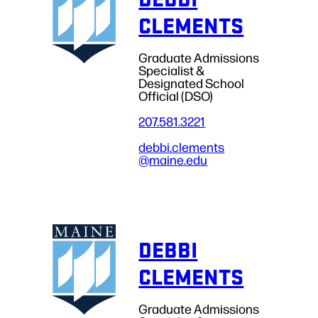
CLEMENTS
Graduate Admissions
Specialist &
Designated School
Official (DSO)
207.581.3221
debbi.clements
@maine.edu
DEBBI
CLEMENTS
Graduate Admissions