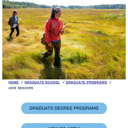
HOME
GRADUATE SCHOOL
GRADUATE PROGRAMS
UMS SENIORS
GRADUATE DEGREE PROGRAMS