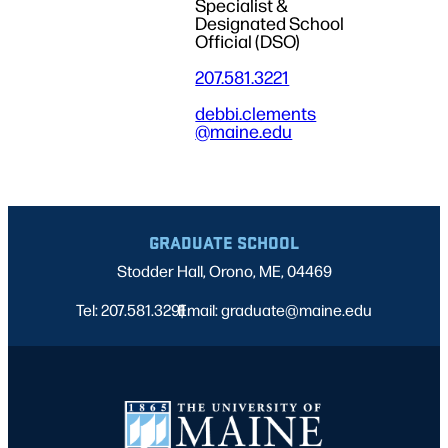
Specialist &
Designated School
Official (DSO)
207.581.3221
debbi.clements
@maine.edu
GRADUATE SCHOOL
Stodder Hall, Orono, ME, 04469
Tel: 207.581.3291
Email: graduate@maine.edu
|