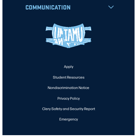
COMMUNICATION
Apply
Student Resources
Nondiscrimination Notice
Privacy Policy
Clery Safety and Security Report
Emergency