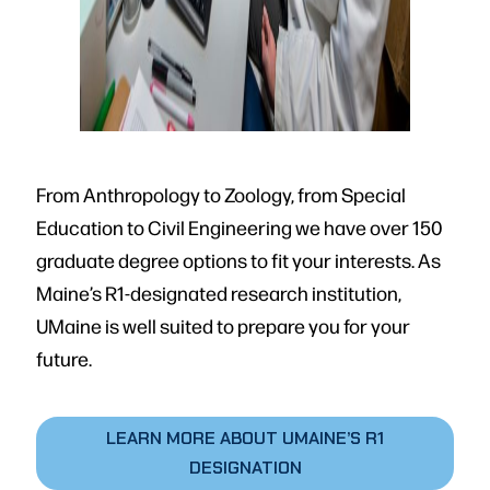
From Anthropology to Zoology, from Special
Education to Civil Engineering we have over 150
graduate degree options to fit your interests. As
Maine’s R1-designated research institution,
UMaine is well suited to prepare you for your
future.
LEARN MORE ABOUT UMAINE’S R1
DESIGNATION