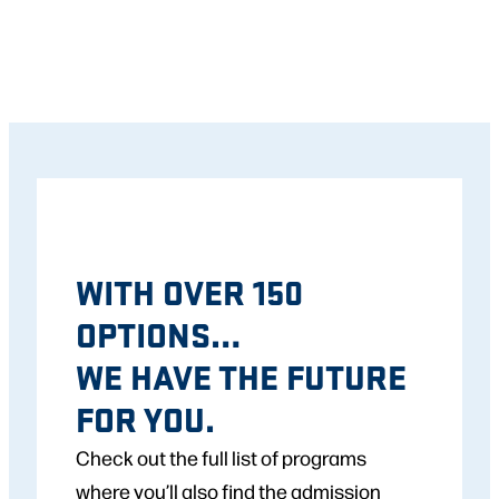
WITH OVER 150
OPTIONS…
WE HAVE THE FUTURE
FOR YOU.
Check out the full list of programs
where you’ll also find the admission