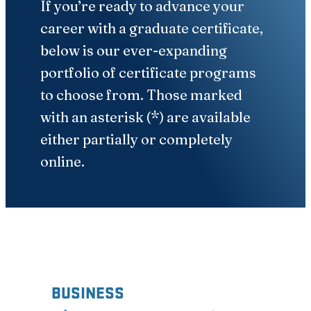
If you’re ready to advance your
career with a graduate certificate,
below is our ever-expanding
portfolio of certificate programs
to choose from. Those marked
with an asterisk (*) are available
either partially or completely
online.
BUSINESS