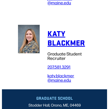
@maine.edu
KATY
BLACKMER
Graduate Student
Recruiter
207.581.3291
katy.blackmer
@maine.edu
GRADUATE SCHOOL
Stodder Hall, Orono, ME, 04469