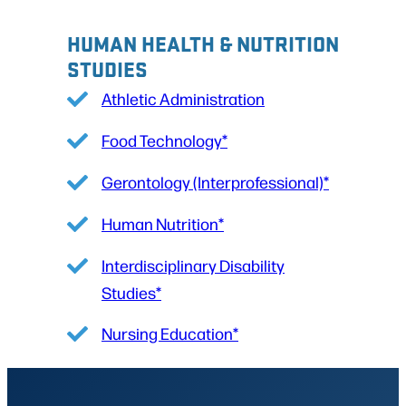
HUMAN HEALTH & NUTRITION
STUDIES
Athletic Administration
Food Technology*
Gerontology (Interprofessional)*
Human Nutrition*
Interdisciplinary Disability
Studies*
Nursing Education*