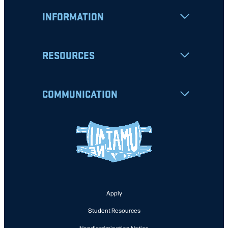
INFORMATION
RESOURCES
COMMUNICATION
Apply
Student Resources
Nondiscrimination Notice