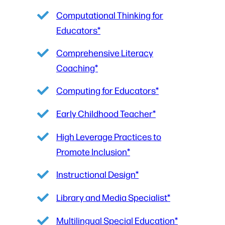
Computational Thinking for
Educators*
Comprehensive Literacy
Coaching*
Computing for Educators*
Early Childhood Teacher*
High Leverage Practices to
Promote Inclusion*
Instructional Design*
Library and Media Specialist*
Multilingual Special Education*