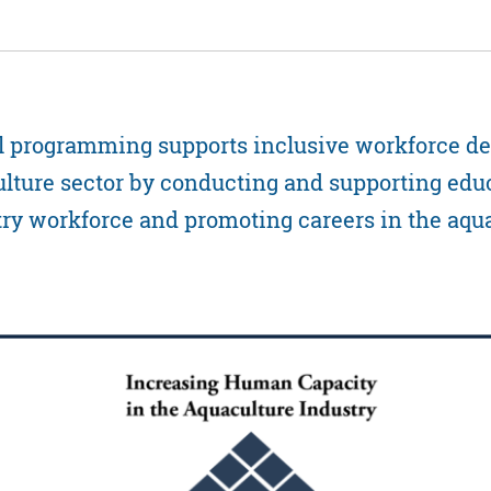
l programming supports inclusive workforce d
lture sector by conducting and supporting edu
try workforce and promoting careers in the aqu