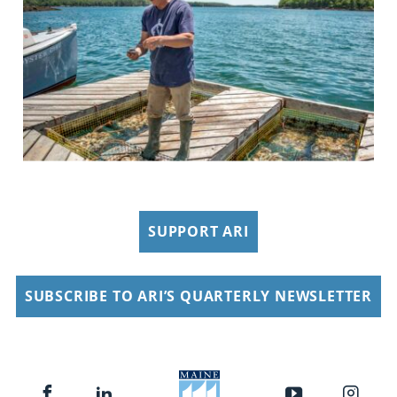
SUPPORT ARI
SUBSCRIBE TO ARI’S QUARTERLY NEWSLETTER