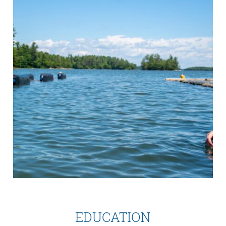
EDUCATION