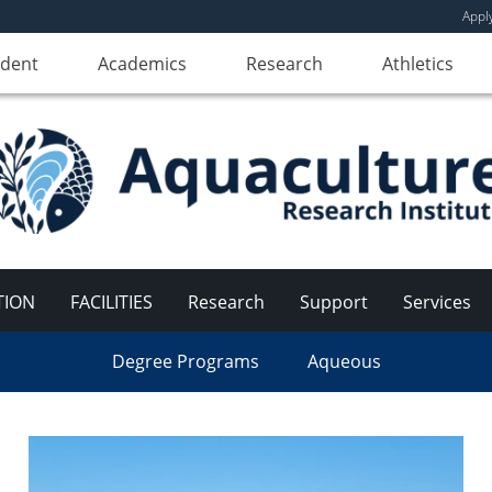
Appl
udent
Academics
Research
Athletics
TION
FACILITIES
Research
Support
Services
Degree Programs
Aqueous