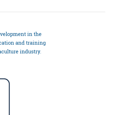
evelopment in the
cation and training
aculture industry.