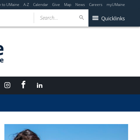
y to UMaine
A-Z
Calendar
Give
Map
News
Careers
myUMaine
Search...
Quicklinks
Facebook
Instagram
LinkedIn