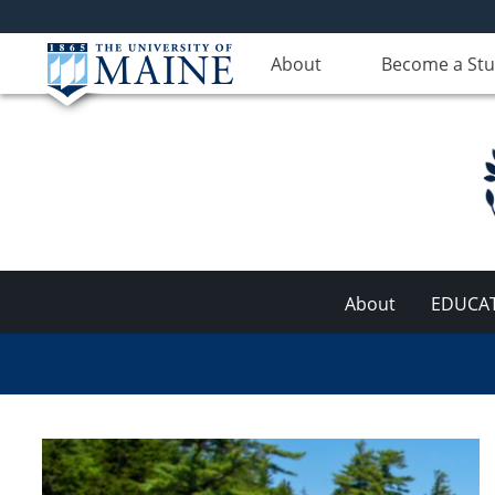
About
Become a St
About
EDUCA
Aquaculture
Research
Institute