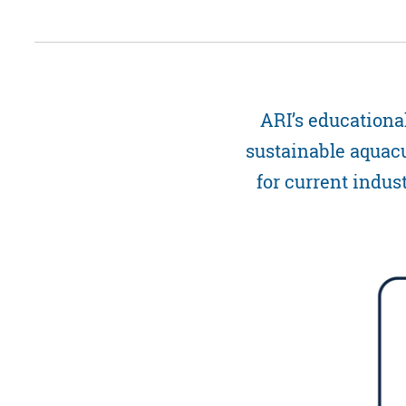
ARI’s educationa
sustainable aquacu
for current indus