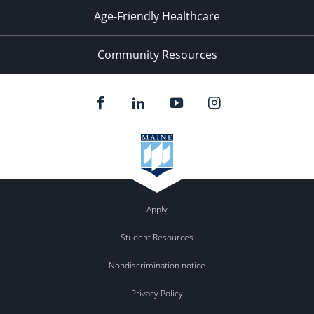
Age-Friendly Healthcare
Community Resources
Apply
Student Resources
Nondiscrimination notice
Privacy Policy