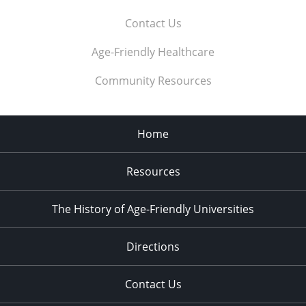
Contact Us
Age-Friendly Healthcare
Community Resources
Home
Resources
The History of Age-Friendly Universities
Directions
Contact Us