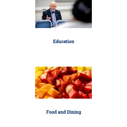
Education
Food and Dining