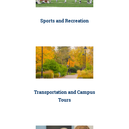
Sports and Recreation
Transportation and Campus
Tours