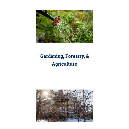
Gardening, Forestry, &
Agriculture