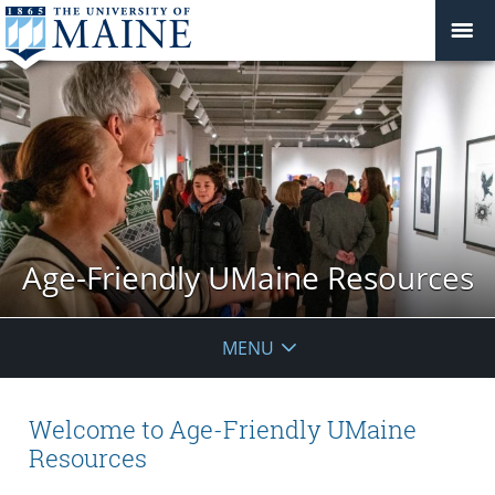
Age-Friendly UMaine Resources
MENU
Welcome to Age-Friendly UMaine
Resources