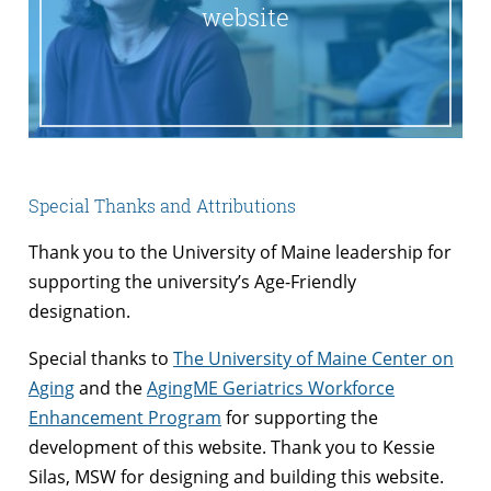
website
Special Thanks and Attributions
Thank you to the University of Maine leadership for
supporting the university’s Age-Friendly
designation.
Special thanks to
The University of Maine Center on
Aging
and the
AgingME Geriatrics Workforce
Enhancement Program
for supporting the
development of this website. Thank you to Kessie
Silas, MSW for designing and building this website.