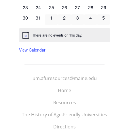
events
events
events
events
events
events
events
0
0
0
0
0
0
0
23
24
25
26
27
28
29
events
events
events
events
events
events
events
0
0
0
0
0
0
0
30
31
1
2
3
4
5
events
events
events
events
events
events
events
There are no events on this day.
Notice
View Calendar
um.afuresources@maine.edu
Home
Resources
The History of Age-Friendly Universities
Directions