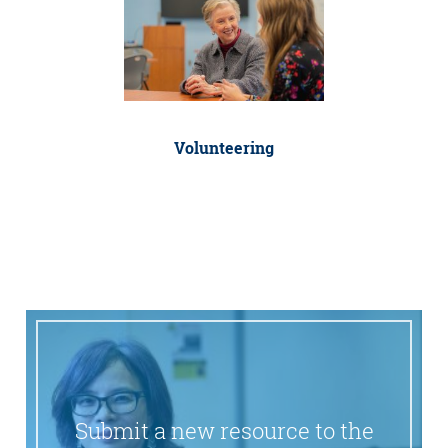
Volunteering
Submit a new resource to the