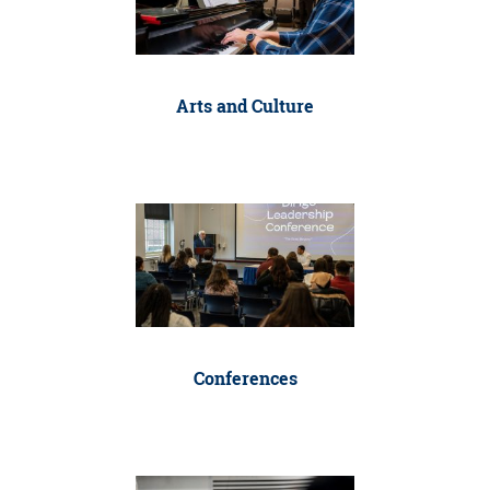
Arts and Culture
Conferences