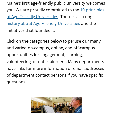
Maine’s first age-friendly public university welcomes
you! We are proudly committed to the
10 principles
of Age-Friendly Universities
. There is a strong
history about Age-Friendly Universities
and the
initiatives that founded it.
Click on the categories below to peruse our many
and varied on-campus, online, and off-campus
opportunities for engagement, learning,
volunteering, or entertainment. Many departments
have links for more information or email addresses
of department contact persons if you have specific
questions.