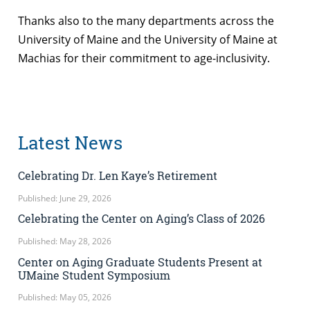
Thanks also to the many departments across the
University of Maine and the University of Maine at
Machias for their commitment to age-inclusivity.
Latest News
Celebrating Dr. Len Kaye’s Retirement
Published: June 29, 2026
Celebrating the Center on Aging’s Class of 2026
Published: May 28, 2026
Center on Aging Graduate Students Present at
UMaine Student Symposium
Published: May 05, 2026