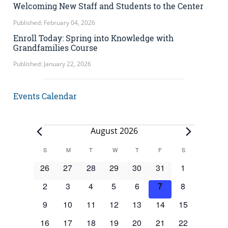
Welcoming New Staff and Students to the Center
Published: February 04, 2026
Enroll Today: Spring into Knowledge with
Grandfamilies Course
Published: January 22, 2026
Events Calendar
Events
August 2026
Calendar
S
SUNDAY
M
MONDAY
T
TUESDAY
W
WEDNESDAY
T
THURSDAY
F
FRIDAY
S
SATURDAY
of
0
0
0
0
0
0
0
26
27
28
29
30
31
1
Events
events
events
events
events
events
events
events
0
0
0
0
0
0
0
2
3
4
5
6
7
8
events
events
events
events
events
events
events
0
0
0
0
0
0
0
9
10
11
12
13
14
15
events
events
events
events
events
events
events
0
0
0
0
0
0
0
16
17
18
19
20
21
22