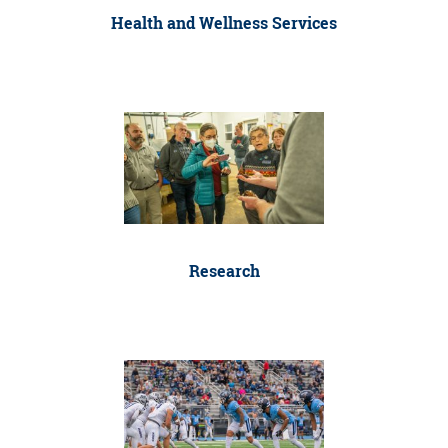
Health and Wellness Services
Research