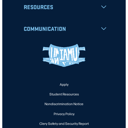
RESOURCES
COMMUNICATION
Apply
Student Resources
Nondiscrimination Notice
Privacy Policy
Clery Safety and Security Report