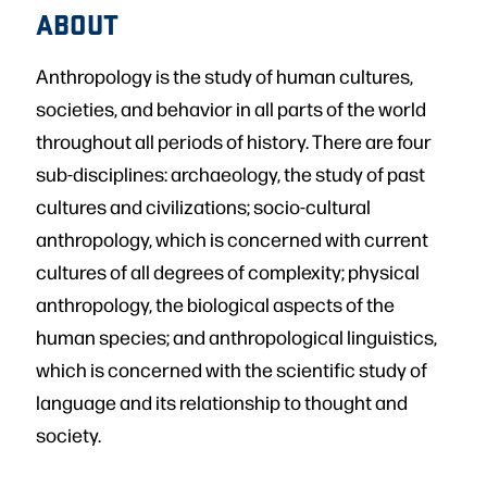
ABOUT
Anthropology is the study of human cultures,
societies, and behavior in all parts of the world
throughout all periods of history. There are four
sub-disciplines: archaeology, the study of past
cultures and civilizations; socio-cultural
anthropology, which is concerned with current
cultures of all degrees of complexity; physical
anthropology, the biological aspects of the
human species; and anthropological linguistics,
which is concerned with the scientific study of
language and its relationship to thought and
society.