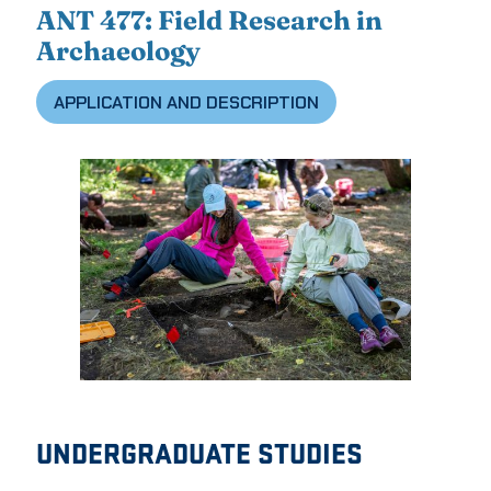
ANT 477: Field Research in
Archaeology
APPLICATION AND DESCRIPTION
UNDERGRADUATE STUDIES