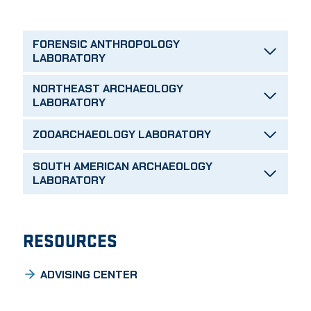
FORENSIC ANTHROPOLOGY
LABORATORY
NORTHEAST ARCHAEOLOGY
LABORATORY
ZOOARCHAEOLOGY LABORATORY
SOUTH AMERICAN ARCHAEOLOGY
LABORATORY
RESOURCES
ADVISING CENTER