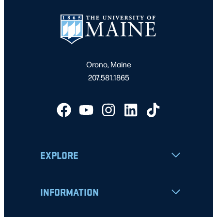
Orono, Maine
207.581.1865
EXPLORE
INFORMATION