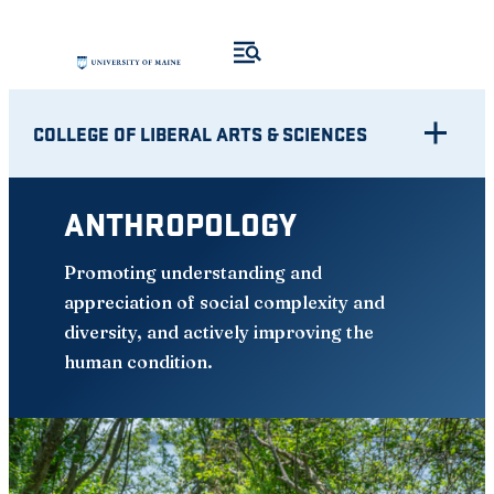
Skip
to
content
COLLEGE OF LIBERAL ARTS & SCIENCES
ANTHROPOLOGY
Promoting understanding and
appreciation of social complexity and
diversity, and actively improving the
human condition.