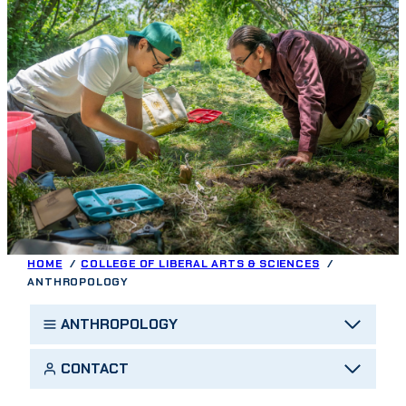
HOME
COLLEGE OF LIBERAL ARTS & SCIENCES
ANTHROPOLOGY
ANTHROPOLOGY
CONTACT