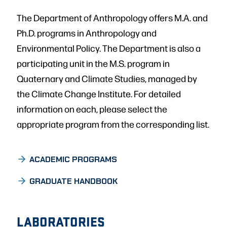
The Department of Anthropology offers M.A. and
Ph.D. programs in Anthropology and
Environmental Policy. The Department is also a
participating unit in the M.S. program in
Quaternary and Climate Studies, managed by
the Climate Change Institute. For detailed
information on each, please select the
appropriate program from the corresponding list.
GRADUATE
ACADEMIC PROGRAMS
GRADUATE HANDBOOK
LABORATORIES