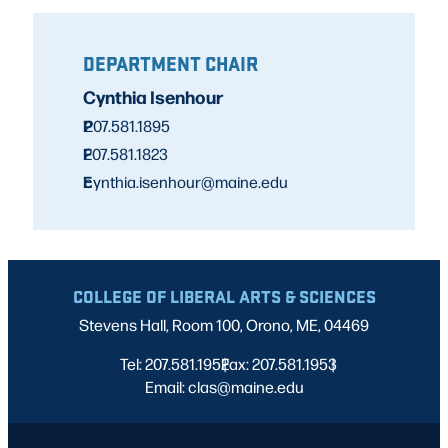
DEPARTMENT CHAIR
Cynthia Isenhour
P
207.581.1895
F
207.581.1823
E
cynthia.isenhour@maine.edu
COLLEGE OF LIBERAL ARTS & SCIENCES
Stevens Hall, Room 100, Orono, ME, 04469
Tel: 207.581.1952
Fax: 207.581.1953
|
|
Email: clas@maine.edu