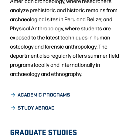
American archaeology, where researchers
analyze prehistoric and historic remains from
archaeological sites in Peru and Belize; and
Physical Anthropology, where students are
exposed to the latest techniques in human
osteology and forensic anthropology. The
department also regularly offers summer field
programs locally and internationally in
archaeology and ethnography.
UNDERGRADUATE
ACADEMIC PROGRAMS
STUDY ABROAD
GRADUATE STUDIES