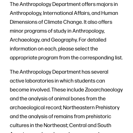
The Anthropology Department offers majors in
Anthropology, International Affairs, and Human
Dimensions of Climate Change. It also offers
minor programs of study in Anthropology,
Archaeology, and Geography. For detailed
information on each, please select the
appropriate program from the corresponding list.
The Anthropology Department has several
active laboratories in which students can
become involved. These include Zooarchaeology
and the analysis of animal bones from the
archaeological record; Northeastern Prehistory
and the analysis of remains from prehistoric
cultures in the Northeast; Central and South