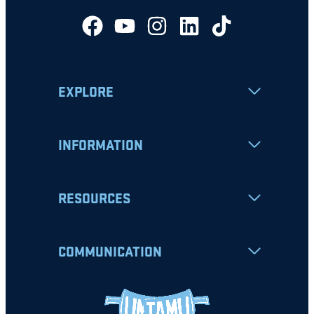
EXPLORE
INFORMATION
RESOURCES
COMMUNICATION