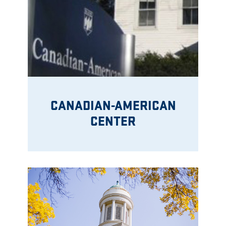
CANADIAN-AMERICAN
CENTER