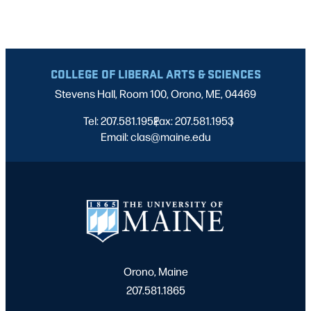
COLLEGE OF LIBERAL ARTS & SCIENCES
Stevens Hall, Room 100, Orono, ME, 04469
Tel: 207.581.1952
Fax: 207.581.1953
|
|
Email: clas@maine.edu
Orono, Maine
207.581.1865