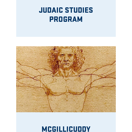
JUDAIC STUDIES
PROGRAM
MCGILLICUDDY