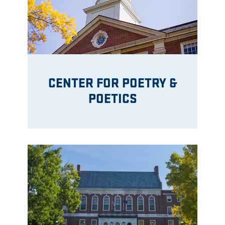
CENTER FOR POETRY &
POETICS