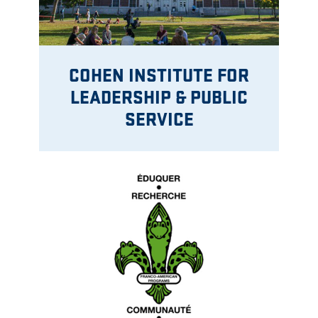
COHEN INSTITUTE FOR
LEADERSHIP & PUBLIC
SERVICE