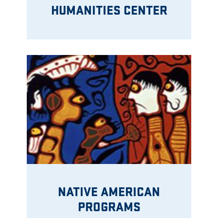
HUMANITIES CENTER
NATIVE AMERICAN
PROGRAMS