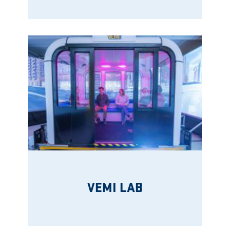
VEMI LAB