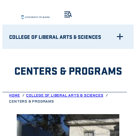
Skip
to
content
COLLEGE OF LIBERAL ARTS & SCIENCES
CENTERS & PROGRAMS
HOME
COLLEGE OF LIBERAL ARTS & SCIENCES
CENTERS & PROGRAMS