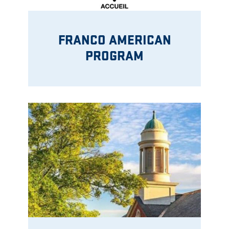
FRANCO AMERICAN
PROGRAM