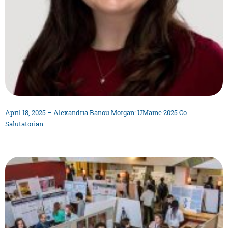
April 18, 2025 – Alexandria Banou Morgan: UMaine 2025 Co-
Salutatorian