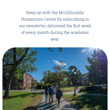
Keep up with the McGillicuddy
Humanities Center by subscribing to
our newsletter, delivered the first week
of every month during the academic
year.