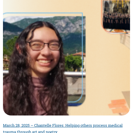
March 28, 2025 – Chantelle Flores: Helping others process medical
trauma through art and poetry