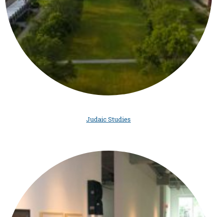
Judaic Studies