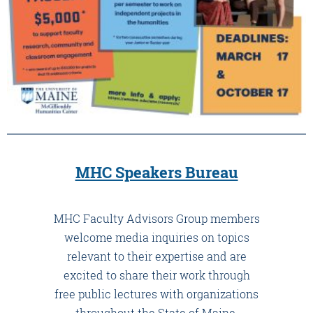
MHC Speakers Bureau
MHC Faculty Advisors Group members
welcome media inquiries on topics
relevant to their expertise and are
excited to share their work through
free public lectures with organizations
throughout the State of Maine.