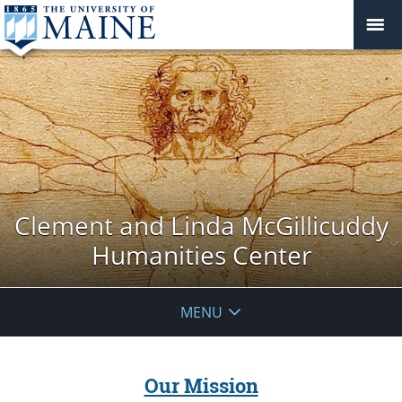
Clement and Linda McGillicuddy
Humanities Center
MENU
Our Mission