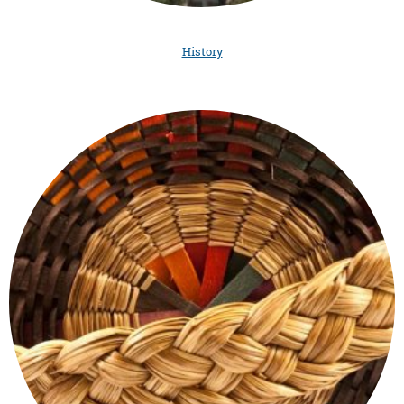
History