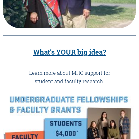
What’s YOUR big idea?
Learn more about MHC support for
student and faculty research.