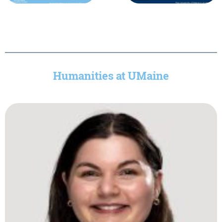
Humanities at UMaine