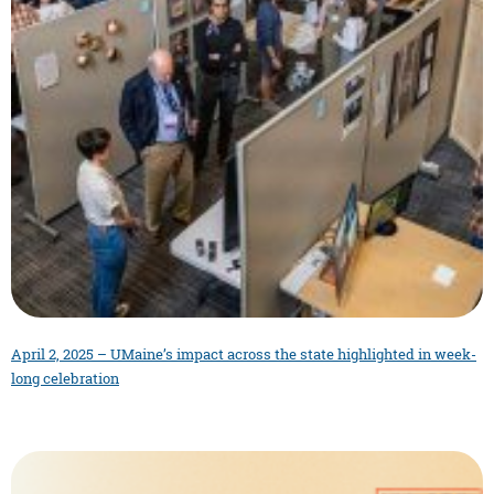
April 2, 2025 – UMaine’s impact across the state highlighted in week-
long celebration