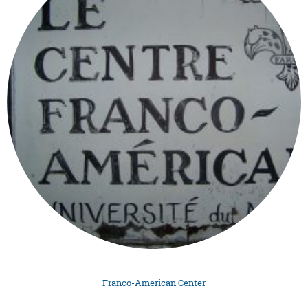
Franco-American Center