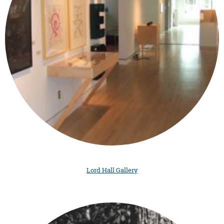
Lord Hall Gallery