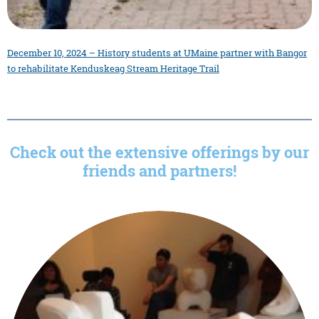
December 10, 2024 – History students at UMaine partner with Bangor
to rehabilitate Kenduskeag Stream Heritage Trail
Check out the extensive offerings by our
friends and partners!