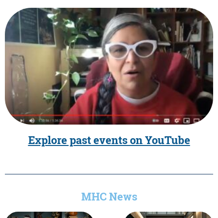
Explore past events on YouTube
MHC News