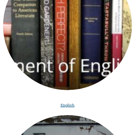
English