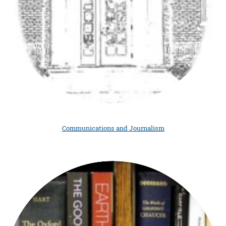
Communications and Journalism