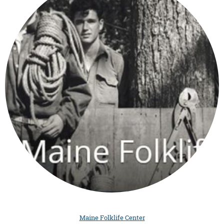
Maine Folklife Center