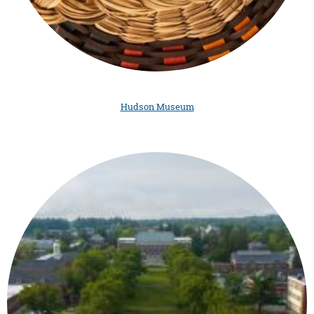
Hudson Museum