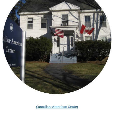
Canadian-American Center