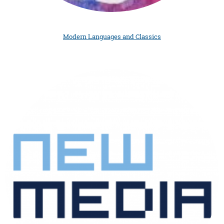
Modern Languages and Classics