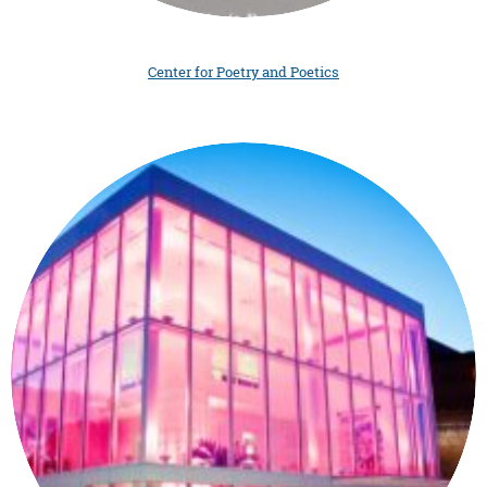
Center for Poetry and Poetics