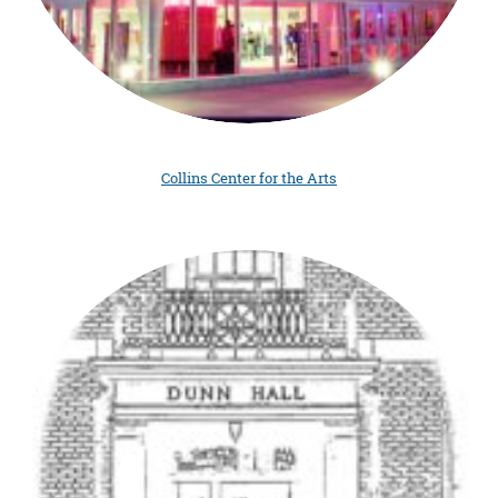
Collins Center for the Arts