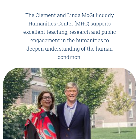
The Clement and Linda McGillicuddy
Humanities Center (MHC) supports
excellent teaching, research and public
engagement in the humanities to
deepen understanding of the human
condition.