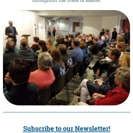
Subscribe to our Newsletter!