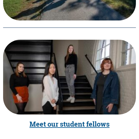
Meet our student fellows