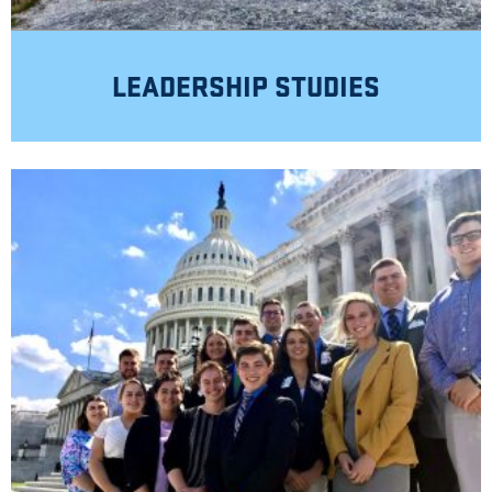
LEADERSHIP STUDIES