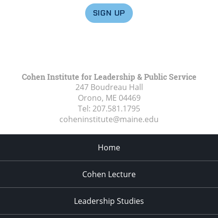
SIGN UP
Cohen Institute for Leadership & Public Service
247 Boudreau Hall
Orono, ME
04469
Tel:
207.581.1795
coheninstitute@maine.edu
Home
Cohen Lecture
Leadership Studies