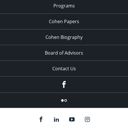
Programs
Cohen Papers
Cohen Biography
Board of Advisors
Contact Us
Facebook
Flickr