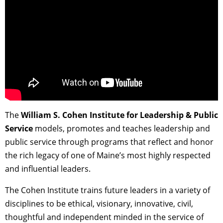
The
William S. Cohen Institute for Leadership & Public
Service
models, promotes and teaches leadership and
public service through programs that reflect and honor
the rich legacy of one of Maine’s most highly respected
and influential leaders.
The Cohen Institute trains future leaders in a variety of
disciplines to be ethical, visionary, innovative, civil,
thoughtful and independent minded in the service of