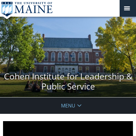
Cohen Institute for Leadership &
Public Service
MENU