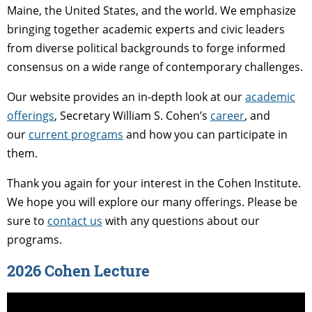
Maine, the United States, and the world. We emphasize
bringing together academic experts and civic leaders
from diverse political backgrounds to forge informed
consensus on a wide range of contemporary challenges.
Our website provides an in-depth look at our
academic
offerings
, Secretary William S. Cohen’s
career
, and
our
current programs
and how you can participate in
them.
Thank you again for your interest in the Cohen Institute.
We hope you will explore our many offerings. Please be
sure to
contact us
with any questions about our
programs.
2026 Cohen Lecture