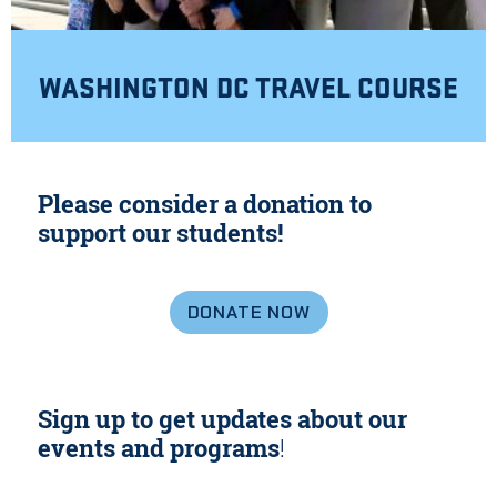
WASHINGTON DC TRAVEL COURSE
Please consider a donation to
support our students!
DONATE NOW
Sign up to get updates about our
events and programs
!