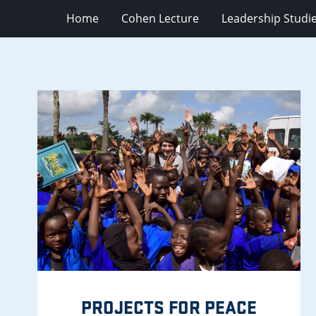
Home
Cohen Lecture
Leadership Studi
PROJECTS FOR PEACE