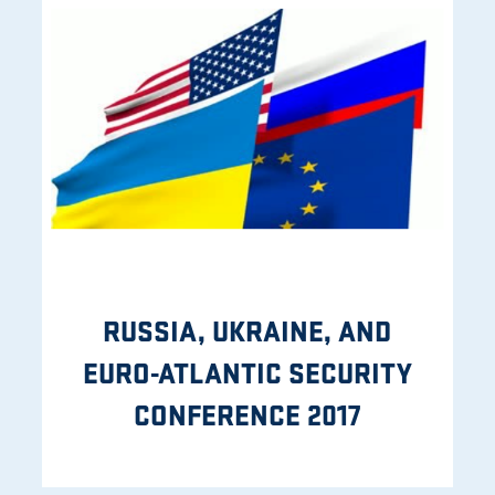
RUSSIA, UKRAINE, AND
EURO-ATLANTIC SECURITY
CONFERENCE 2017