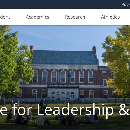
Appl
udent
Academics
Research
Athletics
e for Leadership &