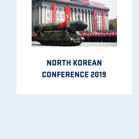
NORTH KOREAN
CONFERENCE 2019