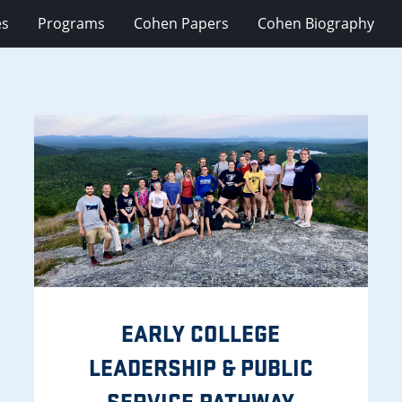
es
Programs
Cohen Papers
Cohen Biography
EARLY COLLEGE
LEADERSHIP & PUBLIC
SERVICE PATHWAY