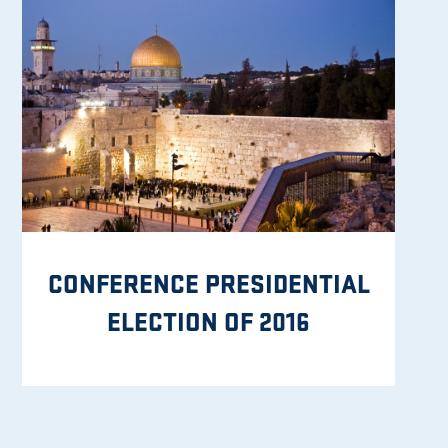
CONFERENCE PRESIDENTIAL
ELECTION OF 2016