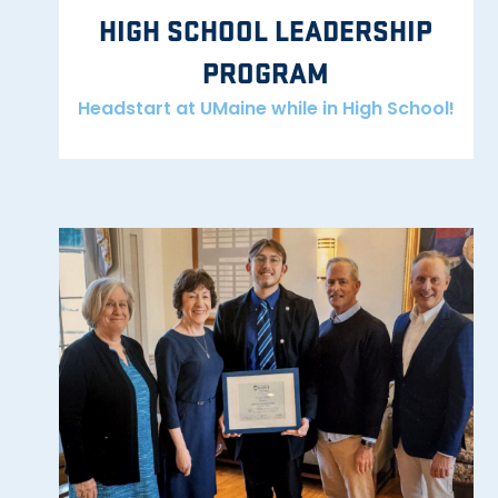
HIGH SCHOOL LEADERSHIP
PROGRAM
Headstart at UMaine while in High School!