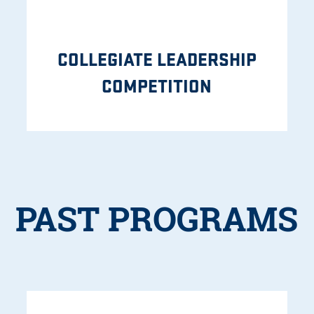
COLLEGIATE LEADERSHIP
COMPETITION
PAST PROGRAMS