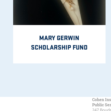
MARY GERWIN
SCHOLARSHIP FUND
Cohen Ins
Public Se
247 Boudr