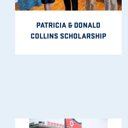
PATRICIA & DONALD
COLLINS SCHOLARSHIP