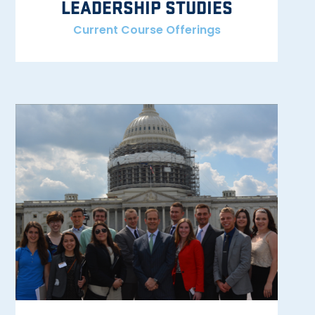
LEADERSHIP STUDIES
Current Course Offerings