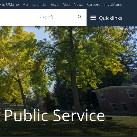
y to UMaine
A-Z
Calendar
Give
Map
News
Careers
myUMaine
Search...
Quicklinks
 Public Service