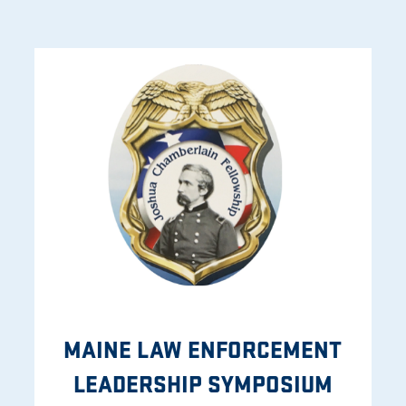
MAINE LAW ENFORCEMENT
LEADERSHIP SYMPOSIUM