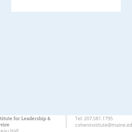
titute for Leadership &
Tel:
207.581.1795
rvice
coheninstitute@maine.e
eau Hall