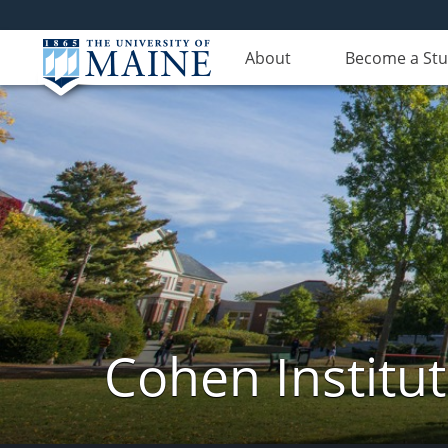
About
Become a St
Cohen Institut