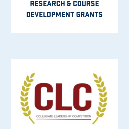
RESEARCH & COURSE
DEVELOPMENT GRANTS