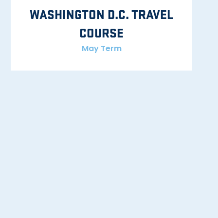
WASHINGTON D.C. TRAVEL
COURSE
May Term