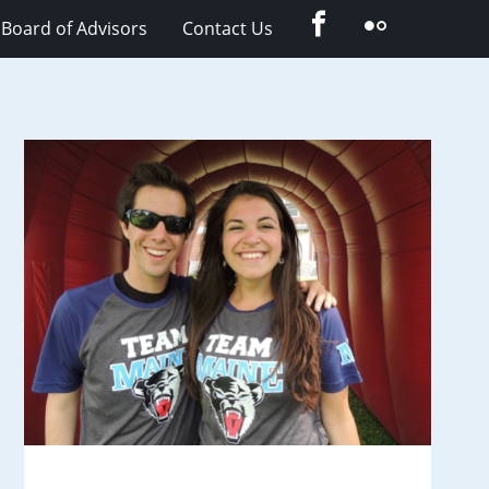
Facebook
Flickr
Board of Advisors
Contact Us