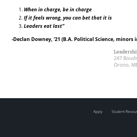
When in charge, be in charge
If it feels wrong, you can bet that it is
Leaders eat last”
-Declan Downey, ’21 (B.A. Political Science, minors 
Leadershi
247 Boudr
Orono, M
Apply
Student Resou