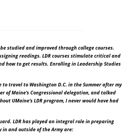
ld be studied and improved through college courses.
ssigning readings. LDR courses stimulate critical and
and how to get results. Enrolling in Leadership Studies
 to travel to Washington D.C. in the Summer after my
r of Maine’s Congressional delegation, and talked
ithout UMaine’s LDR program, I never would have had
uard. LDR has played an integral role in preparing
y in and outside of the Army are: