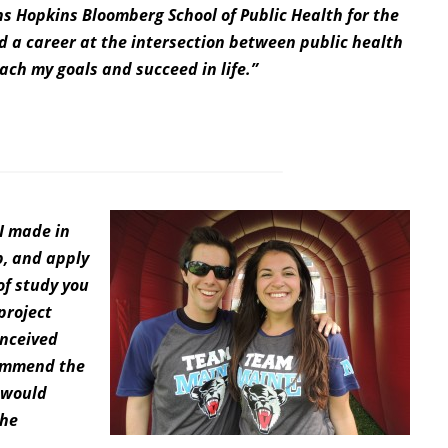
ns Hopkins Bloomberg School of Public Health for the
d a career at the intersection between public health
each my goals and succeed in life.”
 I made in
p, and apply
of study you
project
onceived
commend the
 would
the