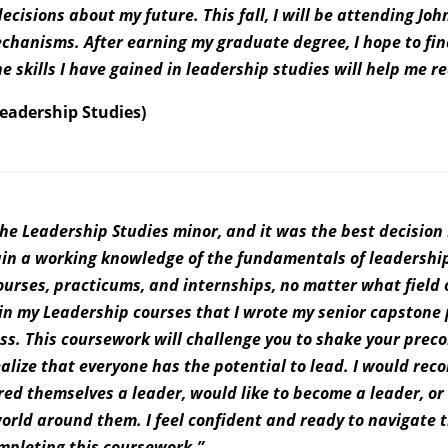
isions about my future. This fall, I will be attending Joh
echanisms. After earning my graduate degree, I hope to fin
he skills I have gained in leadership studies will help me r
Leadership Studies)
he Leadership Studies minor, and it was the best decision
gain a working knowledge of the fundamentals of leadershi
urses, practicums, and internships, no matter what field 
 in my Leadership courses that I wrote my senior capstone 
ss. This coursework will challenge you to shake your prec
alize that everyone has the potential to lead. I would re
ed themselves a leader, would like to become a leader, or
orld around them. I feel confident and ready to navigate 
mpleting this coursework.”