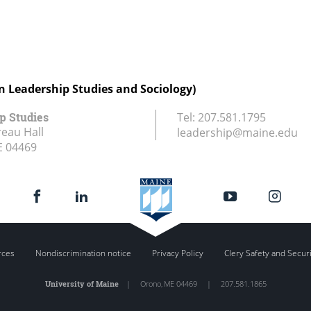
in Leadership Studies and Sociology)
p Studies
Tel:
207.581.1795
eau Hall
leadership@maine.edu
E
04469
rces
Nondiscrimination notice
Privacy Policy
Clery Safety and Secur
University of Maine
|
Orono
,
ME
04469
|
207.581.1865