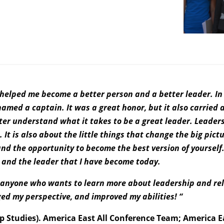
it helped me become a better person and a better leader. In
med a captain. It was a great honor, but it also carried a
ter understand what it takes to be a great leader. Leader
It is also about the little things that change the big pictur
nd the opportunity to become the best version of yourself
n and the leader that I have become today.
o anyone who wants to learn more about leadership and re
ged my perspective, and improved my abilities! “
p Studies). America East All Conference Team; America 