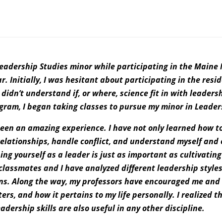
 Leadership Studies minor while participating in the Main
. Initially, I was hesitant about participating in the res
didn’t understand if, or where, science fit in with leader
ogram, I began taking classes to pursue my minor in Leader
een an amazing experience. I have not only learned how to 
relationships, handle conflict, and understand myself and 
ng yourself as a leader is just as important as cultivating
 classmates and I have analyzed different leadership style
ns. Along the way, my professors have encouraged me and 
ers, and how it pertains to my life personally. I realized t
adership skills are also useful in any other discipline.