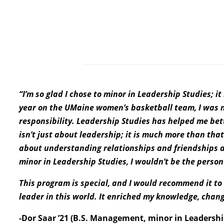
“I’m so glad I chose to minor in Leadership Studies; 
year on the UMaine women’s basketball team, I was na
responsibility. Leadership Studies has helped me bet
isn’t just about leadership; it is much more than that. 
about understanding relationships and friendships a
minor in Leadership Studies, I wouldn’t be the perso
This program is special, and I would recommend it t
leader in this world. It enriched my knowledge, chan
-Dor Saar ’21 (B.S. Management, minor in Leadershi