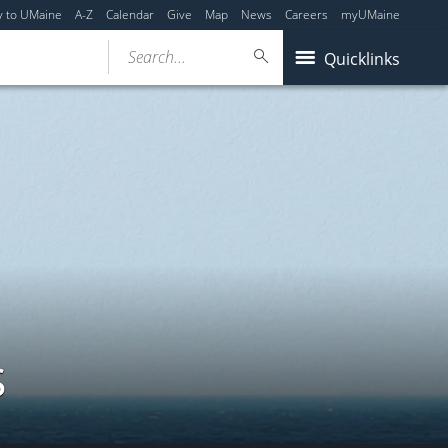
y to UMaine
A-Z
Calendar
Give
Map
News
Careers
myUMaine
Search...
Quicklinks
s