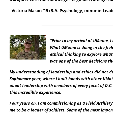
–Victoria Mason ’15 (B.A. Psychology, minor in Lead
“Prior to my arrival at UMaine, 
What UMaine is doing in the fiel
ethical thinking to explore what 
was one of the best decisions t
My understanding of leadership and ethics did not d
Sophomore year, where I built bonds with other UMai
about leadership with members of every facet of D.C.
this incredible experience.
Four years on, I am commissioning as a Field Artille
me to be a leader of soldiers. Some of the most impor