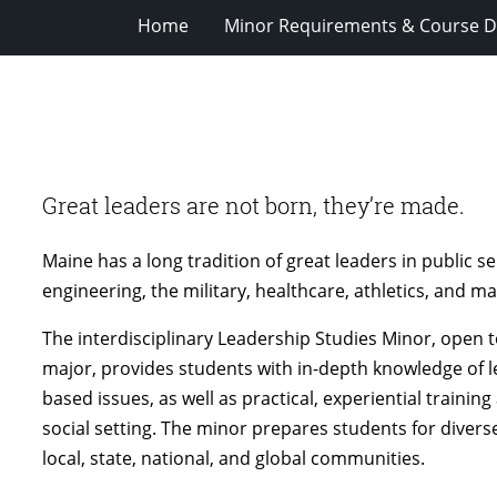
Home
Minor Requirements & Course D
Great leaders are not born, they’re made.
Maine has a long tradition of great leaders in public se
engineering, the military, healthcare, athletics, and m
The interdisciplinary Leadership Studies Minor, open
major, provides students with in-depth knowledge of lea
based issues, as well as practical, experiential training
social setting. The minor prepares students for diverse,
local, state, national, and global communities.