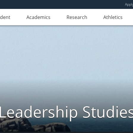
Appl
udent
Academics
Research
Athletics
Leadership Studie