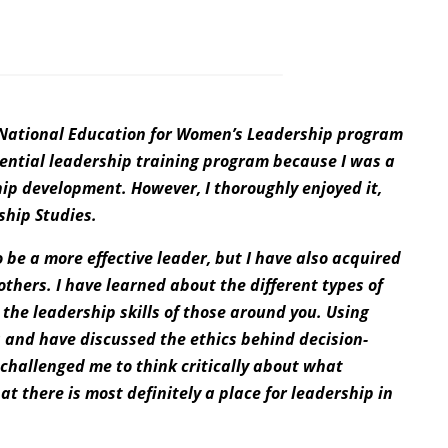
e National Education for Women’s Leadership program
idential leadership training program because I was a
ship development. However, I thoroughly enjoyed it,
ship Studies.
be a more effective leader, but I have also acquired
others. I have learned about the different types of
 the leadership skills of those around you. Using
s and have discussed the ethics behind decision-
challenged me to think critically about what
hat there is most definitely a place for leadership in