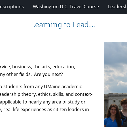
escriptions
Washington D.C. Travel Course
Leadersh
Learning to Lead…
rvice, business, the arts, education,
any other fields. Are you next?
 to students from any UMaine academic
dership theory, ethics, skills, and context-
 applicable to nearly any area of study or
 real-life experiences as citizen leaders in