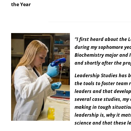
the Year
“I first heard about the
during my sophomore year
Biochemistry major and I 
and shortly after the pr
Leadership Studies has b
the tools to foster team 
leaders and that developi
several case studies, my
making in tough situatio
leadership is, why it matt
science and that these le