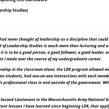
ership Studies)
I had never thought of leadership as a discipline that cou
d of Leadership Studies is much more than lecturing and a
it is to be a good person, a good follower, a good leader, 
hat I made over the course of my undergraduate career.
evelop in the classroom alone; the LDR program allowed me
ne students, had one-on-one interactions with each membe
’s professional class in and outside of the government. W
ry Second Lieutenant in the Massachusetts Army National G
tant lessons I have learned since beginning LDR, that appl