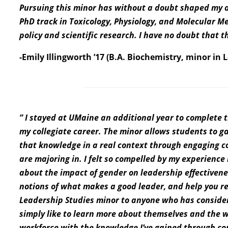
Pursuing this minor has without a doubt shaped my dec
PhD track in Toxicology, Physiology, and Molecular M
policy and scientific research. I have no doubt that t
-Emily Illingworth ’17 (B.A. Biochemistry, minor in 
” I stayed at UMaine an additional year to complete t
my collegiate career. The minor allows students to 
that knowledge in a real context through engaging co
are majoring in. I felt so compelled by my experience
about the impact of gender on leadership effectivene
notions of what makes a good leader, and help you re
Leadership Studies minor to anyone who has consider
simply like to learn more about themselves and the w
workforce with the knowledge I’ve gained through co