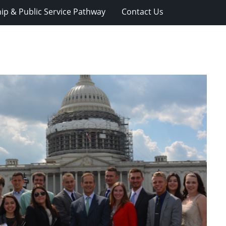
ip & Public Service Pathway
Contact Us