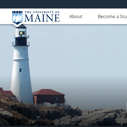
About
Become a St