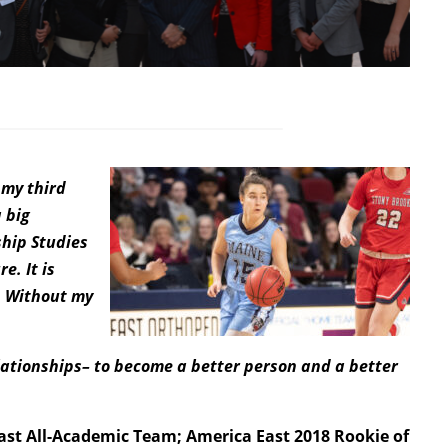
 my third
 big
ship Studies
e. It is
. Without my
lationships– to become a better person and a better
East All-Academic Team; America East 2018 Rookie of