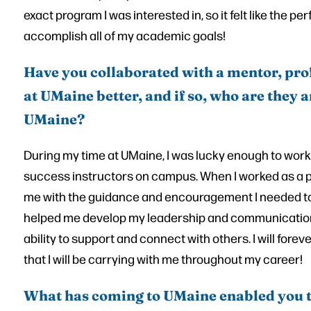
exact program I was interested in, so it felt like the pe
accomplish all of my academic goals!
Have you collaborated with a mentor, pro
at UMaine better, and if so, who are they
UMaine?
During my time at UMaine, I was lucky enough to work
success instructors on campus. When I worked as a p
me with the guidance and encouragement I needed to 
helped me develop my leadership and communication 
ability to support and connect with others. I will foreve
that I will be carrying with me throughout my career!
What has coming to UMaine enabled you 