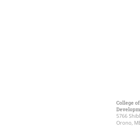
College o
Developm
5766 Shibl
Orono, M