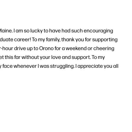
 UMaine. I am so lucky to have had such encouraging
uate career! To my family, thank you for supporting
r-hour drive up to Orono for a weekend or cheering
t this far without your love and support. To my
my face whenever I was struggling. I appreciate you all