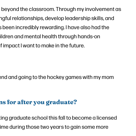
r beyond the classroom. Through my involvement as
gful relationships, develop leadership skills, and
 been incredibly rewarding. I have also had the
children and mental health through hands-on
 impact I want to make in the future.
d and going to the hockey games with my mom
ns for after you graduate?
ting graduate school this fall to become a licensed
l-time during those two years to gain some more