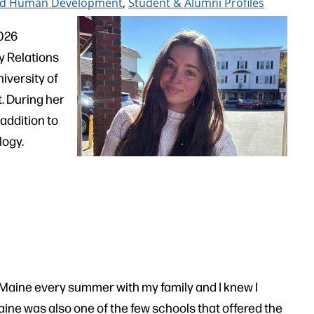
 and Human Development
,
Student & Alumni Profiles
2026
y Relations
niversity of
 During her
addition to
logy.
 Maine every summer with my family and I knew I
Maine was also one of the few schools that offered the