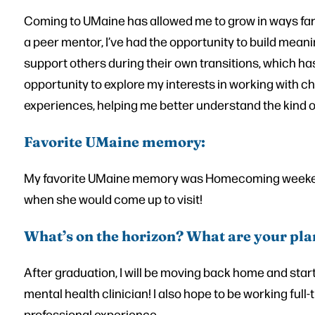
Coming to UMaine has allowed me to grow in ways fa
a peer mentor, I’ve had the opportunity to build meanin
support others during their own transitions, which has
opportunity to explore my interests in working with 
experiences, helping me better understand the kind of
Favorite UMaine memory:
My favorite UMaine memory was Homecoming weeken
when she would come up to visit!
What’s on the horizon? What are your pla
After graduation, I will be moving back home and star
mental health clinician! I also hope to be working ful
professional experience.