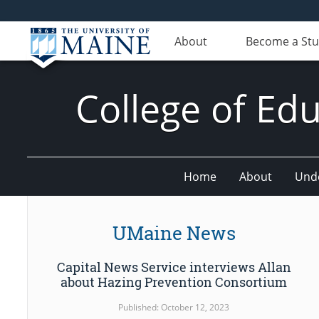
About
Become a St
College of E
Home
About
Und
UMaine News
Capital News Service interviews Allan
about Hazing Prevention Consortium
Published: October 12, 2023