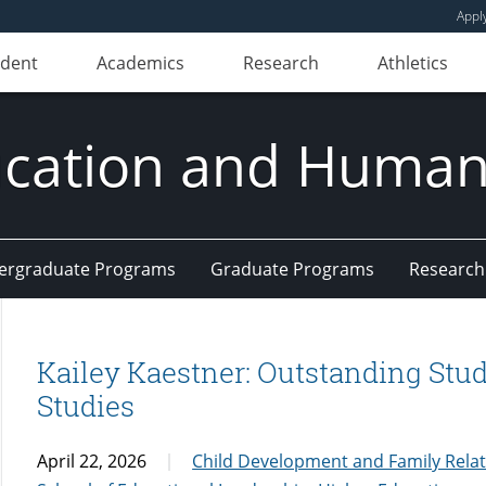
Appl
udent
Academics
Research
Athletics
ducation and Huma
ergraduate Programs
Graduate Programs
Research
Kailey Kaestner: Outstanding Stud
Studies
April 22, 2026
Child Development and Family Rela