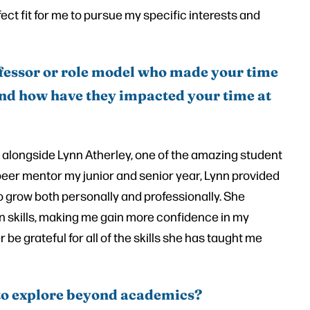
rfect fit for me to pursue my specific interests and
fessor or role model who made your time
 and how have they impacted your time at
 alongside Lynn Atherley, one of the amazing student
eer mentor my junior and senior year, Lynn provided
grow both personally and professionally. She
skills, making me gain more confidence in my
r be grateful for all of the skills she has taught me
to explore beyond academics?