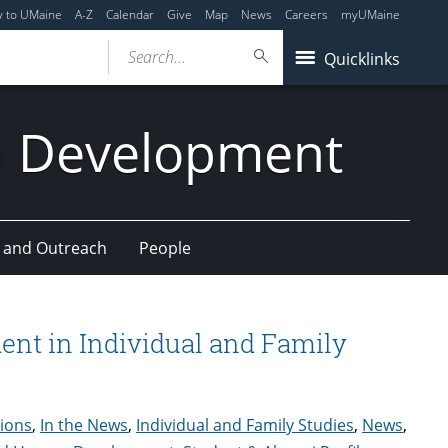
y to UMaine
A-Z
Calendar
Give
Map
News
Careers
myUMaine
Search...
Quicklinks
n Development
 and Outreach
People
ent in Individual and Family
tions
,
In the News
,
Individual and Family Studies
,
News
,