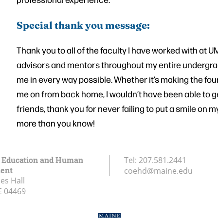
Special thank you message:
Thank you to all of the faculty I have worked with at
advisors and mentors throughout my entire undergrad
me in every way possible. Whether it’s making the fou
me on from back home, I wouldn’t have been able to ge
friends, thank you for never failing to put a smile on 
more than you know!
f Education and Human
Tel:
207.581.2441
ent
coehd@maine.edu
es Hall
E
04469