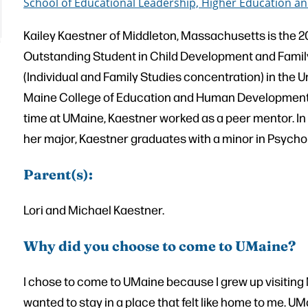
School of Educational Leadership, Higher Education
Kailey Kaestner of Middleton, Massachusetts is the 
Outstanding Student in Child Development and Famil
(Individual and Family Studies concentration) in the U
Maine College of Education and Human Development.
time at UMaine, Kaestner worked as a peer mentor. In 
her major, Kaestner graduates with a minor in Psycho
Parent(s):
Lori and Michael Kaestner.
Why did you choose to come to UMaine?
I chose to come to UMaine because I grew up visiting
wanted to stay in a place that felt like home to me. U