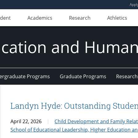
Appl
udent
Academics
Research
Athletics
ducation and Huma
ergraduate Programs
Graduate Programs
Research
Landyn Hyde: Outstanding Student
April 22, 2026
Child Development and Family Rela
School of Educational Leadership, Higher Education