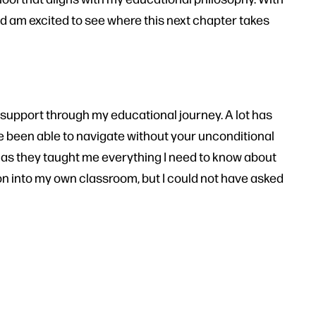
 and am excited to see where this next chapter takes
 support through my educational journey. A lot has
e been able to navigate without your unconditional
, as they taught me everything I need to know about
ion into my own classroom, but I could not have asked