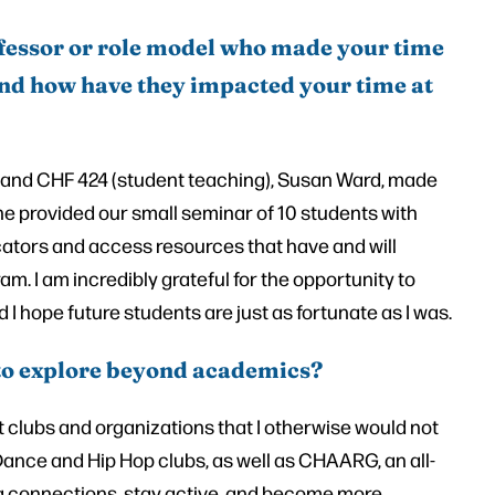
fessor or role model who made your time
 and how have they impacted your time at
) and CHF 424 (student teaching), Susan Ward, made
he provided our small seminar of 10 students with
cators and access resources that have and will
m. I am incredibly grateful for the opportunity to
I hope future students are just as fortunate as I was.
to explore beyond academics?
 clubs and organizations that I otherwise would not
 Dance and Hip Hop clubs, as well as CHAARG, an all-
g connections, stay active, and become more