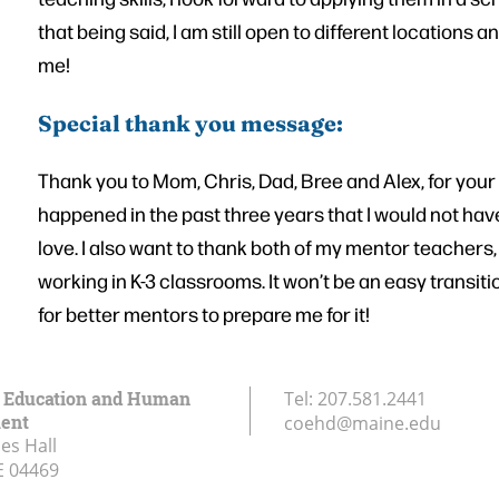
that being said, I am still open to different locations
me!
Special thank you message:
Thank you to Mom, Chris, Dad, Bree and Alex, for your
happened in the past three years that I would not hav
love. I also want to thank both of my mentor teachers
working in K-3 classrooms. It won’t be an easy transit
for better mentors to prepare me for it!
f Education and Human
Tel:
207.581.2441
ent
coehd@maine.edu
es Hall
E
04469