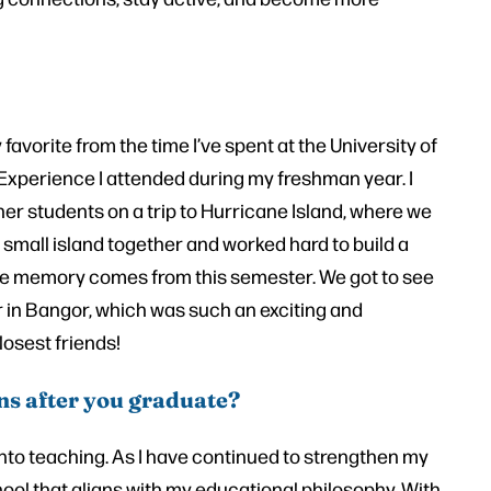
avorite from the time I’ve spent at the University of
Experience I attended during my freshman year. I
her students on a trip to Hurricane Island, where we
 small island together and worked hard to build a
te memory comes from this semester. We got to see
 in Bangor, which was such an exciting and
losest friends!
ns after you graduate?
into teaching. As I have continued to strengthen my
chool that aligns with my educational philosophy. With