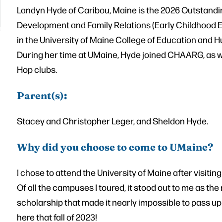
Landyn Hyde of Caribou, Maine is the 2026 Outstandin
Development and Family Relations (Early Childhood 
in the University of Maine College of Education and
During her time at UMaine, Hyde joined CHAARG, as w
Hop clubs.
Parent(s)
:
Stacey and Christopher Leger, and Sheldon Hyde.
Why did you choose to come to UMaine?
I chose to attend the University of Maine after visit
Of all the campuses I toured, it stood out to me as the
scholarship that made it nearly impossible to pass up
here that fall of 2023!