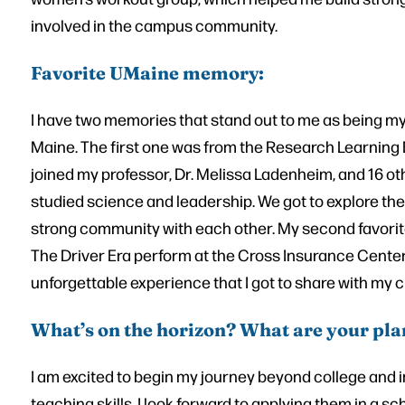
involved in the campus community.
Favorite UMaine memory:
I have two memories that stand out to me as being my f
Maine. The first one was from the Research Learning 
joined my professor, Dr. Melissa Ladenheim, and 16 ot
studied science and leadership. We got to explore the
strong community with each other. My second favori
The Driver Era perform at the Cross Insurance Center
unforgettable experience that I got to share with my c
What’s on the horizon? What are your pla
I am excited to begin my journey beyond college and 
teaching skills, I look forward to applying them in a s