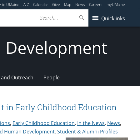
y to UMaine
A-Z
Calendar
Give
Map
News
Careers
myUMaine
Search...
Quicklinks
n Development
 and Outreach
People
 in Early Childhood Education
tions
,
Early Childhood Education
,
In the News
,
News
,
 and Human Development
,
Student & Alumni Profiles