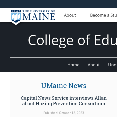
About
Become a St
College of E
Home
About
Und
UMaine News
Capital News Service interviews Allan
about Hazing Prevention Consortium
Published: October 12, 2023