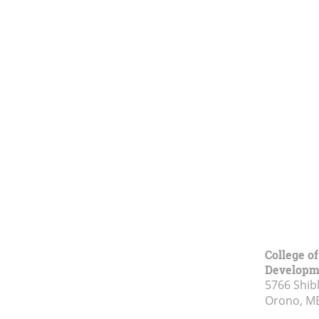
College o
Developm
5766 Shibl
Orono, M