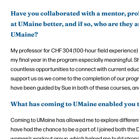
Have you collaborated with a mentor, pro
at UMaine better, and if so, who are they
UMaine?
My professor for CHF 304 (100-hour field experience
my final year in the program especially meaningful. S
countless opportunities to connect with current edu
support us as we come to the completion of our progra
have been guided by Sue in both of these courses, and 
What has coming to UMaine enabled you 
Coming to UMaine has allowed me to explore different
have had the chance to be a part of. I joined both the
women’s workout group, which helped me build stron