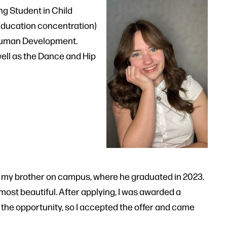
g Student in Child
Education concentration)
 Human Development.
ell as the Dance and Hip
ing my brother on campus, where he graduated in 2023.
 most beautiful. After applying, I was awarded a
 the opportunity, so I accepted the offer and came